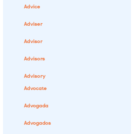
Advice
Adviser
Advisor
Advisors
Advisory
Advocate
Advogada
Advogados