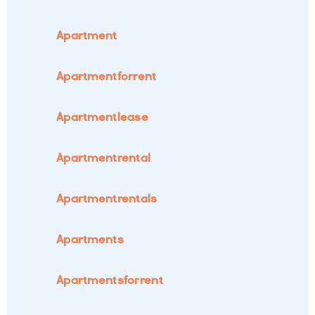
Apartment
Apartmentforrent
Apartmentlease
Apartmentrental
Apartmentrentals
Apartments
Apartmentsforrent