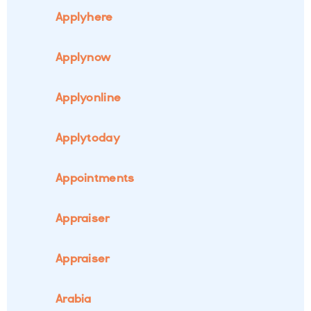
Applyhere
Applynow
Applyonline
Applytoday
Appointments
Appraiser
Appraiser
Arabia