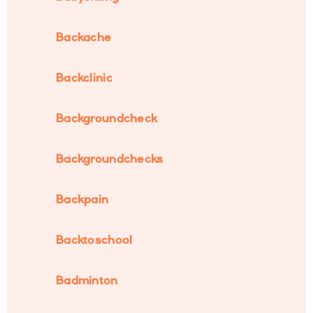
Backache
Backclinic
Backgroundcheck
Backgroundchecks
Backpain
Backtoschool
Badminton