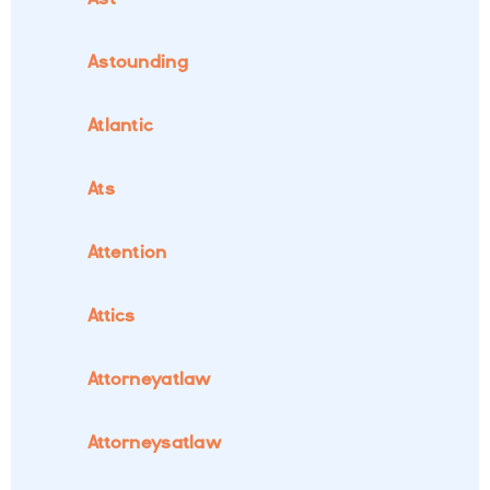
Astounding
Atlantic
Ats
Attention
Attics
Attorneyatlaw
Attorneysatlaw