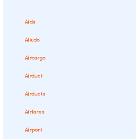
Aids
Aikido
Aircargo
Airduct
Airducts
Airfares
Airport