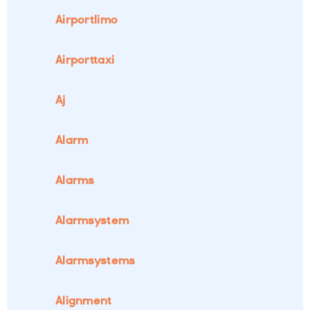
Airportlimo
Airporttaxi
Aj
Alarm
Alarms
Alarmsystem
Alarmsystems
Alignment