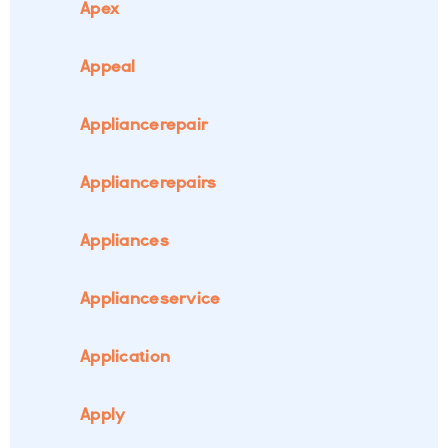
Apex
Appeal
Appliancerepair
Appliancerepairs
Appliances
Applianceservice
Application
Apply