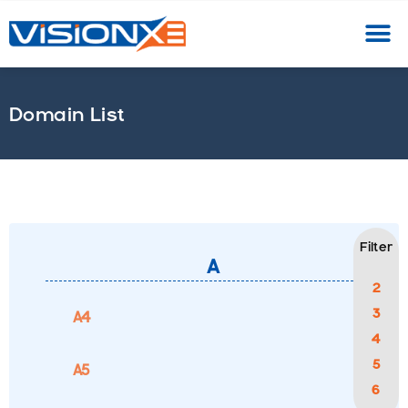
A
B
C
D
E
F
G
H
I
J
K
L
M
N
O
Domain List
Filter
A
2
3
A4
4
5
A5
6