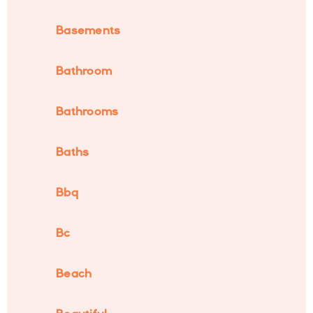
Basements
Bathroom
Bathrooms
Baths
Bbq
Bc
Beach