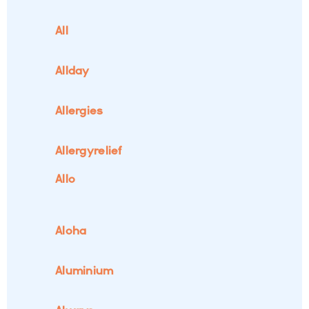
All
Allday
Allergies
Allergyrelief
Allo
Aloha
Aluminium