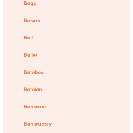
Bags
Bakery
Bali
Ballet
Bamboo
Bamian
Bankrupt
Bankruptcy