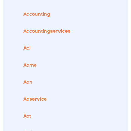
Accounting
Accountingservices
Aci
Acme
Acn
Acservice
Act