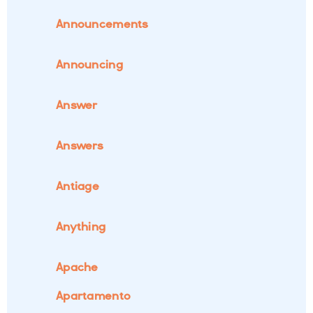
Announcements
Announcing
Answer
Answers
Antiage
Anything
Apache
Apartamento