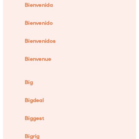
Bienvenida
Bienvenido
Bienvenidos
Bienvenue
Big
Bigdeal
Biggest
Bigrig