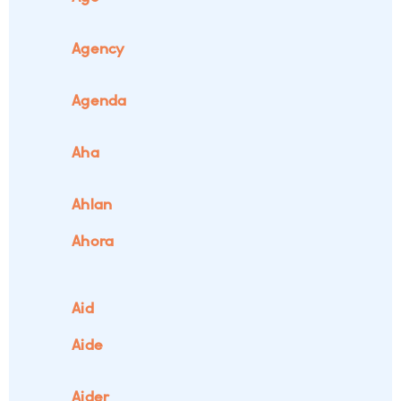
Agency
Agenda
Aha
Ahlan
Ahora
Aid
Aide
Aider