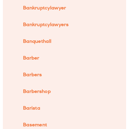
Bankruptcylawyer
Bankruptcylawyers
Banquethall
Barber
Barbers
Barbershop
Barista
Basement