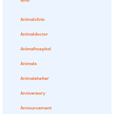
Amo
Animalclinic
Animaldoctor
Animalhospital
Animals
Animalshelter
Anniversary
Announcement