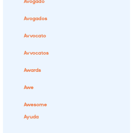
Avogado
Avogados
Avvocato
Avvocatos
Awards
Awe
Awesome
Ayuda