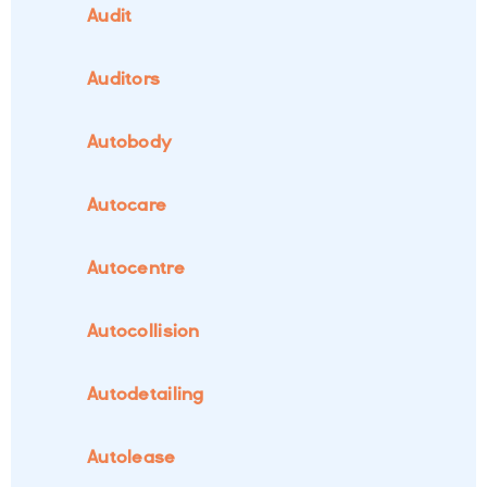
Audit
Auditors
Autobody
Autocare
Autocentre
Autocollision
Autodetailing
Autolease