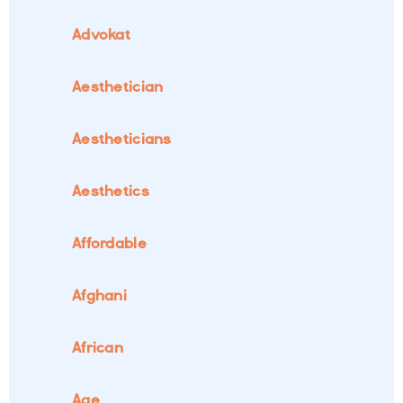
Advokat
Aesthetician
Aestheticians
Aesthetics
Affordable
Afghani
African
Age