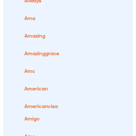
Always
Ama
Amazing
Amazinggrace
Amc
American
Americanvisa
Amigo