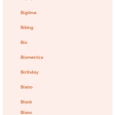
Bigtime
Biking
Bio
Biometrics
Birthday
Bistro
Black
Blanc