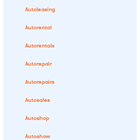
Autoleasing
Autorental
Autorentals
Autorepair
Autorepairs
Autosales
Autoshop
Autoshow