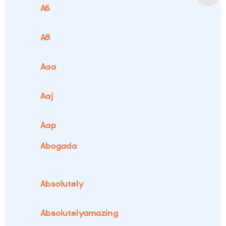
A6
A8
Aaa
Aaj
Aap
Abogada
Absolutely
Absolutelyamazing