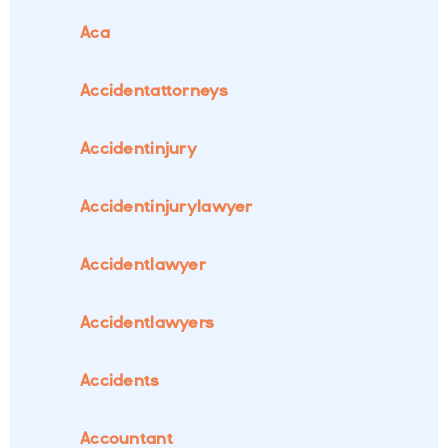
Aca
Accidentattorneys
Accidentinjury
Accidentinjurylawyer
Accidentlawyer
Accidentlawyers
Accidents
Accountant