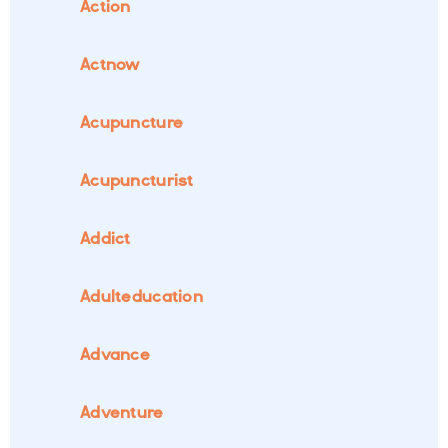
Action
Actnow
Acupuncture
Acupuncturist
Addict
Adulteducation
Advance
Adventure