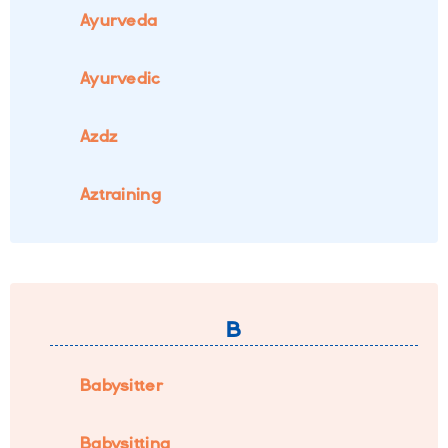
Ayurveda
Ayurvedic
Azdz
Aztraining
B
Babysitter
Babysitting