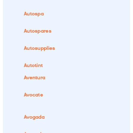
Autospa
Autospares
Autosupplies
Autotint
Aventura
Avocate
Avogada