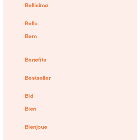
Bellisima
Bello
Bem
Benefits
Bestseller
Bid
Bien
Bienjoue