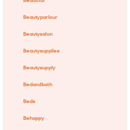
Beautiful
Beautyparlour
Beautysalon
Beautysupplies
Beautysupply
Bedandbath
Beds
Behappy