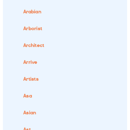
Arabian
Arborist
Architect
Arrive
Artists
Asa
Asian
Ast