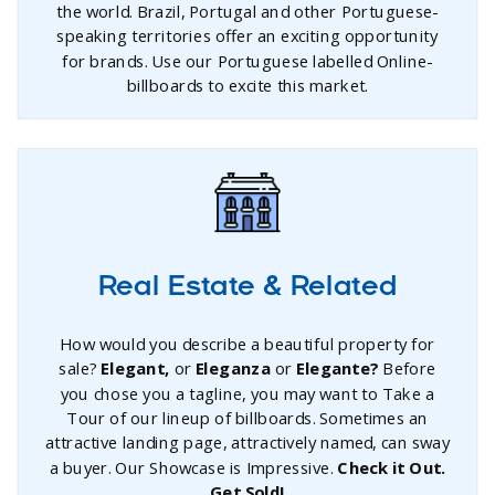
the world. Brazil, Portugal and other Portuguese-
speaking territories offer an exciting opportunity
for brands. Use our Portuguese labelled Online-
billboards to excite this market.
Real Estate & Related
How would you describe a beautiful property for
sale?
Elegant,
or
Eleganza
or
Elegante?
Before
you chose you a tagline, you may want to Take a
Tour of our lineup of billboards. Sometimes an
attractive landing page, attractively named, can sway
a buyer. Our Showcase is Impressive.
Check it Out.
Get Sold!