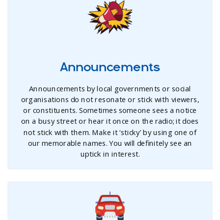
Announcements
Announcements by local governments or social
organisations do not resonate or stick with viewers,
or constituents. Sometimes someone sees a notice
on a busy street or hear it once on the radio; it does
not stick with them. Make it ‘sticky’ by using one of
our memorable names. You will definitely see an
uptick in interest.