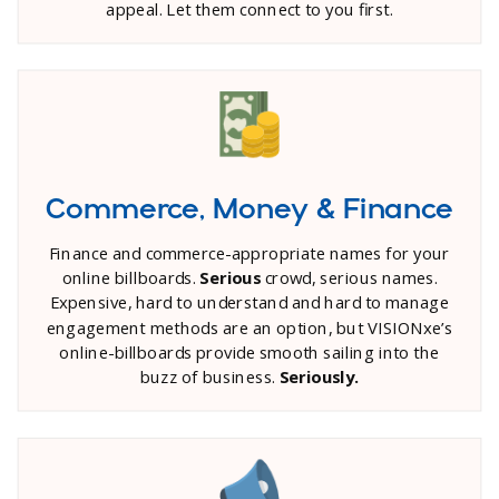
appeal. Let them connect to you first.
Commerce, Money & Finance
Finance and commerce-appropriate names for your
online billboards.
Serious
crowd, serious names.
Expensive, hard to understand and hard to manage
engagement methods are an option, but VISIONxe’s
online-billboards provide smooth sailing into the
buzz of business.
Seriously.