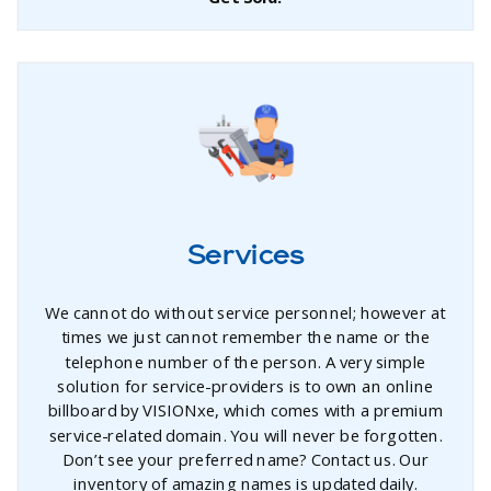
Services
We cannot do without service personnel; however at
times we just cannot remember the name or the
telephone number of the person. A very simple
solution for service-providers is to own an online
billboard by VISIONxe, which comes with a premium
service-related domain. You will never be forgotten.
Don’t see your preferred name? Contact us. Our
inventory of amazing names is updated daily.