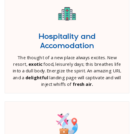
Hospitality and
Accomodation
The thought of a new place always excites. New
resort,
exotic
food, leisurely days; this breathes life
into a dull body. Energize the spirit. An amazing URL
and a
delightful
landing page will captivate and will
inject whiffs of
fresh air.