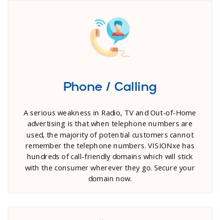
Phone / Calling
A serious weakness in Radio, TV and Out-of-Home
advertising is that when telephone numbers are
used, the majority of potential customers cannot
remember the telephone numbers. VISIONxe has
hundreds of call-friendly domains which will stick
with the consumer wherever they go. Secure your
domain now.