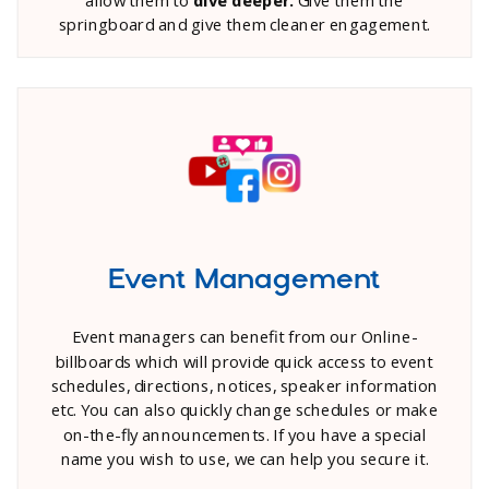
springboard and give them cleaner engagement.
Event Management
Event managers can benefit from our Online-
billboards which will provide quick access to event
schedules, directions, notices, speaker information
etc. You can also quickly change schedules or make
on-the-fly announcements. If you have a special
name you wish to use, we can help you secure it.