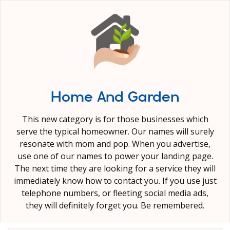
Home And Garden
This new category is for those businesses which
serve the typical homeowner. Our names will surely
resonate with mom and pop. When you advertise,
use one of our names to power your landing page.
The next time they are looking for a service they will
immediately know how to contact you. If you use just
telephone numbers, or fleeting social media ads,
they will definitely forget you. Be remembered.