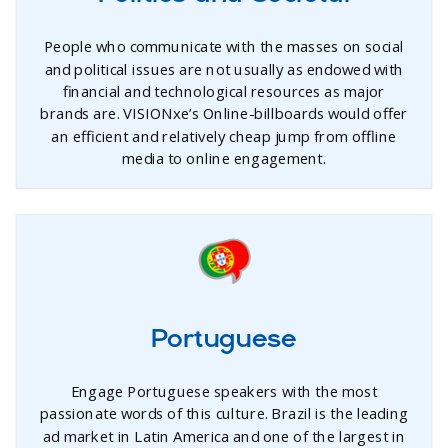
People who communicate with the masses on social
and political issues are not usually as endowed with
financial and technological resources as major
brands are. VISIONxe’s Online-billboards would offer
an efficient and relatively cheap jump from offline
media to online engagement.
Portuguese
Engage Portuguese speakers with the most
passionate words of this culture. Brazil is the leading
ad market in Latin America and one of the largest in