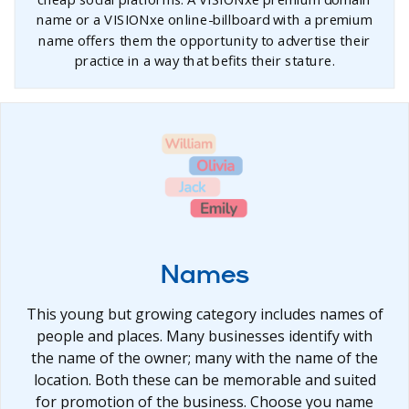
name or a VISIONxe online-billboard with a premium
name offers them the opportunity to advertise their
practice in a way that befits their stature.
Names
This young but growing category includes names of
people and places. Many businesses identify with
the name of the owner; many with the name of the
location. Both these can be memorable and suited
for promotion of the business. Choose you name