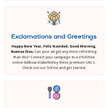
Exclamations and Greetings
Happy New Year, Feliz Navidad, Good Morning,
Buenos Dias;
Can your ad get any more refreshing
than this? Connect your campaign to a VISIONxe
online-billboard labelled by these premium URL’s.
Check out our full list and get started.