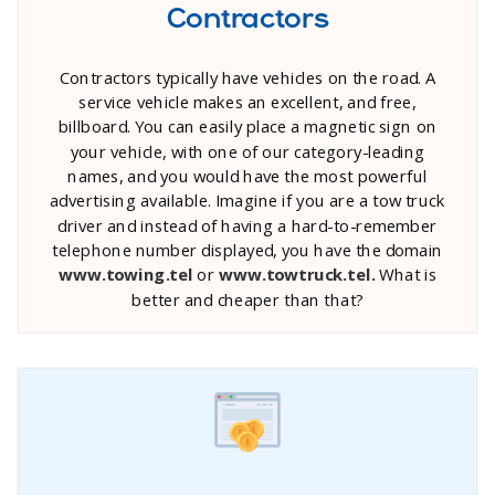
Contractors
Contractors typically have vehicles on the road. A
service vehicle makes an excellent, and free,
billboard. You can easily place a magnetic sign on
your vehicle, with one of our category-leading
names, and you would have the most powerful
advertising available. Imagine if you are a tow truck
driver and instead of having a hard-to-remember
telephone number displayed, you have the domain
www.towing.tel
or
www.towtruck.tel.
What is
better and cheaper than that?