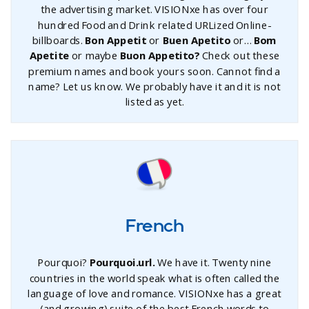
the advertising market. VISIONxe has over four
hundred Food and Drink related URLized Online-
billboards.
Bon Appetit
or
Buen Apetito
or…
Bom
Apetite
or maybe
Buon Appetito?
Check out these
premium names and book yours soon. Cannot find a
name? Let us know. We probably have it and it is not
listed as yet.
French
Pourquoi?
Pourquoi.url.
We have it. Twenty nine
countries in the world speak what is often called the
language of love and romance. VISIONxe has a great