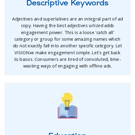
Descriptive Keywords
Adjectives and superlatives are an integral part of ad
copy. Having the best adjectives urlized adds
engagement power. This is a loose ‘catch all’
category or group for some amazing names which
do not exactly fall into another specific category. Let
VISIONxe make engagement simple. Let’s get back
to basics. Consumers are tired of convoluted, time-
wasting ways of engaging with offline ads.