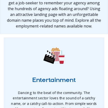
get a job-seeker to remember your agency among
the hundreds of agency ads floating around? Using
an attractive landing page with an unforgettable
domain name places you top of mind. Explore all the
employment-related names available now.
Entertainment
Dancing to the beat of the community. The
entertainment sector loves the sound of a catchy
name, or a catchy call-to-action. From simple words