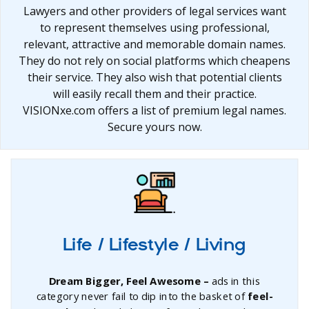
Lawyers and other providers of legal services want
to represent themselves using professional,
relevant, attractive and memorable domain names.
They do not rely on social platforms which cheapens
their service. They also wish that potential clients
will easily recall them and their practice.
VISIONxe.com offers a list of premium legal names.
Secure yours now.
Life / Lifestyle / Living
Dream Bigger, Feel Awesome –
ads in this
category never fail to dip into the basket of
feel-