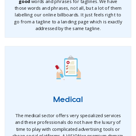
good
words and phrases for taglines. We have
those words and phrases, not all, but a lot of them
labelling our online billboards. It just feels right to
go from a tagline to a landing page which is exactly
addressed by the same tagline.
Medical
The medical sector offers very specialized services
and these professionals do not have the luxury of
time to play with complicated advertising tools or
cheap social platforms. A VISIONxe premium domain