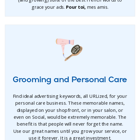
(and growing) suite of the best French words to
grace your ads.
Pour toi,
mes amis.
Grooming and Personal Care
Find ideal advertising keywords, all URLized, for your
personal care business. These memorable names,
displayed on your shopfront, or in your salon, or
even on Social, would be extremely memorable. The
benefit is that people will never forget the name.
Use our great names until you grow your service, or
use it forever. It is a great investment.