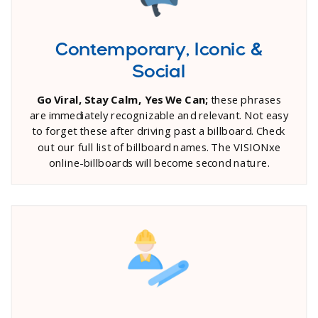
Contemporary, Iconic &
Social
Go Viral, Stay Calm, Yes We Can;
these phrases
are immediately recognizable and relevant. Not easy
to forget these after driving past a billboard. Check
out our full list of billboard names. The VISIONxe
online-billboards will become second nature.