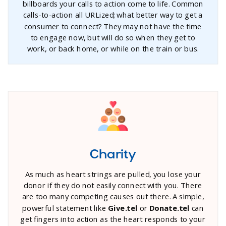
billboards your calls to action come to life. Common
calls-to-action all URLized; what better way to get a
consumer to connect? They may not have the time
to engage now, but will do so when they get to
work, or back home, or while on the train or bus.
Charity
As much as heart strings are pulled, you lose your
donor if they do not easily connect with you. There
are too many competing causes out there. A simple,
powerful statement like
Give.tel
or
Donate.tel
can
get fingers into action as the heart responds to your