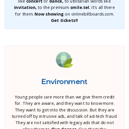
like
concert
or
dance,
to utilitarian words like
invitation,
to the premium
smile.tel.
It’s all there
for them.
Now showing
on onlinebillboards.com.
Get tickets!!
Environment
Young people care more than we give them credit
for. They are aware, and they want to know more.
They want to get into the discussion. But they are
turned off by intrusive ads, and talk of ad-tech fraud.
They are not satisfied with legacy ads that do not
allow them to
dive deeper.
Give them the