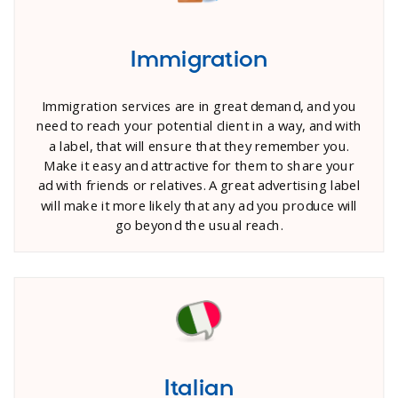
Immigration
Immigration services are in great demand, and you
need to reach your potential client in a way, and with
a label, that will ensure that they remember you.
Make it easy and attractive for them to share your
ad with friends or relatives. A great advertising label
will make it more likely that any ad you produce will
go beyond the usual reach.
Italian