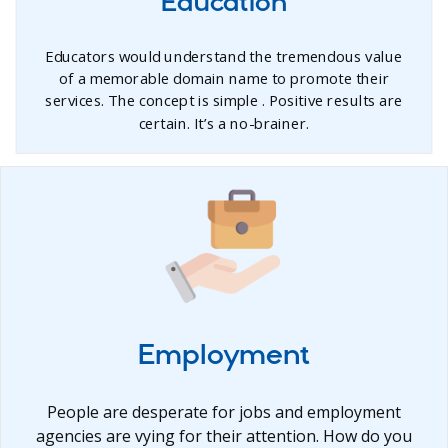
Education
Educators would understand the tremendous value
of a memorable domain name to promote their
services. The concept is simple . Positive results are
certain. It’s a no-brainer.
Employment
People are desperate for jobs and employment
agencies are vying for their attention. How do you