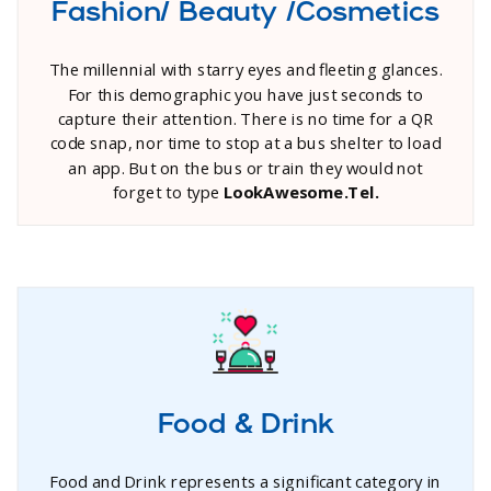
Fashion/ Beauty /Cosmetics
The millennial with starry eyes and fleeting glances.
For this demographic you have just seconds to
capture their attention. There is no time for a QR
code snap, nor time to stop at a bus shelter to load
an app. But on the bus or train they would not
forget to type
LookAwesome.Tel.
Food & Drink
Food and Drink represents a significant category in