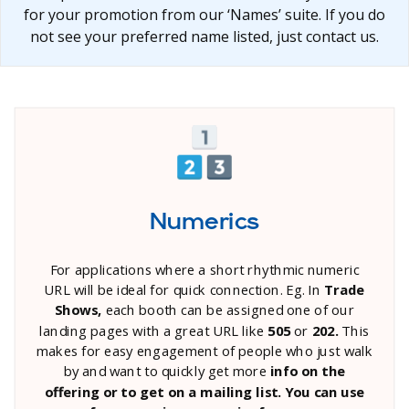
for your promotion from our ‘Names’ suite. If you do
not see your preferred name listed, just contact us.
Numerics
For applications where a short rhythmic numeric
URL will be ideal for quick connection. Eg. In
Trade
Shows,
each booth can be assigned one of our
landing pages with a great URL like
505
or
202.
This
makes for easy engagement of people who just walk
by and want to quickly get more
info on the
offering or to get on a mailing list. You can use