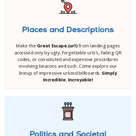
Places and Descriptions
Make the
Great Escape.(url)
from landing pages
accessed only by ugly, forgettable urls’s, failing QR
codes, or convoluted and expensive procedures
involving beacons and such. Come explore our
lineup of impressive urlized billboards.
Simply
Incredible. Incroyable!
Politics and Societal