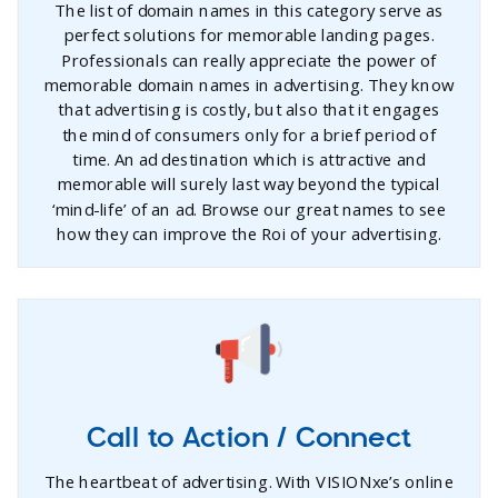
The list of domain names in this category serve as
perfect solutions for memorable landing pages.
Professionals can really appreciate the power of
memorable domain names in advertising. They know
that advertising is costly, but also that it engages
the mind of consumers only for a brief period of
time. An ad destination which is attractive and
memorable will surely last way beyond the typical
‘mind-life’ of an ad. Browse our great names to see
how they can improve the Roi of your advertising.
Call to Action / Connect
The heartbeat of advertising. With VISIONxe’s online