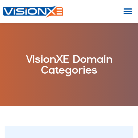
VisionXE Domain
Categories