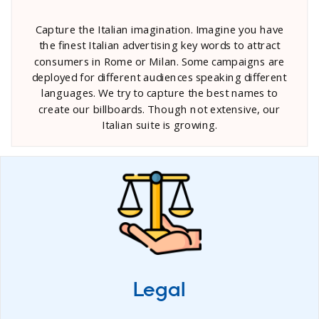
Capture the Italian imagination. Imagine you have
the finest Italian advertising key words to attract
consumers in Rome or Milan. Some campaigns are
deployed for different audiences speaking different
languages. We try to capture the best names to
create our billboards. Though not extensive, our
Italian suite is growing.
Legal