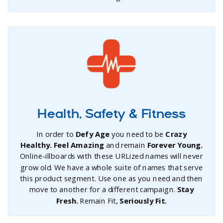
Health, Safety & Fitness
In order to
Defy Age
you need to be
Crazy
Healthy. Feel Amazing
and remain
Forever Young.
Online-illboards with these URLized names will never
grow old. We have a whole suite of names that serve
this product segment. Use one as you need and then
move to another for a different campaign.
Stay
Fresh.
Remain Fit,
Seriously Fit.