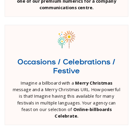
one of our premium numerics for a company
communications centre.
Occasions / Celebrations /
Festive
Imagine a billboard with a
Merry Christmas
message and a Merry Christmas URL. How powerful
is that! Imagine having this available for many
festivals in multiple languages. Your agency can
feast on our selection of
Online-billboards
Celebrate.