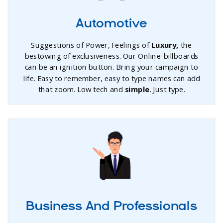
Automotive
Suggestions of Power, Feelings of
Luxury,
the
bestowing of exclusiveness. Our Online-billboards
can be an ignition button. Bring your campaign to
life. Easy to remember, easy to type names can add
that zoom. Low tech and
simple
. Just type.
Business And Professionals