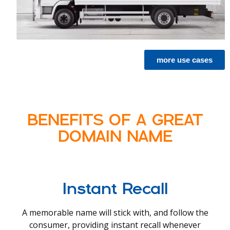
more use cases
BENEFITS OF A GREAT
DOMAIN NAME
Instant Recall
A memorable name will stick with, and follow the
consumer, providing instant recall whenever