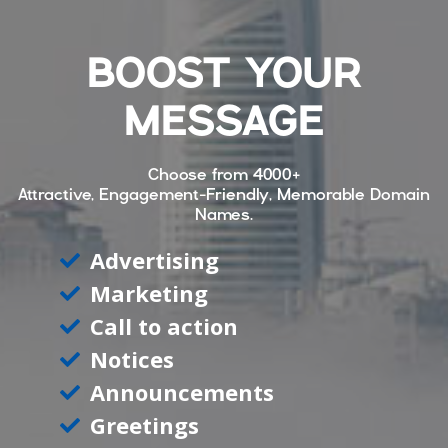
BOOST YOUR
MESSAGE
Choose from
4000+
Attractive, Engagement-Friendly, Memorable Domain
Names.
Advertising
Marketing
Call to action
Notices
Announcements
Greetings