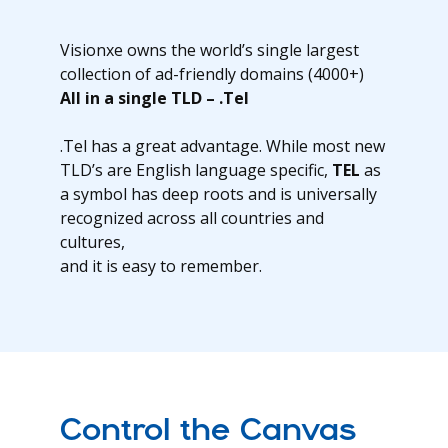
Visionxe owns the world’s single largest
collection of ad-friendly domains (4000+)
All in a single TLD – .Tel
.Tel has a great advantage. While most new
TLD’s are English language specific,
TEL
as
a symbol has deep roots and is universally
recognized across all countries and
cultures,
and it is easy to remember.
Control the Canvas