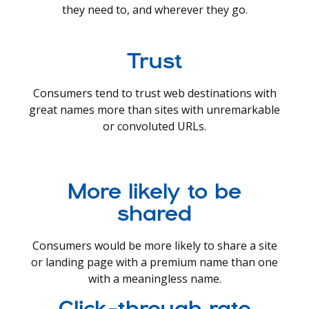
they need to, and wherever they go.
Trust
Consumers tend to trust web destinations with
great names more than sites with unremarkable
or convoluted URLs.
More likely to be
shared
Consumers would be more likely to share a site
or landing page with a premium name than one
with a meaningless name.
Click-through rate