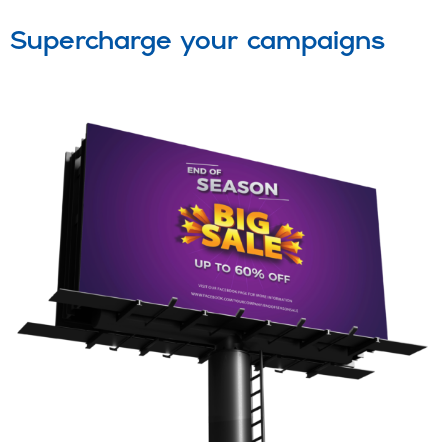
Supercharge your campaigns