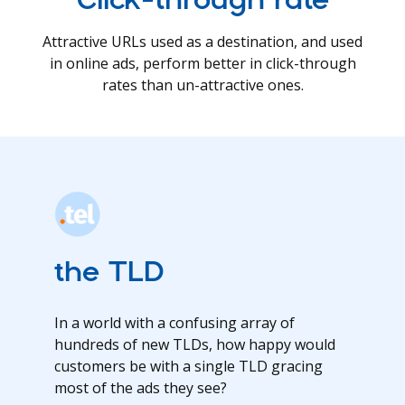
Attractive URLs used as a destination, and used
in online ads, perform better in click-through
rates than un-attractive ones.
the TLD
In a world with a confusing array of
hundreds of new TLDs, how happy would
customers be with a single TLD gracing
most of the ads they see?