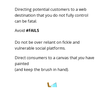
Directing potential customers to a web
destination that you do not fully control
can be fatal.
Avoid
#FAILS
Do not be over reliant on fickle and
vulnerable social platforms.
Direct consumers to a canvas that
you
have
painted
(and keep the brush in hand).