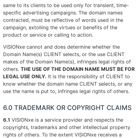
same to its clients to be used only for transient, time-
specific advertising campaigns. The domain names
contracted, must be reflective of words used in the
campaign, extolling the virtues or benefits of the
product or service or calling to action.
VISIONxe cannot and does determine whether the
Domain Name(s) CLIENT selects, or the use CLIENT
makes of the Domain Name(s), infringes legal rights of
others.
THE USE OF THE DOMAIN NAME MUST BE FOR
LEGAL USE ONLY.
It is the responsibility of CLIENT to
know whether the domain name CLIENT selects, or any
use the name is put to, infringes legal rights of others.
6.0 TRADEMARK OR COPYRIGHT CLAIMS
6.1
VISIONxe is a service provider and respects the
copyrights, trademarks and other intellectual property
rights of others. To the extent VISIONxe receives a