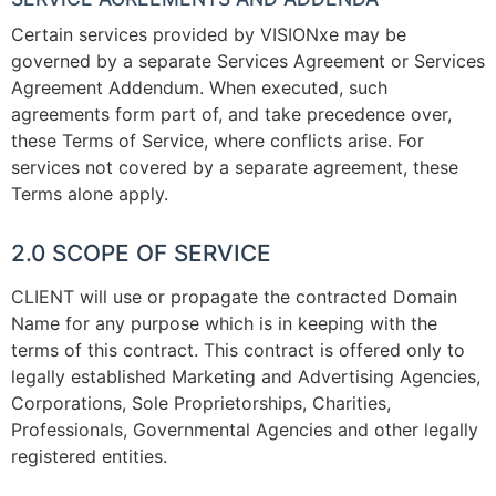
Certain services provided by VISIONxe may be
governed by a separate Services Agreement or Services
Agreement Addendum. When executed, such
agreements form part of, and take precedence over,
these Terms of Service, where conflicts arise. For
services not covered by a separate agreement, these
Terms alone apply.
2.0 SCOPE OF SERVICE
CLIENT will use or propagate the contracted Domain
Name for any purpose which is in keeping with the
terms of this contract. This contract is offered only to
legally established Marketing and Advertising Agencies,
Corporations, Sole Proprietorships, Charities,
Professionals, Governmental Agencies and other legally
registered entities.