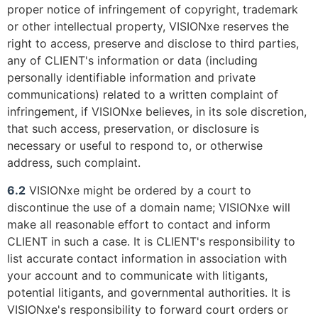
proper notice of infringement of copyright, trademark
or other intellectual property, VISIONxe reserves the
right to access, preserve and disclose to third parties,
any of CLIENT's information or data (including
personally identifiable information and private
communications) related to a written complaint of
infringement, if VISIONxe believes, in its sole discretion,
that such access, preservation, or disclosure is
necessary or useful to respond to, or otherwise
address, such complaint.
6.2
VISIONxe might be ordered by a court to
discontinue the use of a domain name; VISIONxe will
make all reasonable effort to contact and inform
CLIENT in such a case. It is CLIENT's responsibility to
list accurate contact information in association with
your account and to communicate with litigants,
potential litigants, and governmental authorities. It is
VISIONxe's responsibility to forward court orders or