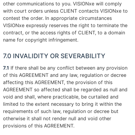
other communications to you. VISIONxe will comply
with court orders unless CLIENT contacts VISIONxe to
contest the order. In appropriate circumstances
VISIONxe expressly reserves the right to terminate the
contract, or the access rights of CLIENT, to a domain
name for copyright infringement.
7.0 INVALIDITY OR SEVERABILITY
7.1
If there shall be any conflict between any provision
of this AGREEMENT and any law, regulation or decree
affecting this AGREEMENT, the provision of this
AGREEMENT so affected shall be regarded as null and
void and shall, where practicable, be curtailed and
limited to the extent necessary to bring it within the
requirements of such law, regulation or decree but
otherwise it shall not render null and void other
provisions of this AGREEMENT.