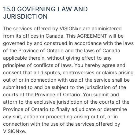
15.0 GOVERNING LAW AND
JURISDICTION
The services offered by VISIONxe are administered
from its offices in Canada. This AGREEMENT will be
governed by and construed in accordance with the laws
of the Province of Ontario and the laws of Canada
applicable therein, without giving effect to any
principles of conflicts of laws. You hereby agree and
consent that all disputes, controversies or claims arising
out of or in connection with use of the service shall be
submitted to and be subject to the jurisdiction of the
courts of the Province of Ontario. You submit and
attorn to the exclusive jurisdiction of the courts of the
Province of Ontario to finally adjudicate or determine
any suit, action or proceeding arising out of, or in
connection with the use of the services offered by
VISIONxe.