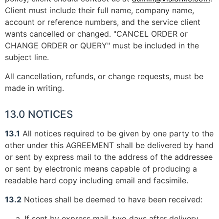
Client must include their full name, company name,
account or reference numbers, and the service client
wants cancelled or changed. "CANCEL ORDER or
CHANGE ORDER or QUERY" must be included in the
subject line.
All cancellation, refunds, or change requests, must be
made in writing.
13.0 NOTICES
13.1
All notices required to be given by one party to the
other under this AGREEMENT shall be delivered by hand
or sent by express mail to the address of the addressee
or sent by electronic means capable of producing a
readable hard copy including email and facsimile.
13.2
Notices shall be deemed to have been received:
If sent by express mail, two days after delivery