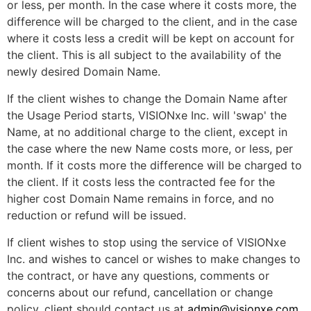
or less, per month. In the case where it costs more, the
difference will be charged to the client, and in the case
where it costs less a credit will be kept on account for
the client. This is all subject to the availability of the
newly desired Domain Name.
If the client wishes to change the Domain Name after
the Usage Period starts, VISIONxe Inc. will 'swap' the
Name, at no additional charge to the client, except in
the case where the new Name costs more, or less, per
month. If it costs more the difference will be charged to
the client. If it costs less the contracted fee for the
higher cost Domain Name remains in force, and no
reduction or refund will be issued.
If client wishes to stop using the service of VISIONxe
Inc. and wishes to cancel or wishes to make changes to
the contract, or have any questions, comments or
concerns about our refund, cancellation or change
policy, client should contact us at
admin@visionxe.com
.