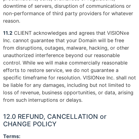
downtime of servers, disruption of communications or
non-performance of third party providers for whatever
reason.
11.2
CLIENT acknowledges and agrees that VISIONxe
Inc. cannot guarantee that your Domain will be free
from disruptions, outages, malware, hacking, or other
unauthorized interference beyond our reasonable
control. While we will make commercially reasonable
efforts to restore service, we do not guarantee a
specific timeframe for resolution. VISIONxe Inc. shall not
be liable for any damages, including but not limited to
loss of revenue, business opportunities, or data, arising
from such interruptions or delays.
12.0 REFUND, CANCELLATION or
CHANGE POLICY
Terms: