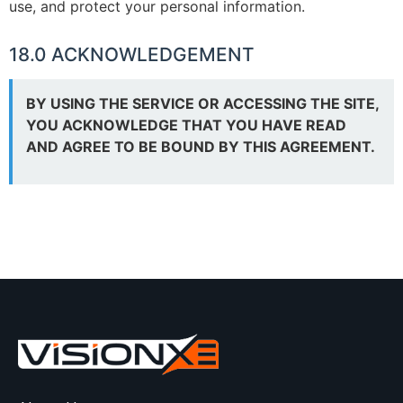
use, and protect your personal information.
18.0 ACKNOWLEDGEMENT
BY USING THE SERVICE OR ACCESSING THE SITE,
YOU ACKNOWLEDGE THAT YOU HAVE READ
AND AGREE TO BE BOUND BY THIS AGREEMENT.