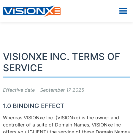
VISIONXE INC. TERMS OF
SERVICE
Effective date – September 17 2025
1.0 BINDING EFFECT
Whereas VISIONxe Inc. (VISIONxe) is the owner and
controller of a suite of Domain Names, VISIONxe Inc
offers you (CLIENT) the service of these Domain Names