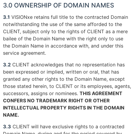
3.0 OWNERSHIP OF DOMAIN NAMES
3.1
VISIONxe retains full title to the contracted Domain
notwithstanding the use of the same afforded to the
CLIENT, subject only to the rights of CLIENT as a mere
bailee of the Domain Name with the right only to use
the Domain Name in accordance with, and under this
service agreement.
3.2
CLIENT acknowledges that no representation has
been expressed or implied, written or oral, that has
granted any other rights to the Domain Name, except
those stated herein, to CLIENT or its employees, agents,
successors, assigns or nominees.
THIS AGREEMENT
CONFERS NO TRADEMARK RIGHT OR OTHER
INTELLECTUAL PROPERTY RIGHTS IN THE DOMAIN
NAME.
3.3
CLIENT will have exclusive rights to a contracted
Domain Name, during and for the period covered by