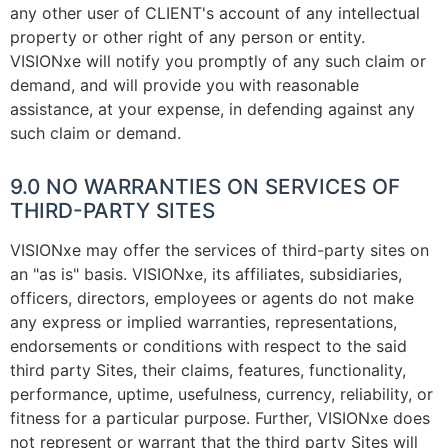
any other user of CLIENT's account of any intellectual
property or other right of any person or entity.
VISIONxe will notify you promptly of any such claim or
demand, and will provide you with reasonable
assistance, at your expense, in defending against any
such claim or demand.
9.0 NO WARRANTIES ON SERVICES OF
THIRD-PARTY SITES
VISIONxe may offer the services of third-party sites on
an "as is" basis. VISIONxe, its affiliates, subsidiaries,
officers, directors, employees or agents do not make
any express or implied warranties, representations,
endorsements or conditions with respect to the said
third party Sites, their claims, features, functionality,
performance, uptime, usefulness, currency, reliability, or
fitness for a particular purpose. Further, VISIONxe does
not represent or warrant that the third party Sites will