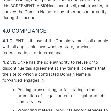
this AGREEMENT. VISIONxe cannot sell, rent, transfer, or
convey the Domain Name to any other person or entity
during this period.
4.0 COMPLIANCE
4.1
CLIENT, in its use of the Domain Name, shall comply
with all applicable laws whether state, provincial,
federal, national or international.
4.2
VISIONxe has the sole authority to refuse or to
discontinue this agreement at any time if it deems that
the site to which a contracted Domain Name is
forwarded engages in:
Posting, transmitting, or facilitating in the
promotion of illegal content or illegal products
and services.
Promoting material, products and/or services to