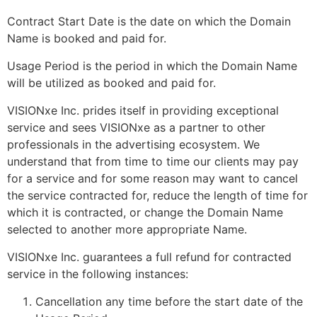
Contract Start Date is the date on which the Domain
Name is booked and paid for.
Usage Period is the period in which the Domain Name
will be utilized as booked and paid for.
VISIONxe Inc. prides itself in providing exceptional
service and sees VISIONxe as a partner to other
professionals in the advertising ecosystem. We
understand that from time to time our clients may pay
for a service and for some reason may want to cancel
the service contracted for, reduce the length of time for
which it is contracted, or change the Domain Name
selected to another more appropriate Name.
VISIONxe Inc. guarantees a full refund for contracted
service in the following instances:
Cancellation any time before the start date of the