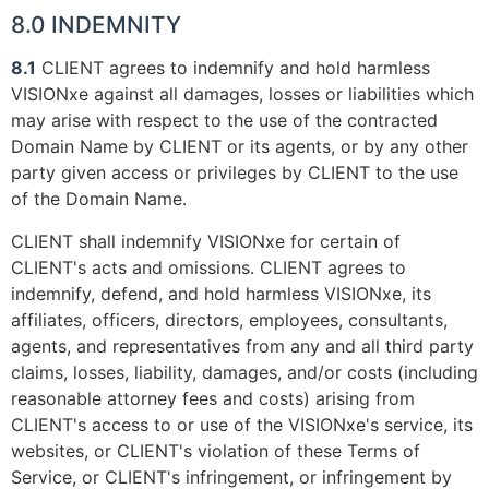
8.0 INDEMNITY
8.1
CLIENT agrees to indemnify and hold harmless
VISIONxe against all damages, losses or liabilities which
may arise with respect to the use of the contracted
Domain Name by CLIENT or its agents, or by any other
party given access or privileges by CLIENT to the use
of the Domain Name.
CLIENT shall indemnify VISIONxe for certain of
CLIENT's acts and omissions. CLIENT agrees to
indemnify, defend, and hold harmless VISIONxe, its
affiliates, officers, directors, employees, consultants,
agents, and representatives from any and all third party
claims, losses, liability, damages, and/or costs (including
reasonable attorney fees and costs) arising from
CLIENT's access to or use of the VISIONxe's service, its
websites, or CLIENT's violation of these Terms of
Service, or CLIENT's infringement, or infringement by