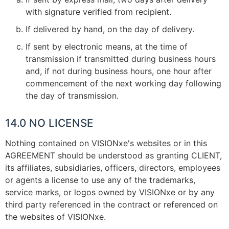
with signature verified from recipient.
If delivered by hand, on the day of delivery.
If sent by electronic means, at the time of
transmission if transmitted during business hours
and, if not during business hours, one hour after
commencement of the next working day following
the day of transmission.
14.0 NO LICENSE
Nothing contained on VISIONxe's websites or in this
AGREEMENT should be understood as granting CLIENT,
its affiliates, subsidiaries, officers, directors, employees
or agents a license to use any of the trademarks,
service marks, or logos owned by VISIONxe or by any
third party referenced in the contract or referenced on
the websites of VISIONxe.