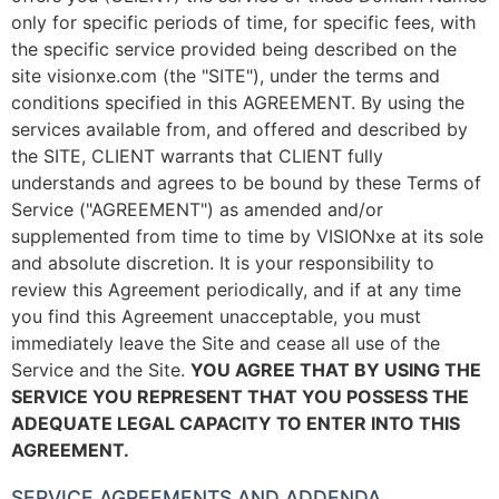
only for specific periods of time, for specific fees, with
the specific service provided being described on the
site visionxe.com (the "SITE"), under the terms and
conditions specified in this AGREEMENT. By using the
services available from, and offered and described by
the SITE, CLIENT warrants that CLIENT fully
understands and agrees to be bound by these Terms of
Service ("AGREEMENT") as amended and/or
supplemented from time to time by VISIONxe at its sole
and absolute discretion. It is your responsibility to
review this Agreement periodically, and if at any time
you find this Agreement unacceptable, you must
immediately leave the Site and cease all use of the
Service and the Site.
YOU AGREE THAT BY USING THE
SERVICE YOU REPRESENT THAT YOU POSSESS THE
ADEQUATE LEGAL CAPACITY TO ENTER INTO THIS
AGREEMENT.
SERVICE AGREEMENTS AND ADDENDA