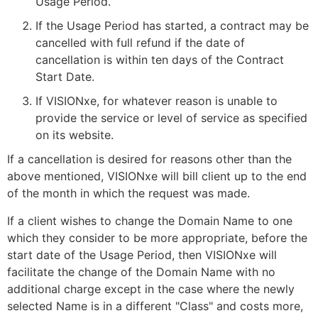
Usage Period.
If the Usage Period has started, a contract may be
cancelled with full refund if the date of
cancellation is within ten days of the Contract
Start Date.
If VISIONxe, for whatever reason is unable to
provide the service or level of service as specified
on its website.
If a cancellation is desired for reasons other than the
above mentioned, VISIONxe will bill client up to the end
of the month in which the request was made.
If a client wishes to change the Domain Name to one
which they consider to be more appropriate, before the
start date of the Usage Period, then VISIONxe will
facilitate the change of the Domain Name with no
additional charge except in the case where the newly
selected Name is in a different "Class" and costs more,