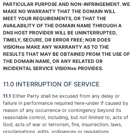
PARTICULAR PURPOSE AND NON-INFRINGEMENT. WE
MAKE NO WARRANTY THAT THE DOMAIN WILL
MEET YOUR REQUIREMENTS, OR THAT THE
AVAILABILITY OF THE DOMAIN NAME THROUGH A
DNS HOST PROVIDER WILL BE UNINTERRUPTED,
TIMELY, SECURE, OR ERROR FREE; NOR DOES
VISIONxe MAKE ANY WARRANTY AS TO THE
RESULTS THAT MAY BE OBTAINED FROM THE USE OF
THE DOMAIN NAME, OR ANY RELATED OR
INCIDENTAL SERVICE VISIONxe PROVIDES.
11.0 INTERRUPTION OF SERVICE
11.1
Either Party shall be excused from any delay or
failure in performance required here-under if caused by
reason of any occurrence or contingency beyond its
reasonable control, including, but not limited to, acts of
God, acts of war or terrorism, fire, insurrection, laws,
proclamations, edits, ordinances or regulations,