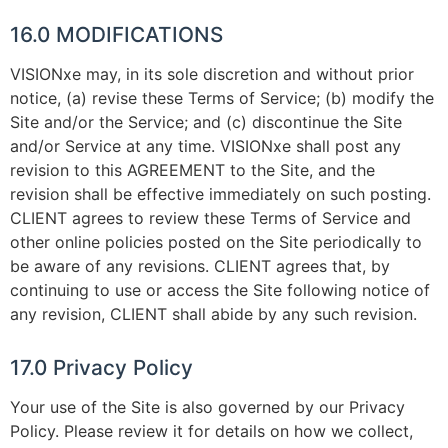
16.0 MODIFICATIONS
VISIONxe may, in its sole discretion and without prior
notice, (a) revise these Terms of Service; (b) modify the
Site and/or the Service; and (c) discontinue the Site
and/or Service at any time. VISIONxe shall post any
revision to this AGREEMENT to the Site, and the
revision shall be effective immediately on such posting.
CLIENT agrees to review these Terms of Service and
other online policies posted on the Site periodically to
be aware of any revisions. CLIENT agrees that, by
continuing to use or access the Site following notice of
any revision, CLIENT shall abide by any such revision.
17.0 Privacy Policy
Your use of the Site is also governed by our Privacy
Policy. Please review it for details on how we collect,