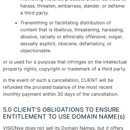
harass, threaten, embarrass, slander, or defame
a third party.
Transmitting or facilitating distribution of
content that is libellous, threatening, harassing,
abusive, racially or ethnically offensive, vulgar,
sexually explicit, obscene, defamatory, or
objectionable.
or is used for a purpose that infringes on the intellectual
property rights, copyright or trademark of a third party.
In the event of such a cancellation, CLIENT will be
refunded the prorated balance of the most recent
monthly payment within 30 days of the cancellation.
5.0 CLIENT'S OBLIGATIONS TO ENSURE
ENTITLEMENT TO USE DOMAIN NAME(s)
VISIONxe does not sell its Domain Names, but it offers