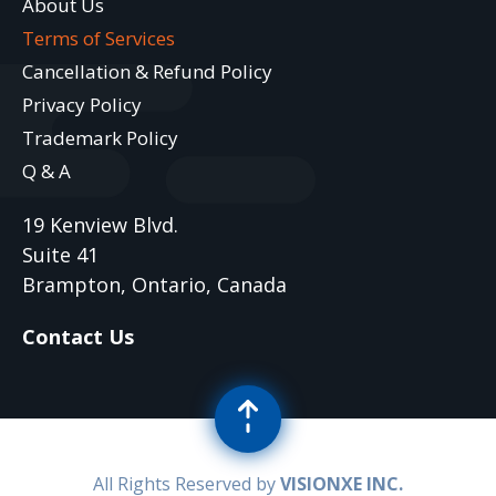
About Us
Terms of Services
Cancellation & Refund Policy
Privacy Policy
Trademark Policy
Q & A
19 Kenview Blvd.
Suite 41
Brampton, Ontario, Canada
Contact Us
All Rights Reserved by
VISIONXE INC.