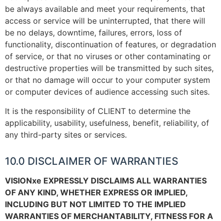
be always available and meet your requirements, that
access or service will be uninterrupted, that there will
be no delays, downtime, failures, errors, loss of
functionality, discontinuation of features, or degradation
of service, or that no viruses or other contaminating or
destructive properties will be transmitted by such sites,
or that no damage will occur to your computer system
or computer devices of audience accessing such sites.
It is the responsibility of CLIENT to determine the
applicability, usability, usefulness, benefit, reliability, of
any third-party sites or services.
10.0 DISCLAIMER OF WARRANTIES
VISIONxe EXPRESSLY DISCLAIMS ALL WARRANTIES
OF ANY KIND, WHETHER EXPRESS OR IMPLIED,
INCLUDING BUT NOT LIMITED TO THE IMPLIED
WARRANTIES OF MERCHANTABILITY, FITNESS FOR A