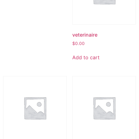
veterinaire
$
0.00
Add to cart