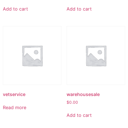
Add to cart
Add to cart
vetservice
warehousesale
$
0.00
Read more
Add to cart