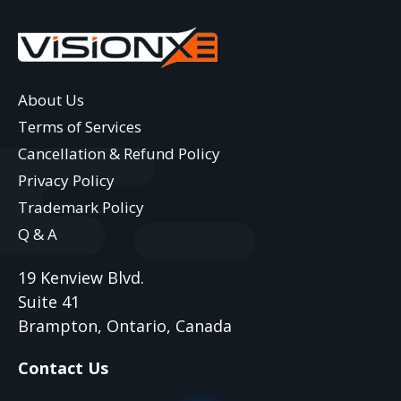
About Us
Terms of Services
Cancellation & Refund Policy
Privacy Policy
Trademark Policy
Q & A
19 Kenview Blvd.
Suite 41
Brampton, Ontario, Canada
Contact Us