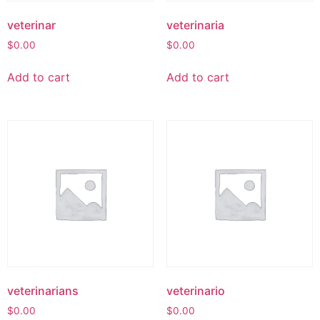
veterinar
veterinaria
$
0.00
$
0.00
Add to cart
Add to cart
veterinarians
veterinario
$
0.00
$
0.00