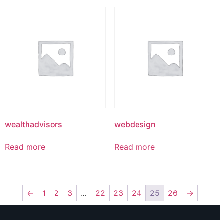
wealthadvisors
webdesign
Read more
Read more
←
1
2
3
…
22
23
24
25
26
→