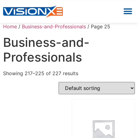
Home
/
Business-and-Professionals
/ Page 25
Business-and-
Professionals
Showing 217–225 of 227 results