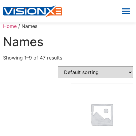
Home
/ Names
Names
Showing 1–9 of 47 results