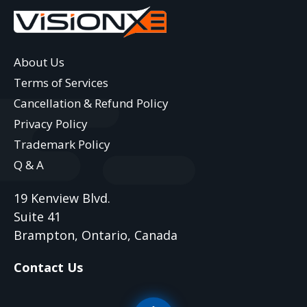
About Us
Terms of Services
Cancellation & Refund Policy
Privacy Policy
Trademark Policy
Q & A
19 Kenview Blvd.
Suite 41
Brampton, Ontario, Canada
Contact Us