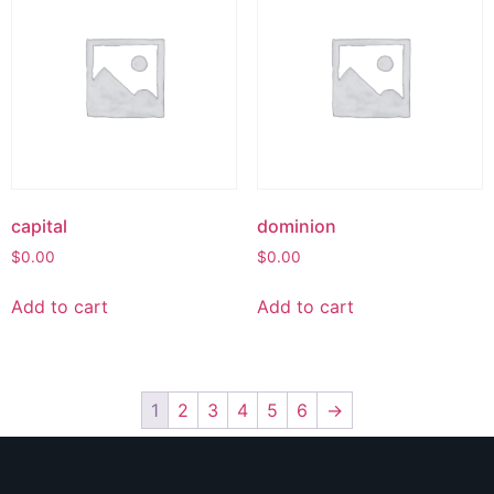
capital
dominion
$
0.00
$
0.00
Add to cart
Add to cart
1
2
3
4
5
6
→