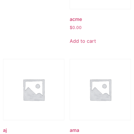
acme
$
0.00
Add to cart
aj
ama