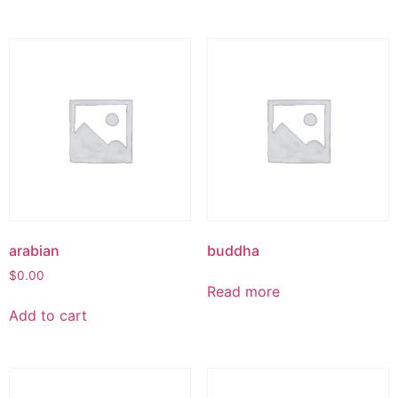
arabian
buddha
$
0.00
Read more
Add to cart