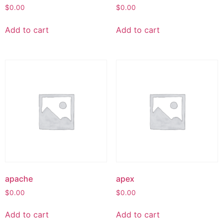
$
0.00
$
0.00
Add to cart
Add to cart
apache
apex
$
0.00
$
0.00
Add to cart
Add to cart