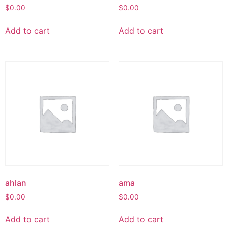
$
0.00
$
0.00
Add to cart
Add to cart
ahlan
ama
$
0.00
$
0.00
Add to cart
Add to cart