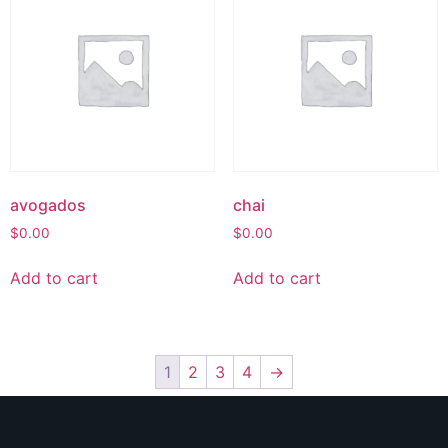
avogados
chai
$
0.00
$
0.00
Add to cart
Add to cart
1
2
3
4
→