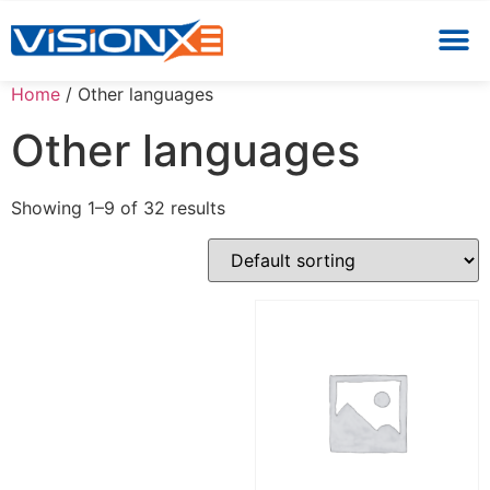
Home
/ Other languages
Other languages
Showing 1–9 of 32 results