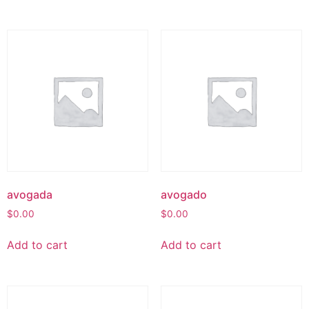
avogada
avogado
$
0.00
$
0.00
Add to cart
Add to cart