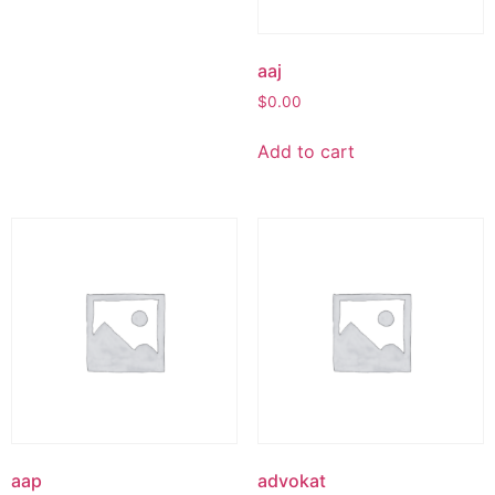
aaj
$
0.00
Add to cart
aap
advokat