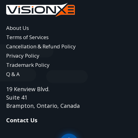
About Us
Terms of Services
Cancellation & Refund Policy
Privacy Policy
Trademark Policy
Q & A
19 Kenview Blvd.
Suite 41
Brampton, Ontario, Canada
Contact Us