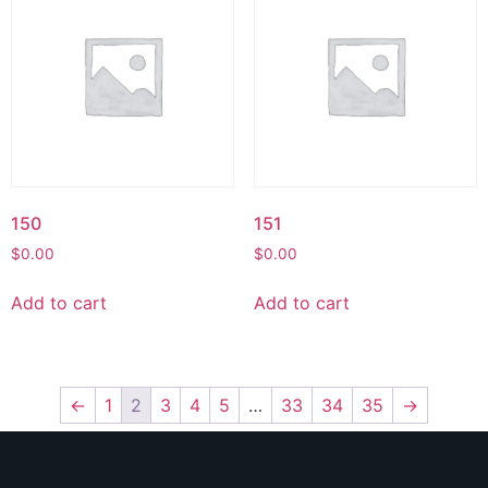
150
151
$
0.00
$
0.00
Add to cart
Add to cart
←
1
2
3
4
5
…
33
34
35
→