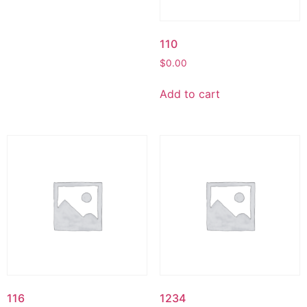
110
$
0.00
Add to cart
116
1234