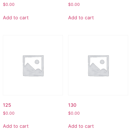
$
0.00
$
0.00
Add to cart
Add to cart
125
130
$
0.00
$
0.00
Add to cart
Add to cart