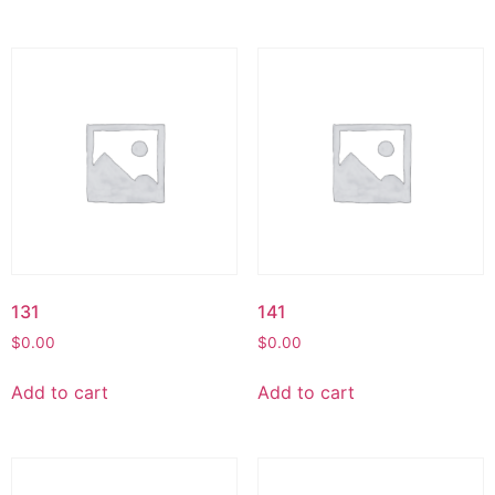
131
141
$
0.00
$
0.00
Add to cart
Add to cart