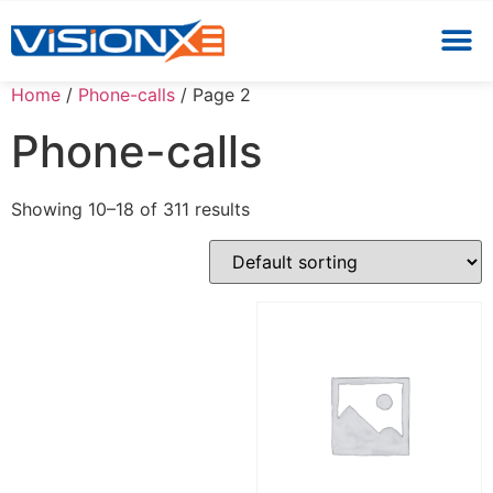
Home
/
Phone-calls
/ Page 2
Phone-calls
Showing 10–18 of 311 results