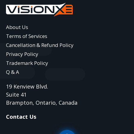
About Us
Terms of Services
Cancellation & Refund Policy
Privacy Policy
Trademark Policy
Q & A
19 Kenview Blvd.
Suite 41
Brampton, Ontario, Canada
Contact Us