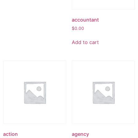
accountant
$
0.00
Add to cart
action
agency