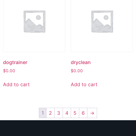
dogtrainer
dryclean
$
0.00
$
0.00
Add to cart
Add to cart
1
2
3
4
5
6
→