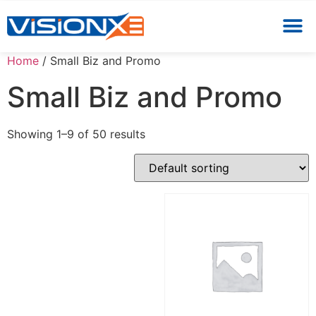
Home
/ Small Biz and Promo
Small Biz and Promo
Showing 1–9 of 50 results