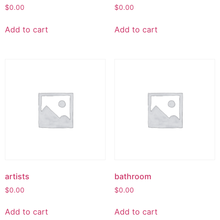
$
0.00
$
0.00
Add to cart
Add to cart
artists
bathroom
$
0.00
$
0.00
Add to cart
Add to cart