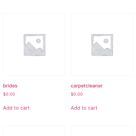
brides
carpetcleaner
$
0.00
$
0.00
Add to cart
Add to cart