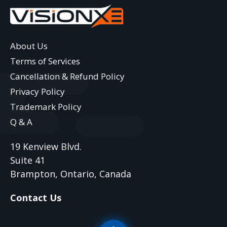
About Us
Terms of Services
Cancellation & Refund Policy
Privacy Policy
Trademark Policy
Q & A
19 Kenview Blvd.
Suite 41
Brampton, Ontario, Canada
Contact Us