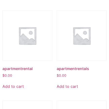
apartmentrental
apartmentrentals
$
0.00
$
0.00
Add to cart
Add to cart