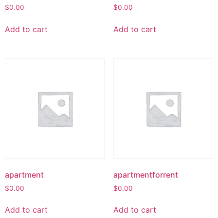
$
0.00
$
0.00
Add to cart
Add to cart
apartment
apartmentforrent
$
0.00
$
0.00
Add to cart
Add to cart