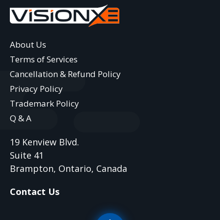
About Us
Terms of Services
Cancellation & Refund Policy
Privacy Policy
Trademark Policy
Q & A
19 Kenview Blvd.
Suite 41
Brampton, Ontario, Canada
Contact Us