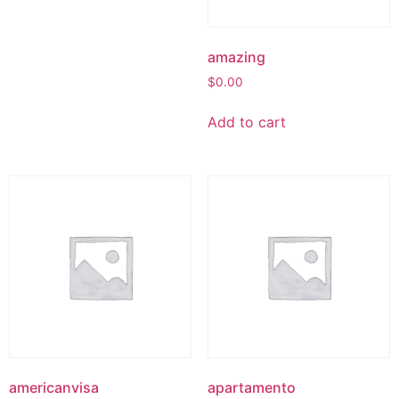
amazing
$
0.00
Add to cart
americanvisa
apartamento