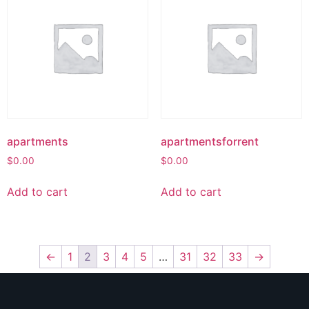
apartments
apartmentsforrent
$
0.00
$
0.00
Add to cart
Add to cart
←
1
2
3
4
5
…
31
32
33
→