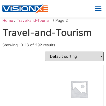
Home
/
Travel-and-Tourism
/ Page 2
Travel-and-Tourism
Showing 10–18 of 292 results