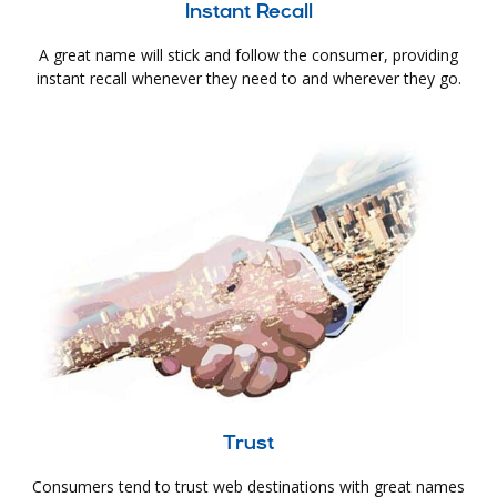
Instant Recall
A great name will stick and follow the consumer, providing
instant recall whenever they need to and wherever they go.
Trust
Consumers tend to trust web destinations with great names