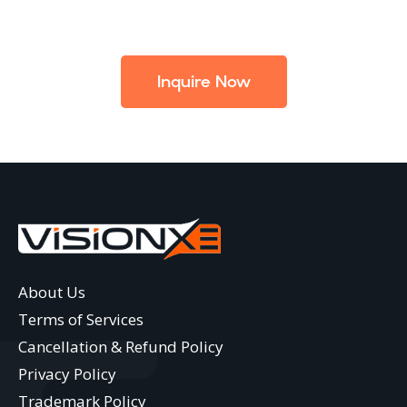
Inquire Now
About Us
Terms of Services
Cancellation & Refund Policy
Privacy Policy
Trademark Policy