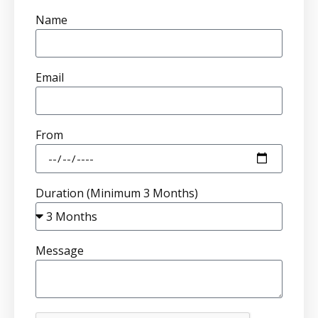
Name
Email
From
Duration (Minimum 3 Months)
Message