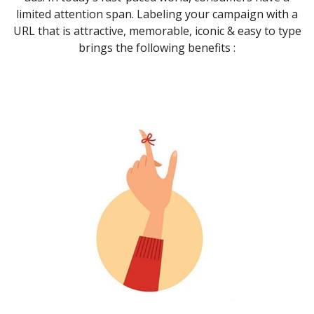
limited attention span. Labeling your campaign with a
URL that is attractive, memorable, iconic & easy to type
brings the following benefits :