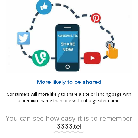
More likely to be shared
Consumers will more likely to share a site or landing page with
a premium name than one without a greater name.
You can see how easy it is to remember
3333.tel