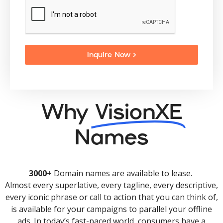
Inquire Now >
Why
VisionXE
Names
3000+
Domain names are available to lease.
Almost every superlative, every tagline, every descriptive,
every iconic phrase or call to action that you can think of,
is available for your campaigns to parallel your offline
ads. In today’s fast-paced world, consumers have a