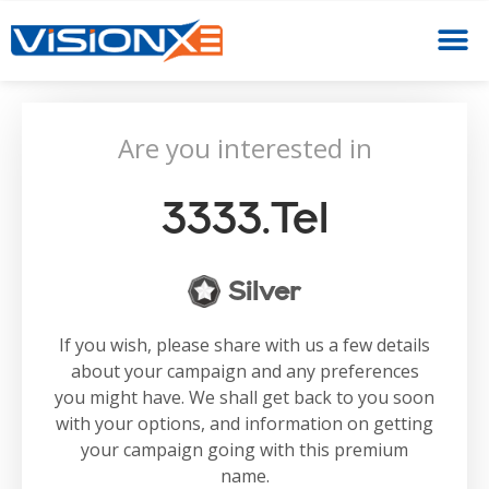
Are you interested in
3333.tel
Silver
If you wish, please share with us a few details
about your campaign and any preferences
you might have. We shall get back to you soon
with your options, and information on getting
your campaign going with this premium
name.