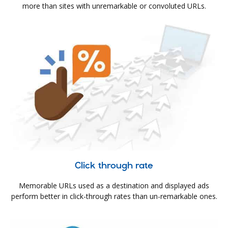
more than sites with unremarkable or convoluted URLs.
Click through rate
Memorable URLs used as a destination and displayed ads
perform better in click-through rates than un-remarkable ones.