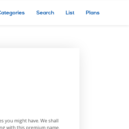
Categories
Search
List
Plans
es you might have. We shall
ing with this premium name.