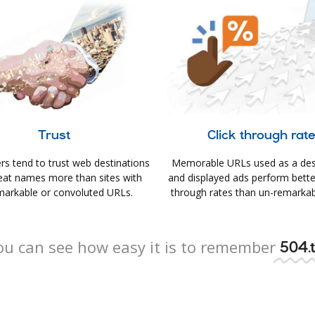
Trust
Click through rat
s tend to trust web destinations
Memorable URLs used as a des
eat names more than sites with
and displayed ads perform better 
arkable or convoluted URLs.
through rates than un-remarkab
ou can see how easy it is to remember
504.t