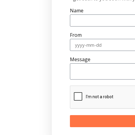
Name
From
Message