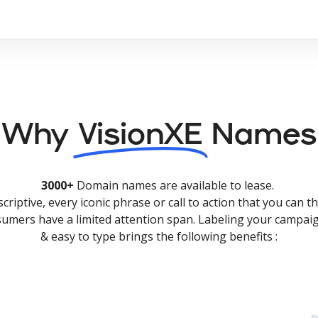
Why
VisionXE
Names
3000+
Domain names are available to lease.
criptive, every iconic phrase or call to action that you can th
nsumers have a limited attention span. Labeling your campaig
& easy to type brings the following benefits :