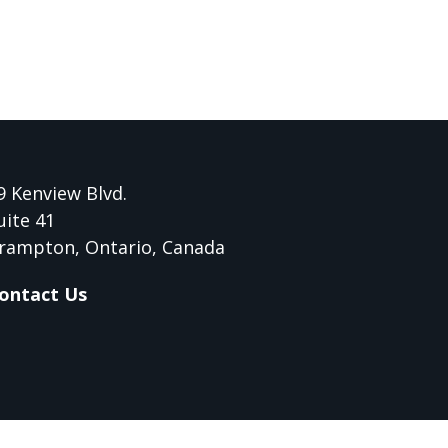
9 Kenview Blvd.
uite 41
rampton, Ontario, Canada
ontact Us