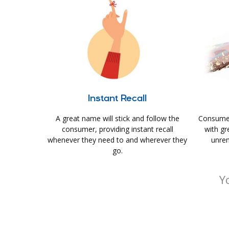
Instant Recall
A great name will stick and follow the
Consumer
consumer, providing instant recall
with gr
whenever they need to and wherever they
unrem
go.
Y