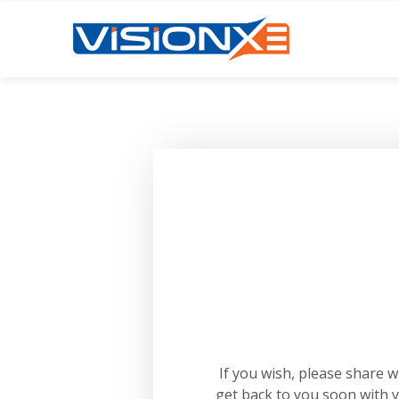
If you wish, please share 
get back to you soon with 