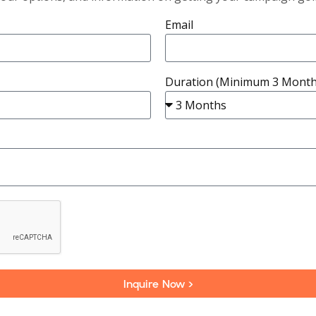
Email
Duration (Minimum 3 Month
Inquire Now >