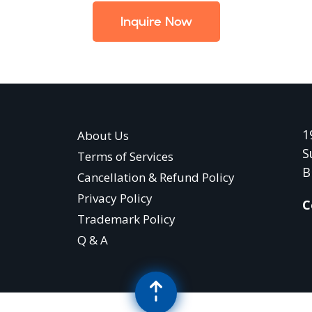
Inquire Now
1
About Us
S
Terms of Services
B
Cancellation & Refund Policy
Privacy Policy
C
Trademark Policy
Q & A