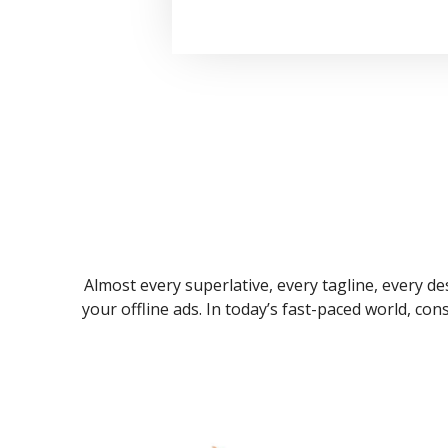
Almost every superlative, every tagline, every des
your offline ads. In today’s fast-paced world, co