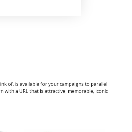
ink of, is available for your campaigns to parallel
n with a URL that is attractive, memorable, iconic