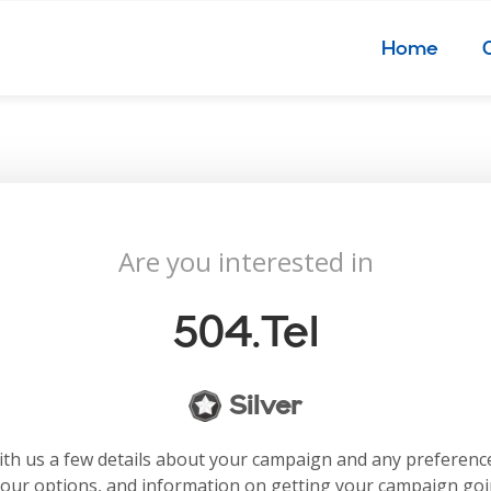
Home
Are you interested in
504.tel
Silver
with us a few details about your campaign and any preferenc
your options, and information on getting your campaign go