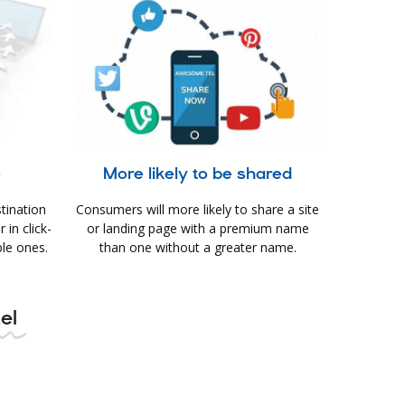
e
More likely to be shared
tination
Consumers will more likely to share a site
in click-
or landing page with a premium name
le ones.
than one without a greater name.
el