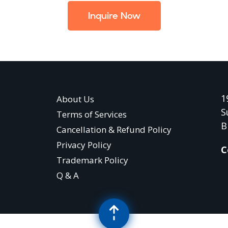
Inquire Now
1
About Us
S
Terms of Services
B
Cancellation & Refund Policy
Privacy Policy
C
Trademark Policy
Q & A