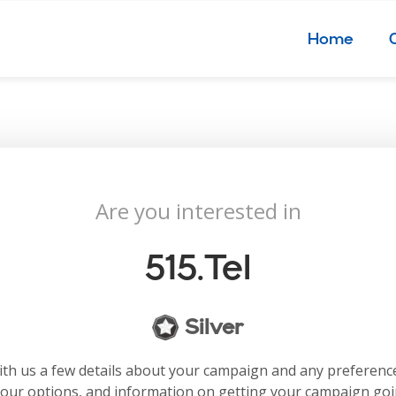
Home
Are you interested in
515.tel
Silver
with us a few details about your campaign and any preferenc
your options, and information on getting your campaign go