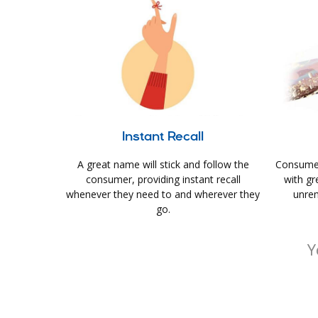
Instant Recall
A great name will stick and follow the
Consumer
consumer, providing instant recall
with gr
whenever they need to and wherever they
unrem
go.
Y