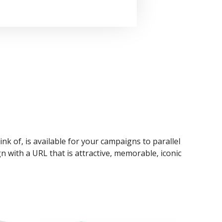
ink of, is available for your campaigns to parallel
n with a URL that is attractive, memorable, iconic