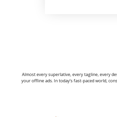
Almost every superlative, every tagline, every des
your offline ads. In today’s fast-paced world, co