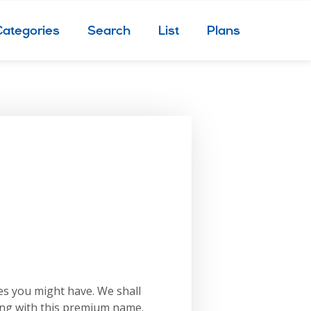
Categories
Search
List
Plans
es you might have. We shall
ing with this premium name.