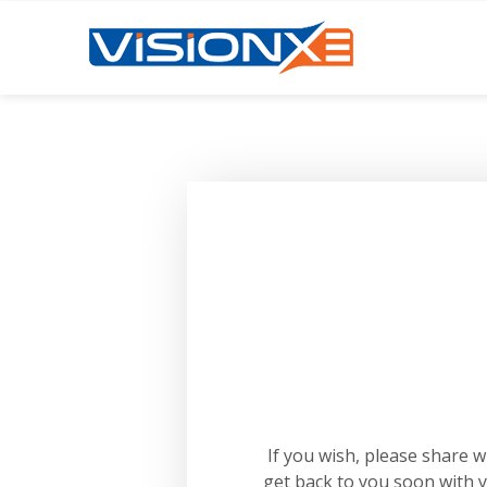
If you wish, please share 
get back to you soon with 