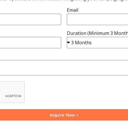
Email
Duration (Minimum 3 Month
Inquire Now >