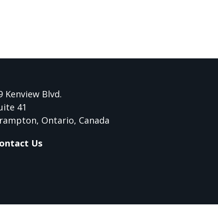
9 Kenview Blvd.
uite 41
rampton, Ontario, Canada
ontact Us