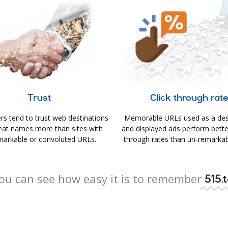
Trust
Click through rat
s tend to trust web destinations
Memorable URLs used as a des
eat names more than sites with
and displayed ads perform better 
arkable or convoluted URLs.
through rates than un-remarkab
ou can see how easy it is to remember
515.t