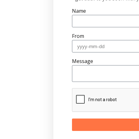
Name
From
Message