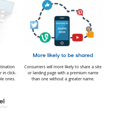
e
More likely to be shared
tination
Consumers will more likely to share a site
in click-
or landing page with a premium name
le ones.
than one without a greater name.
el