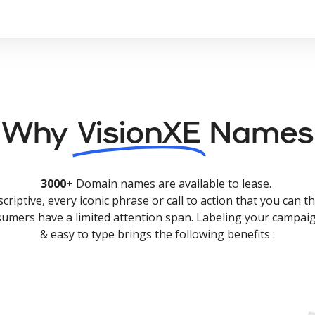
Why
VisionXE
Names
3000+
Domain names are available to lease.
criptive, every iconic phrase or call to action that you can th
nsumers have a limited attention span. Labeling your campaig
& easy to type brings the following benefits :