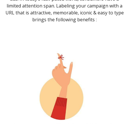
limited attention span. Labeling your campaign with a
URL that is attractive, memorable, iconic & easy to type
brings the following benefits :