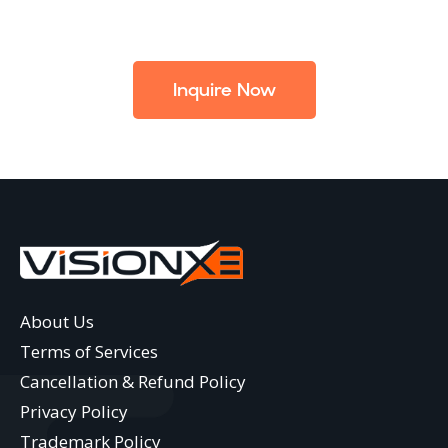
Inquire Now
About Us
Terms of Services
Cancellation & Refund Policy
Privacy Policy
Trademark Policy