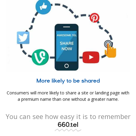
More likely to be shared
Consumers will more likely to share a site or landing page with
a premium name than one without a greater name.
You can see how easy it is to remember
660.tel