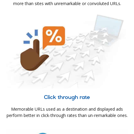
more than sites with unremarkable or convoluted URLs.
Click through rate
Memorable URLs used as a destination and displayed ads
perform better in click-through rates than un-remarkable ones.