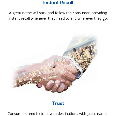
Instant Recall
A great name will stick and follow the consumer, providing
instant recall whenever they need to and wherever they go.
Trust
Consumers tend to trust web destinations with great names