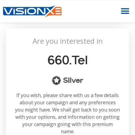
Are you interested in
660.tel
Silver
If you wish, please share with us a few details
about your campaign and any preferences
you might have. We shall get back to you soon
with your options, and information on getting
your campaign going with this premium
name.