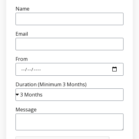
Name
Email
From
Duration (Minimum 3 Months)
Message