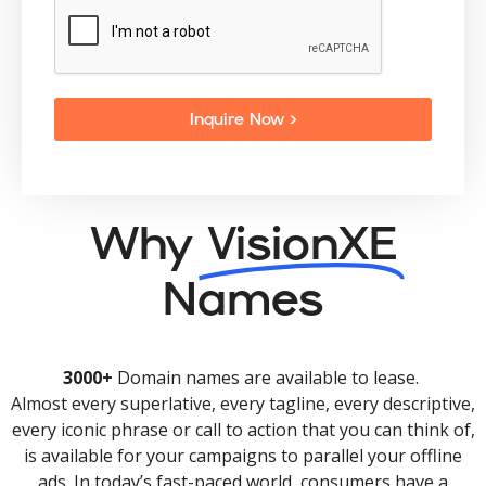
Inquire Now >
Why
VisionXE
Names
3000+
Domain names are available to lease.
Almost every superlative, every tagline, every descriptive,
every iconic phrase or call to action that you can think of,
is available for your campaigns to parallel your offline
ads. In today’s fast-paced world, consumers have a