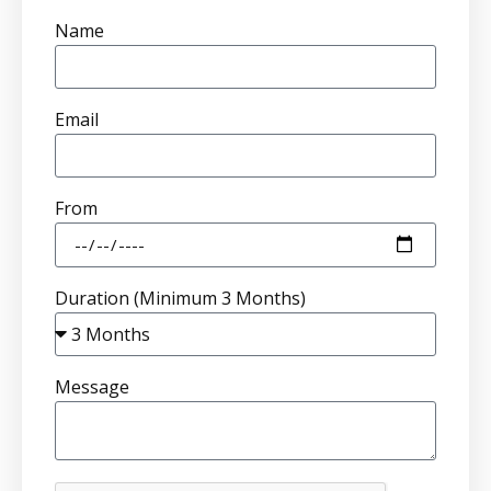
Name
Email
From
Duration (Minimum 3 Months)
Message