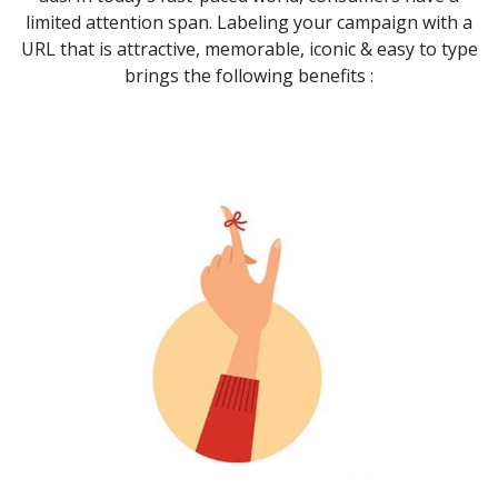
limited attention span. Labeling your campaign with a
URL that is attractive, memorable, iconic & easy to type
brings the following benefits :