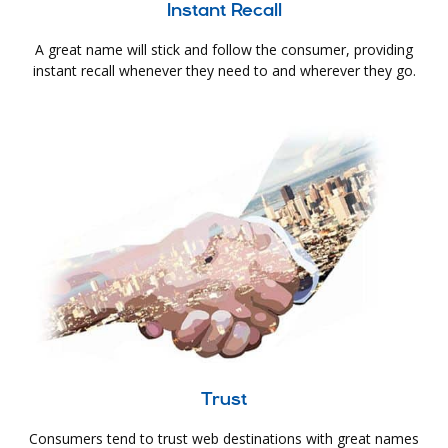
Instant Recall
A great name will stick and follow the consumer, providing
instant recall whenever they need to and wherever they go.
Trust
Consumers tend to trust web destinations with great names