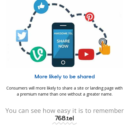
More likely to be shared
Consumers will more likely to share a site or landing page with
a premium name than one without a greater name.
You can see how easy it is to remember
768.tel