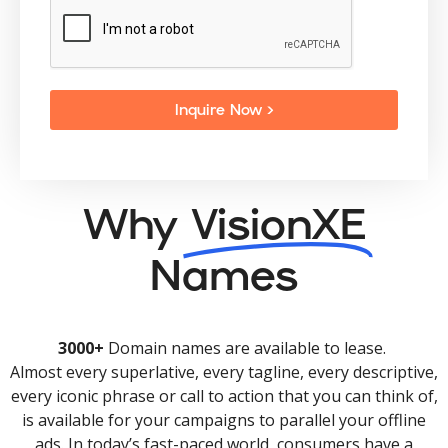
Inquire Now >
Why
VisionXE
Names
3000+
Domain names are available to lease.
Almost every superlative, every tagline, every descriptive,
every iconic phrase or call to action that you can think of,
is available for your campaigns to parallel your offline
ads. In today’s fast-paced world, consumers have a