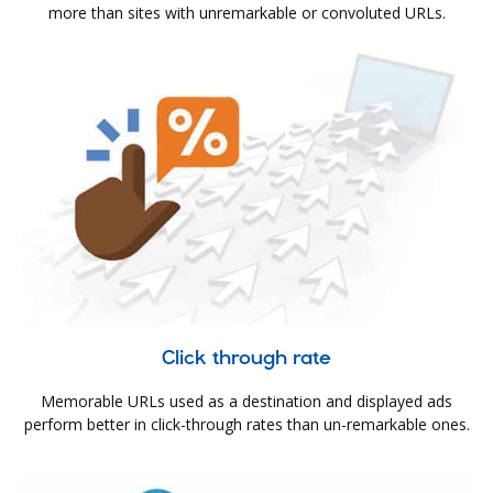
more than sites with unremarkable or convoluted URLs.
Click through rate
Memorable URLs used as a destination and displayed ads
perform better in click-through rates than un-remarkable ones.