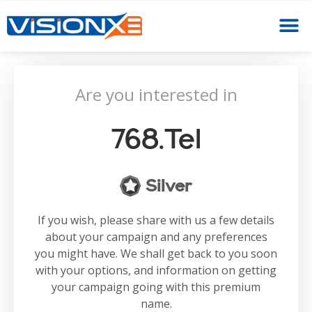
Are you interested in
768.tel
Silver
If you wish, please share with us a few details
about your campaign and any preferences
you might have. We shall get back to you soon
with your options, and information on getting
your campaign going with this premium
name.