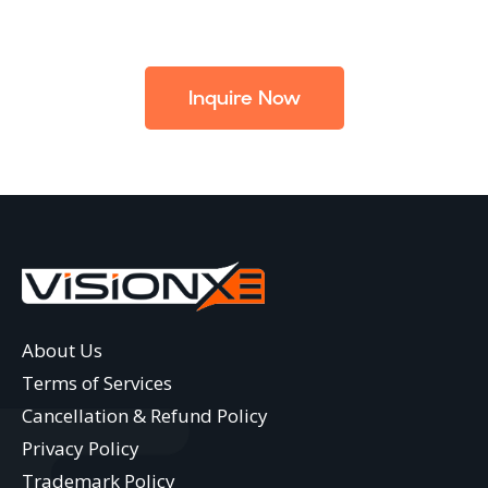
Inquire Now
About Us
Terms of Services
Cancellation & Refund Policy
Privacy Policy
Trademark Policy