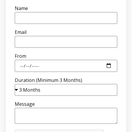
Name
Email
From
Duration (Minimum 3 Months)
Message