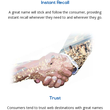
Instant Recall
A great name will stick and follow the consumer, providing
instant recall whenever they need to and wherever they go.
Trust
Consumers tend to trust web destinations with great names