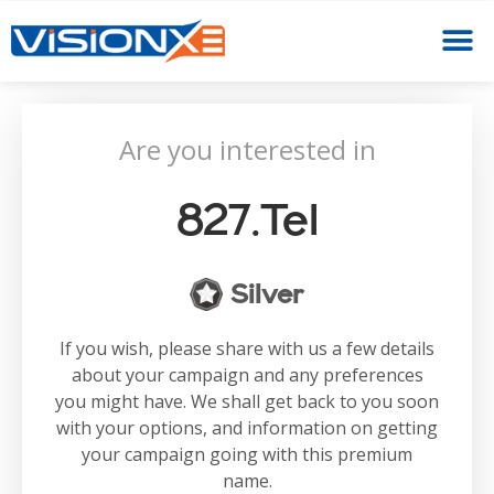
Are you interested in
827.tel
Silver
If you wish, please share with us a few details
about your campaign and any preferences
you might have. We shall get back to you soon
with your options, and information on getting
your campaign going with this premium
name.