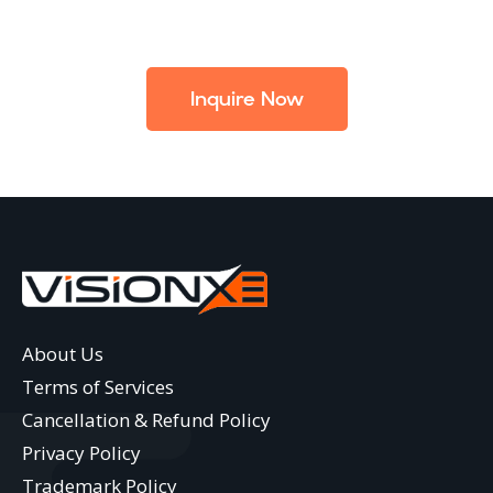
Inquire Now
About Us
Terms of Services
Cancellation & Refund Policy
Privacy Policy
Trademark Policy