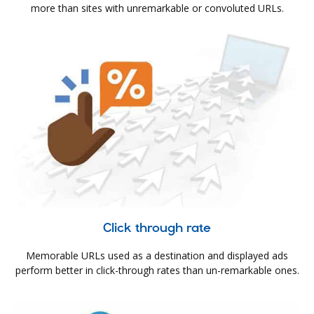
more than sites with unremarkable or convoluted URLs.
Click through rate
Memorable URLs used as a destination and displayed ads
perform better in click-through rates than un-remarkable ones.