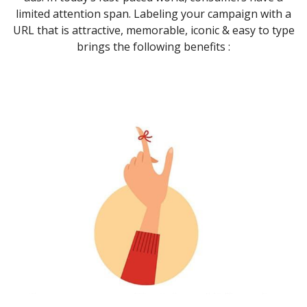
limited attention span. Labeling your campaign with a
URL that is attractive, memorable, iconic & easy to type
brings the following benefits :