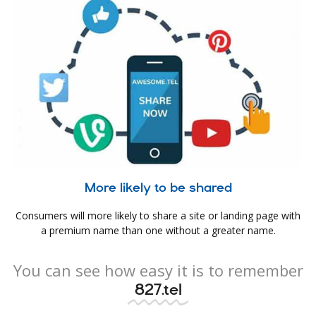
More likely to be shared
Consumers will more likely to share a site or landing page with
a premium name than one without a greater name.
You can see how easy it is to remember
827.tel