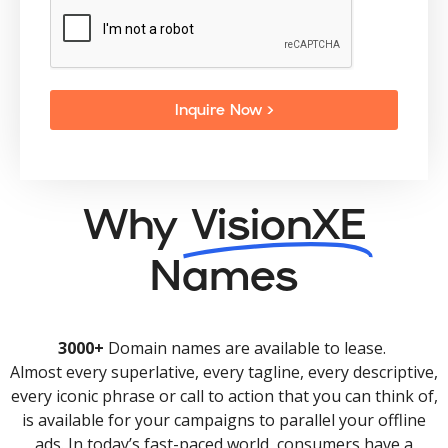
Inquire Now >
Why
VisionXE
Names
3000+
Domain names are available to lease.
Almost every superlative, every tagline, every descriptive,
every iconic phrase or call to action that you can think of,
is available for your campaigns to parallel your offline
ads. In today’s fast-paced world, consumers have a