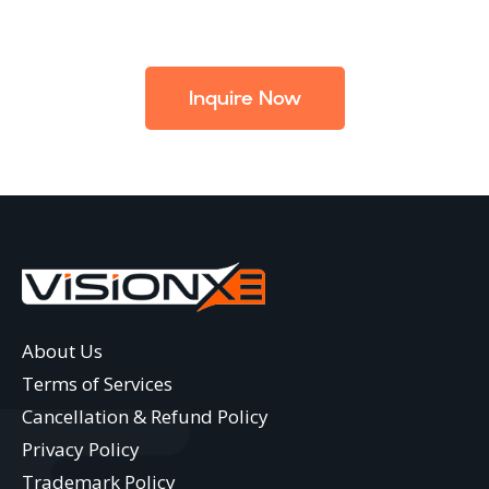
Inquire Now
About Us
Terms of Services
Cancellation & Refund Policy
Privacy Policy
Trademark Policy