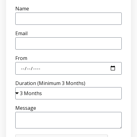
Name
Email
From
Duration (Minimum 3 Months)
Message