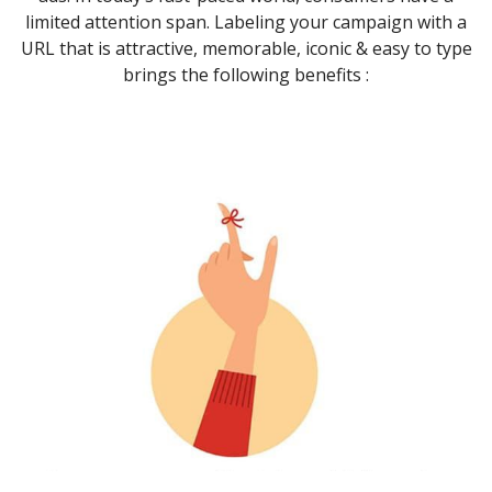
limited attention span. Labeling your campaign with a
URL that is attractive, memorable, iconic & easy to type
brings the following benefits :