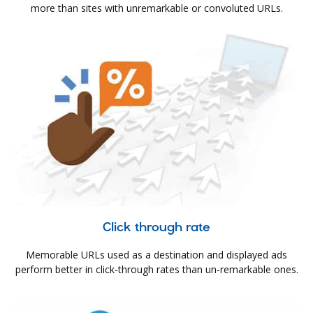
more than sites with unremarkable or convoluted URLs.
Click through rate
Memorable URLs used as a destination and displayed ads
perform better in click-through rates than un-remarkable ones.