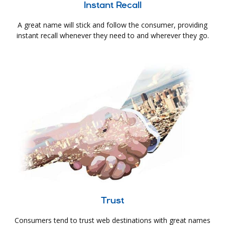
Instant Recall
A great name will stick and follow the consumer, providing
instant recall whenever they need to and wherever they go.
Trust
Consumers tend to trust web destinations with great names