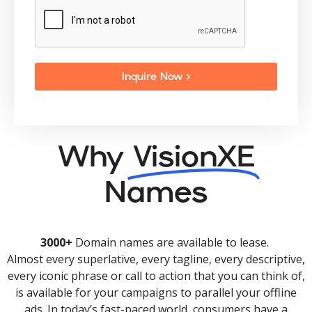
Inquire Now >
Why
VisionXE
Names
3000+
Domain names are available to lease.
Almost every superlative, every tagline, every descriptive,
every iconic phrase or call to action that you can think of,
is available for your campaigns to parallel your offline
ads. In today’s fast-paced world, consumers have a