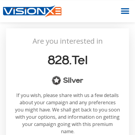
Are you interested in
828.tel
Silver
If you wish, please share with us a few details
about your campaign and any preferences
you might have. We shall get back to you soon
with your options, and information on getting
your campaign going with this premium
name.