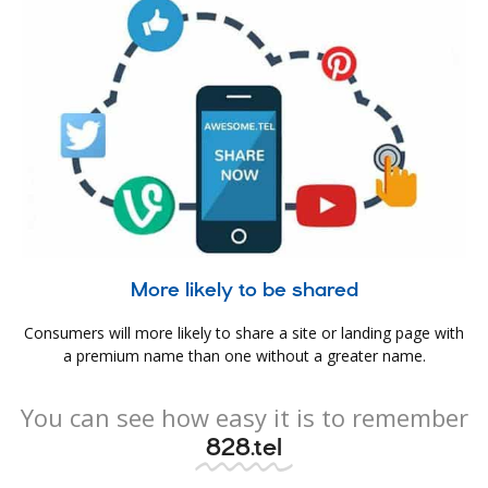
More likely to be shared
Consumers will more likely to share a site or landing page with
a premium name than one without a greater name.
You can see how easy it is to remember
828.tel