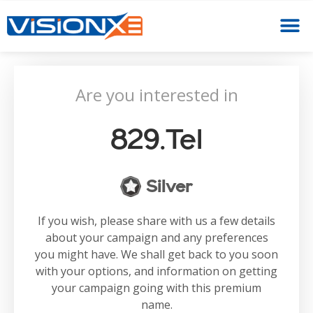
Are you interested in
829.tel
Silver
If you wish, please share with us a few details
about your campaign and any preferences
you might have. We shall get back to you soon
with your options, and information on getting
your campaign going with this premium
name.