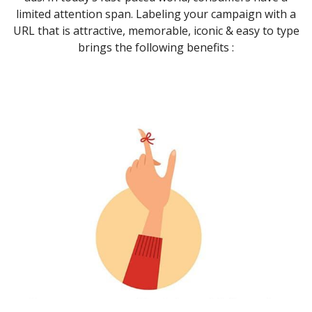
limited attention span. Labeling your campaign with a
URL that is attractive, memorable, iconic & easy to type
brings the following benefits :