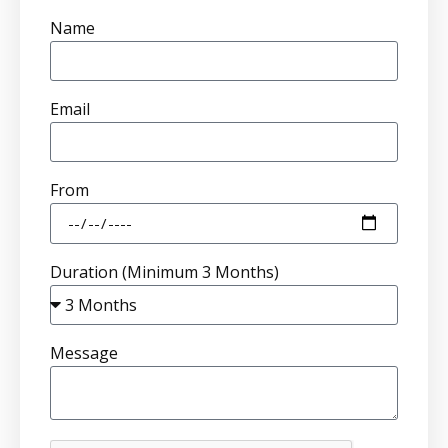
Name
Email
From
Duration (Minimum 3 Months)
Message