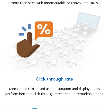
more than sites with unremarkable or convoluted URLs.
Click through rate
Memorable URLs used as a destination and displayed ads
perform better in click-through rates than un-remarkable ones.