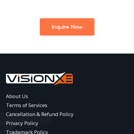
Inquire Now
About Us
Terms of Services
Cancellation & Refund Policy
Privacy Policy
Trademark Policy