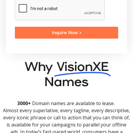
Inquire Now >
Why
VisionXE
Names
3000+
Domain names are available to lease.
Almost every superlative, every tagline, every descriptive,
every iconic phrase or call to action that you can think of,
is available for your campaigns to parallel your offline
ads. In today’s fast-paced world, consumers have a