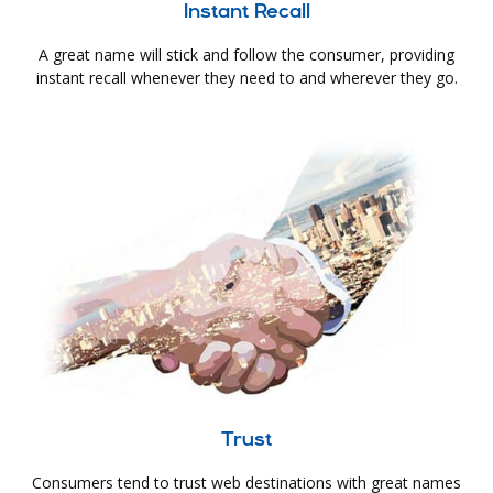
Instant Recall
A great name will stick and follow the consumer, providing
instant recall whenever they need to and wherever they go.
Trust
Consumers tend to trust web destinations with great names