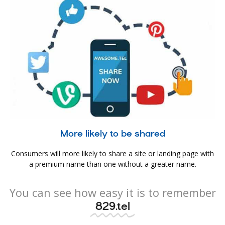
More likely to be shared
Consumers will more likely to share a site or landing page with
a premium name than one without a greater name.
You can see how easy it is to remember
829.tel