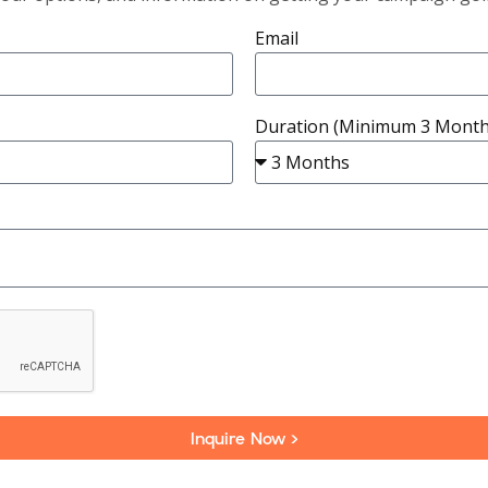
Email
Duration (Minimum 3 Month
Inquire Now >