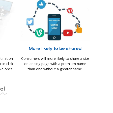
e
More likely to be shared
tination
Consumers will more likely to share a site
in click-
or landing page with a premium name
le ones.
than one without a greater name.
el