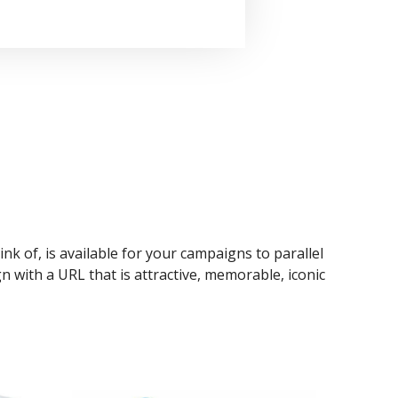
ink of, is available for your campaigns to parallel
n with a URL that is attractive, memorable, iconic