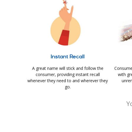
Instant Recall
A great name will stick and follow the
Consumer
consumer, providing instant recall
with gr
whenever they need to and wherever they
unrem
go.
Y