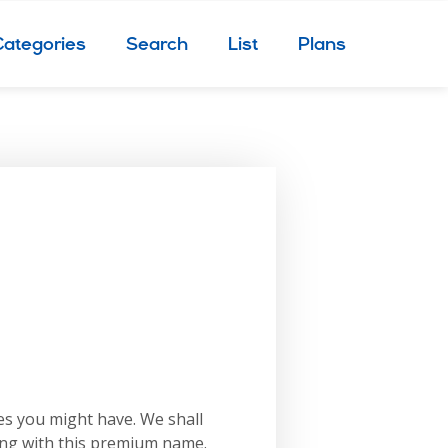
Categories
Search
List
Plans
es you might have. We shall
ing with this premium name.