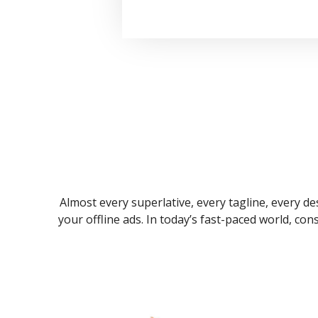
Almost every superlative, every tagline, every des
your offline ads. In today’s fast-paced world, co