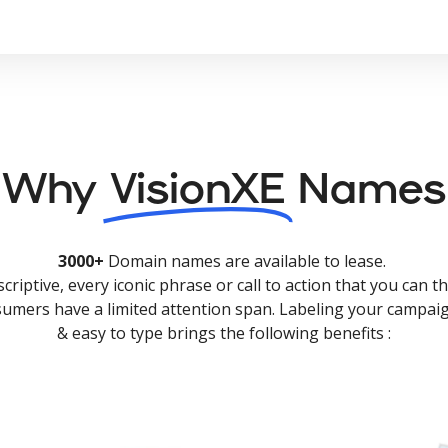
Why
VisionXE
Names
3000+
Domain names are available to lease.
criptive, every iconic phrase or call to action that you can th
nsumers have a limited attention span. Labeling your campaig
& easy to type brings the following benefits :