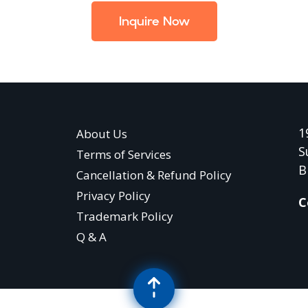
Inquire Now
1
About Us
S
Terms of Services
B
Cancellation & Refund Policy
Privacy Policy
C
Trademark Policy
Q & A