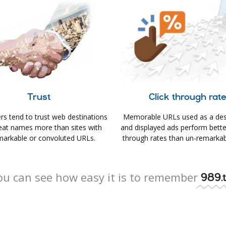
Trust
Click through rat
s tend to trust web destinations
Memorable URLs used as a des
eat names more than sites with
and displayed ads perform better 
arkable or convoluted URLs.
through rates than un-remarkab
ou can see how easy it is to remember
989.t