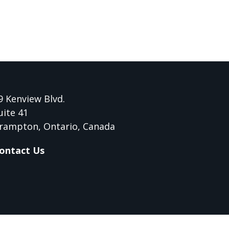
9 Kenview Blvd.
uite 41
rampton, Ontario, Canada
ontact Us