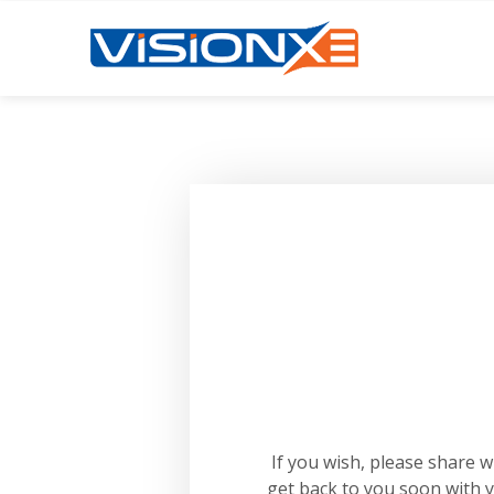
If you wish, please share 
get back to you soon with 