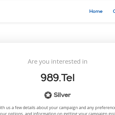
Home
Are you interested in
989.tel
Silver
with us a few details about your campaign and any preferenc
your options, and information on getting your campaign go