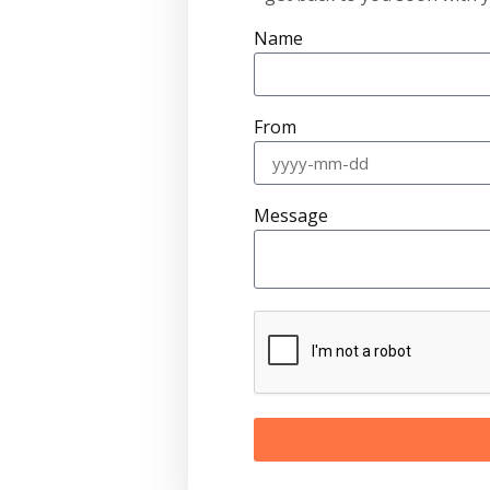
Name
From
Message