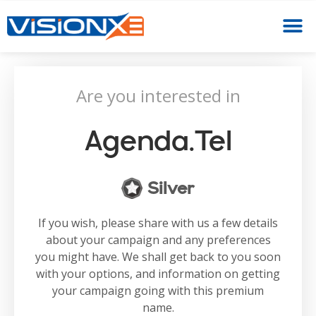
Are you interested in
Agenda.tel
Silver
If you wish, please share with us a few details
about your campaign and any preferences
you might have. We shall get back to you soon
with your options, and information on getting
your campaign going with this premium
name.