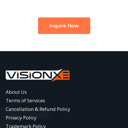
Inquire Now
About Us
Terms of Services
Cancellation & Refund Policy
Privacy Policy
Trademark Policy