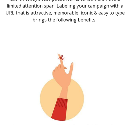
limited attention span. Labeling your campaign with a
URL that is attractive, memorable, iconic & easy to type
brings the following benefits :