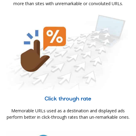
more than sites with unremarkable or convoluted URLs.
Click through rate
Memorable URLs used as a destination and displayed ads
perform better in click-through rates than un-remarkable ones.