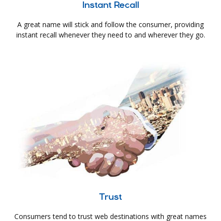
Instant Recall
A great name will stick and follow the consumer, providing
instant recall whenever they need to and wherever they go.
Trust
Consumers tend to trust web destinations with great names