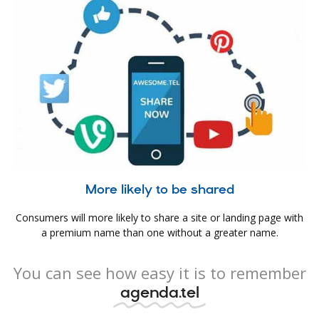
More likely to be shared
Consumers will more likely to share a site or landing page with
a premium name than one without a greater name.
You can see how easy it is to remember
agenda.tel