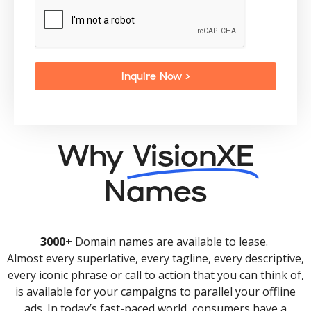
Inquire Now >
Why
VisionXE
Names
3000+
Domain names are available to lease.
Almost every superlative, every tagline, every descriptive,
every iconic phrase or call to action that you can think of,
is available for your campaigns to parallel your offline
ads. In today’s fast-paced world, consumers have a