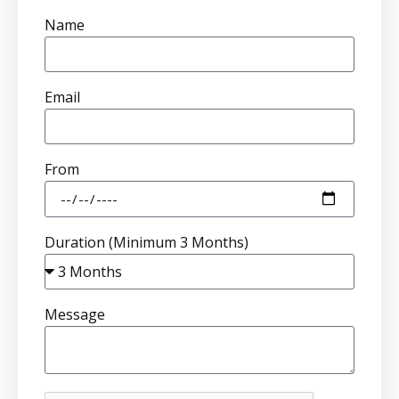
Name
Email
From
Duration (Minimum 3 Months)
Message