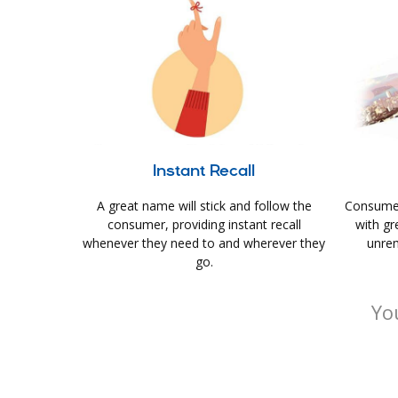
Instant Recall
A great name will stick and follow the
Consumer
consumer, providing instant recall
with gr
whenever they need to and wherever they
unrem
go.
Yo