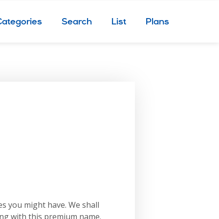
Categories
Search
List
Plans
es you might have. We shall
ing with this premium name.