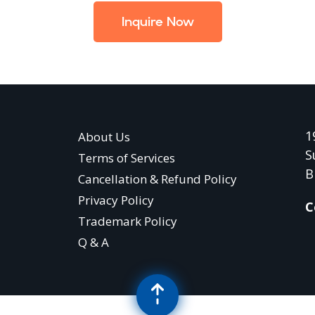
Inquire Now
1
About Us
S
Terms of Services
B
Cancellation & Refund Policy
Privacy Policy
C
Trademark Policy
Q & A