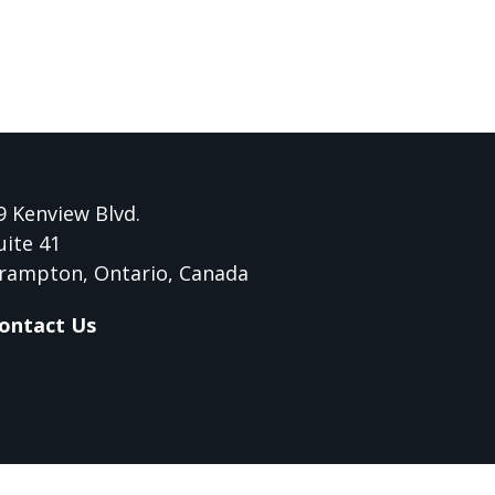
9 Kenview Blvd.
uite 41
rampton, Ontario, Canada
ontact Us