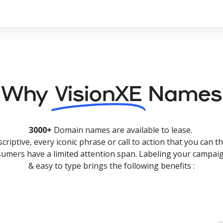
Why
VisionXE
Names
3000+
Domain names are available to lease.
criptive, every iconic phrase or call to action that you can th
nsumers have a limited attention span. Labeling your campaig
& easy to type brings the following benefits :