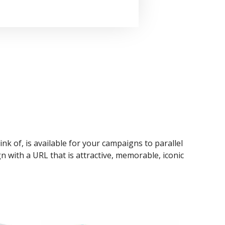
ink of, is available for your campaigns to parallel
n with a URL that is attractive, memorable, iconic