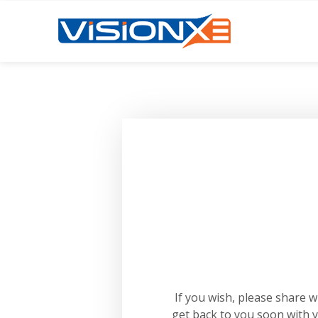
If you wish, please share 
get back to you soon with 