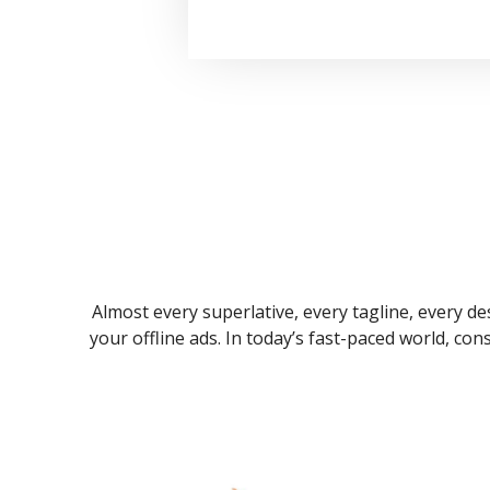
Almost every superlative, every tagline, every des
your offline ads. In today’s fast-paced world, co