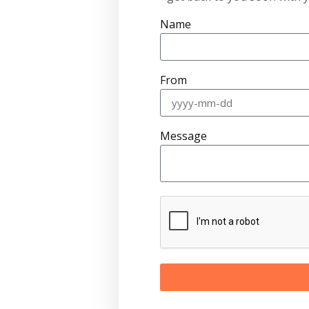
Name
From
Message