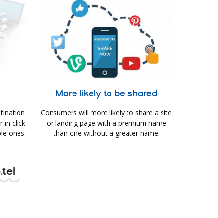
e
More likely to be shared
tination
Consumers will more likely to share a site
in click-
or landing page with a premium name
le ones.
than one without a greater name.
.tel