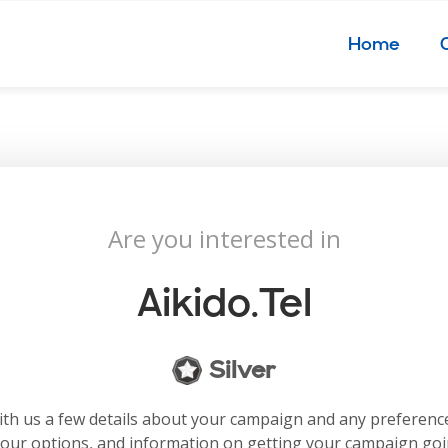
Home
Are you interested in
Aikido.tel
Silver
with us a few details about your campaign and any preferenc
your options, and information on getting your campaign go