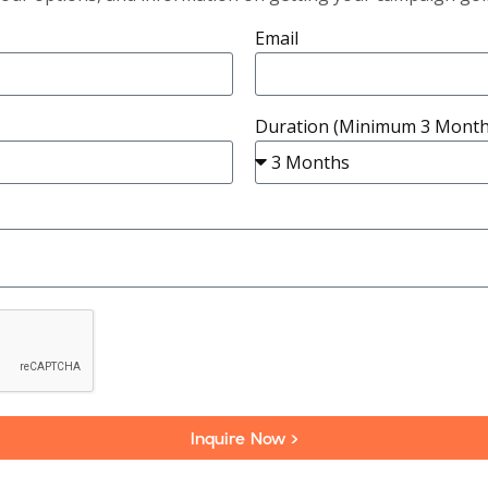
Email
Duration (Minimum 3 Month
Inquire Now >