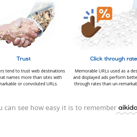
Trust
Click through rat
s tend to trust web destinations
Memorable URLs used as a des
eat names more than sites with
and displayed ads perform better 
arkable or convoluted URLs.
through rates than un-remarkab
u can see how easy it is to remember
aikido