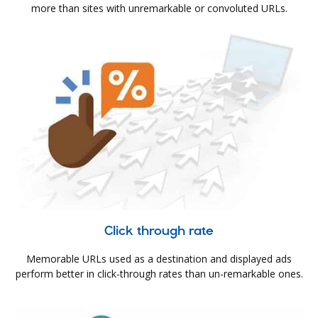
more than sites with unremarkable or convoluted URLs.
Click through rate
Memorable URLs used as a destination and displayed ads
perform better in click-through rates than un-remarkable ones.