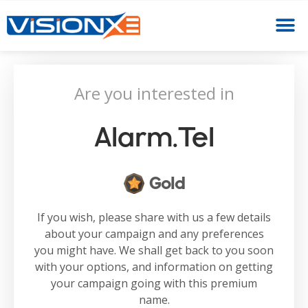
Are you interested in
Alarm.tel
Gold
If you wish, please share with us a few details
about your campaign and any preferences
you might have. We shall get back to you soon
with your options, and information on getting
your campaign going with this premium
name.