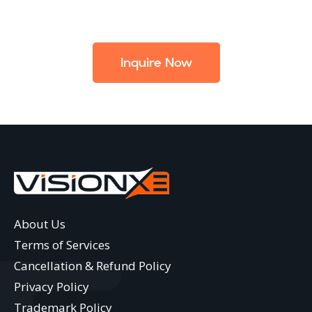
Inquire Now
About Us
Terms of Services
Cancellation & Refund Policy
Privacy Policy
Trademark Policy