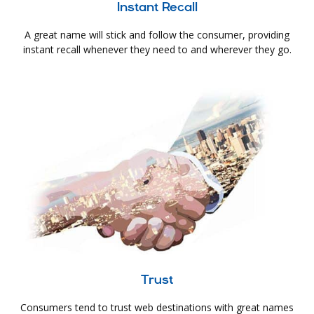
Instant Recall
A great name will stick and follow the consumer, providing
instant recall whenever they need to and wherever they go.
Trust
Consumers tend to trust web destinations with great names