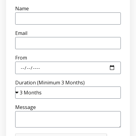
Name
Email
From
Duration (Minimum 3 Months)
Message