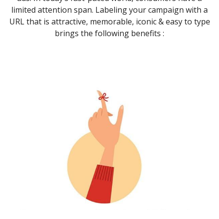
limited attention span. Labeling your campaign with a
URL that is attractive, memorable, iconic & easy to type
brings the following benefits :