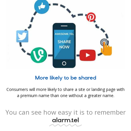
More likely to be shared
Consumers will more likely to share a site or landing page with
a premium name than one without a greater name.
You can see how easy it is to remember
alarm.tel