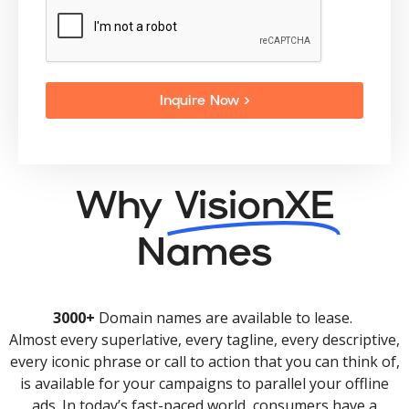
Inquire Now >
Why
VisionXE
Names
3000+
Domain names are available to lease.
Almost every superlative, every tagline, every descriptive,
every iconic phrase or call to action that you can think of,
is available for your campaigns to parallel your offline
ads. In today’s fast-paced world, consumers have a