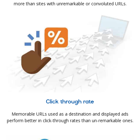
more than sites with unremarkable or convoluted URLs.
Click through rate
Memorable URLs used as a destination and displayed ads
perform better in click-through rates than un-remarkable ones.