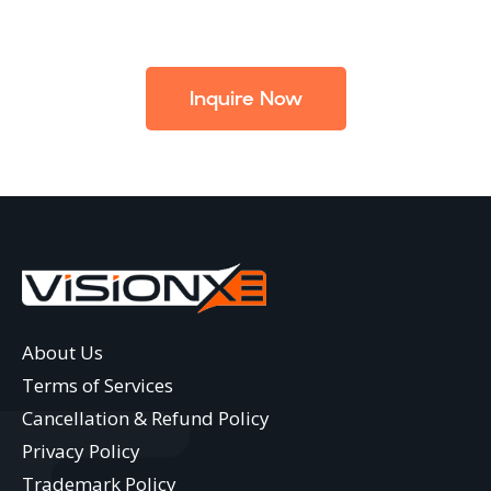
Inquire Now
About Us
Terms of Services
Cancellation & Refund Policy
Privacy Policy
Trademark Policy