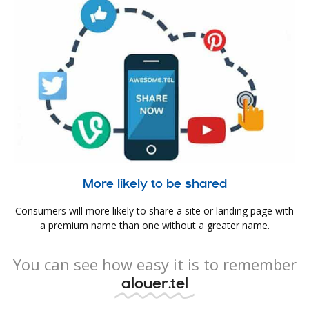
More likely to be shared
Consumers will more likely to share a site or landing page with
a premium name than one without a greater name.
You can see how easy it is to remember
alouer.tel