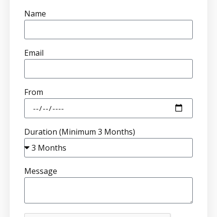
Name
Email
From
Duration (Minimum 3 Months)
Message