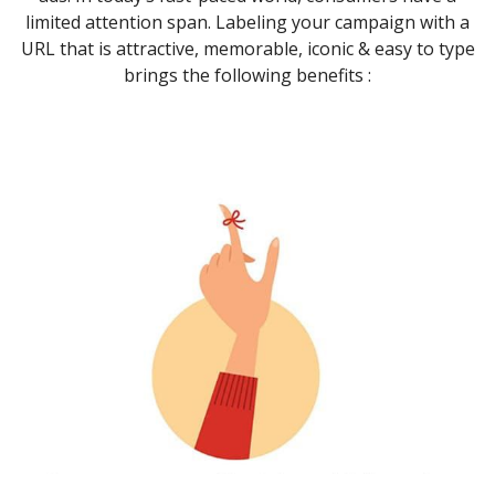
limited attention span. Labeling your campaign with a
URL that is attractive, memorable, iconic & easy to type
brings the following benefits :