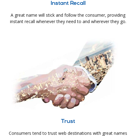
Instant Recall
A great name will stick and follow the consumer, providing
instant recall whenever they need to and wherever they go.
Trust
Consumers tend to trust web destinations with great names