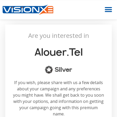
Are you interested in
Alouer.tel
Silver
If you wish, please share with us a few details
about your campaign and any preferences
you might have. We shall get back to you soon
with your options, and information on getting
your campaign going with this premium
name.