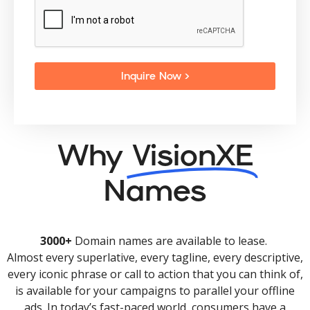
Inquire Now >
Why
VisionXE
Names
3000+
Domain names are available to lease.
Almost every superlative, every tagline, every descriptive,
every iconic phrase or call to action that you can think of,
is available for your campaigns to parallel your offline
ads. In today’s fast-paced world, consumers have a