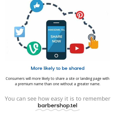
More likely to be shared
Consumers will more likely to share a site or landing page with
a premium name than one without a greater name.
You can see how easy it is to remember
barbershop.tel