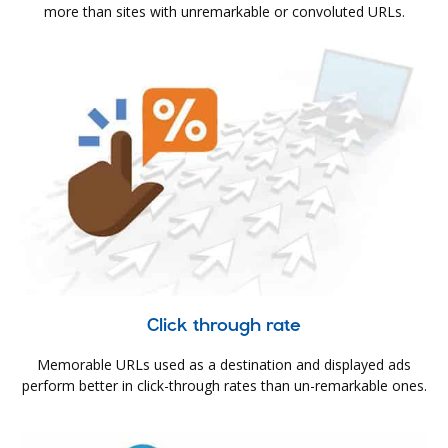
more than sites with unremarkable or convoluted URLs.
Click through rate
Memorable URLs used as a destination and displayed ads
perform better in click-through rates than un-remarkable ones.