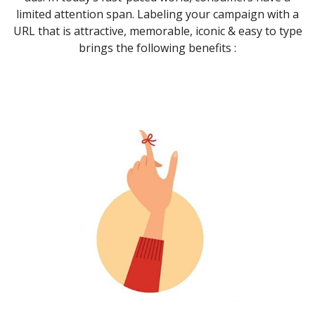
limited attention span. Labeling your campaign with a
URL that is attractive, memorable, iconic & easy to type
brings the following benefits :