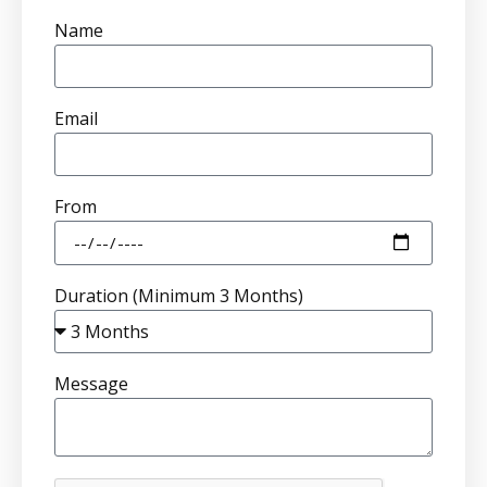
Name
Email
From
Duration (Minimum 3 Months)
Message