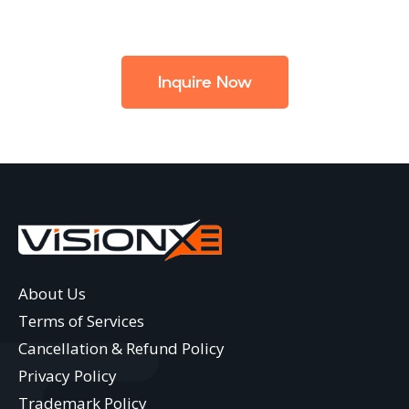
Inquire Now
About Us
Terms of Services
Cancellation & Refund Policy
Privacy Policy
Trademark Policy