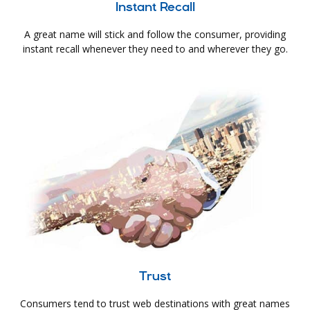
Instant Recall
A great name will stick and follow the consumer, providing
instant recall whenever they need to and wherever they go.
Trust
Consumers tend to trust web destinations with great names