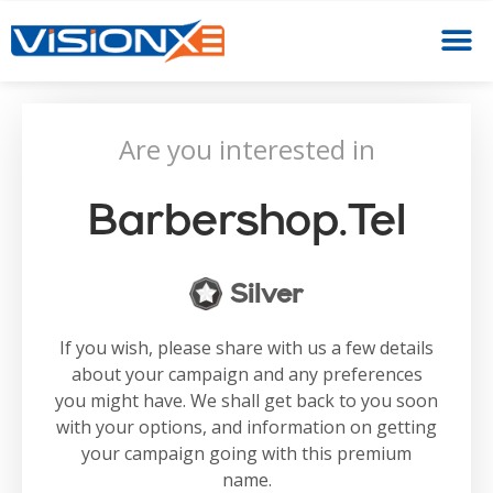
Are you interested in
Barbershop.tel
Silver
If you wish, please share with us a few details
about your campaign and any preferences
you might have. We shall get back to you soon
with your options, and information on getting
your campaign going with this premium
name.