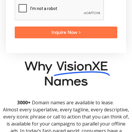
Inquire Now >
Why
VisionXE
Names
3000+
Domain names are available to lease.
Almost every superlative, every tagline, every descriptive,
every iconic phrase or call to action that you can think of,
is available for your campaigns to parallel your offline
ads. In today’s fast-paced world, consumers have a