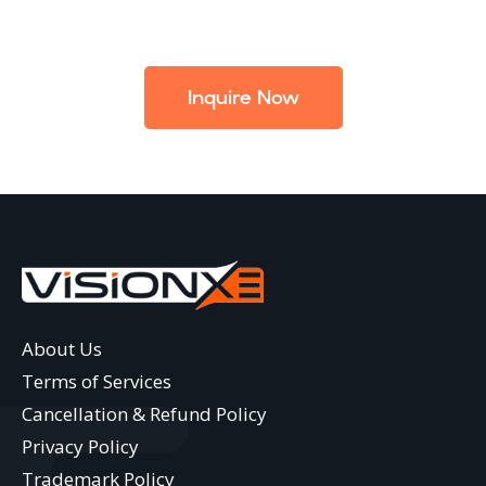
Inquire Now
About Us
Terms of Services
Cancellation & Refund Policy
Privacy Policy
Trademark Policy