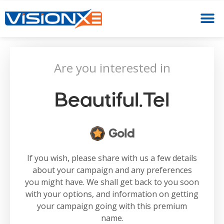
Are you interested in
Beautiful.tel
Gold
If you wish, please share with us a few details
about your campaign and any preferences
you might have. We shall get back to you soon
with your options, and information on getting
your campaign going with this premium
name.