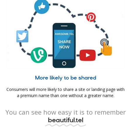
More likely to be shared
Consumers will more likely to share a site or landing page with
a premium name than one without a greater name.
You can see how easy it is to remember
beautiful.tel