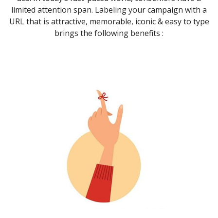
limited attention span. Labeling your campaign with a
URL that is attractive, memorable, iconic & easy to type
brings the following benefits :