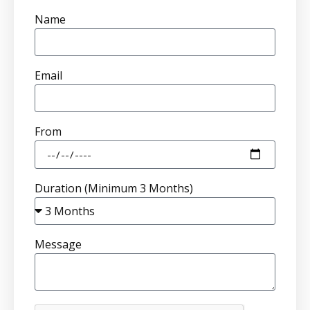
Name
Email
From
Duration (Minimum 3 Months)
Message