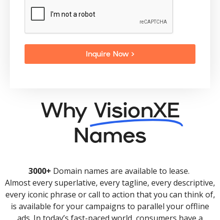
Inquire Now >
Why
VisionXE
Names
3000+
Domain names are available to lease.
Almost every superlative, every tagline, every descriptive,
every iconic phrase or call to action that you can think of,
is available for your campaigns to parallel your offline
ads. In today’s fast-paced world, consumers have a