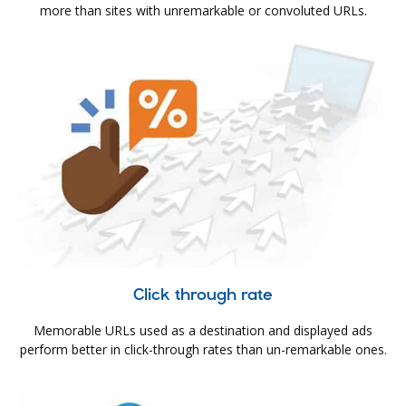
more than sites with unremarkable or convoluted URLs.
Click through rate
Memorable URLs used as a destination and displayed ads
perform better in click-through rates than un-remarkable ones.