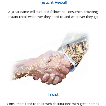
Instant Recall
A great name will stick and follow the consumer, providing
instant recall whenever they need to and wherever they go.
Trust
Consumers tend to trust web destinations with great names