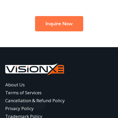
Inquire Now
About Us
Terms of Services
Cancellation & Refund Policy
Privacy Policy
Trademark Policy