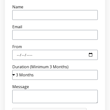
Name
Email
From
Duration (Minimum 3 Months)
Message