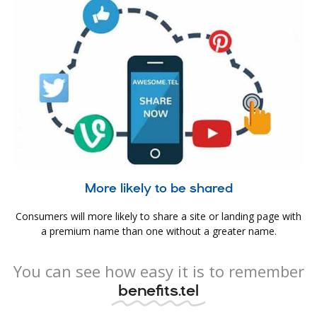
More likely to be shared
Consumers will more likely to share a site or landing page with
a premium name than one without a greater name.
You can see how easy it is to remember
benefits.tel