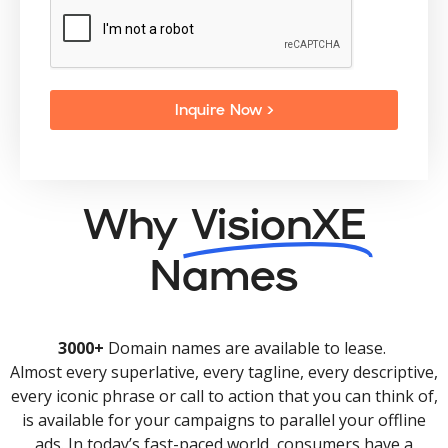
Inquire Now >
Why
VisionXE
Names
3000+
Domain names are available to lease.
Almost every superlative, every tagline, every descriptive,
every iconic phrase or call to action that you can think of,
is available for your campaigns to parallel your offline
ads. In today’s fast-paced world, consumers have a