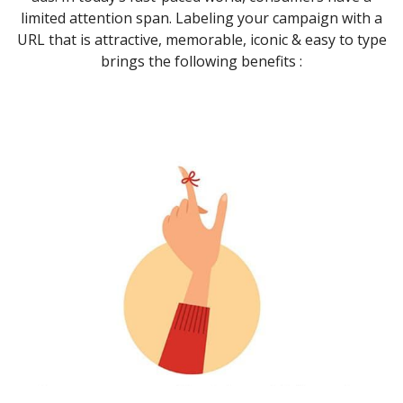
limited attention span. Labeling your campaign with a
URL that is attractive, memorable, iconic & easy to type
brings the following benefits :