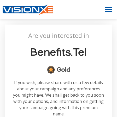
Are you interested in
Benefits.tel
Gold
If you wish, please share with us a few details
about your campaign and any preferences
you might have. We shall get back to you soon
with your options, and information on getting
your campaign going with this premium
name.