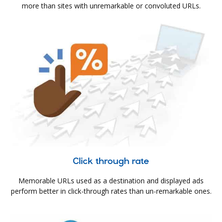
more than sites with unremarkable or convoluted URLs.
Click through rate
Memorable URLs used as a destination and displayed ads
perform better in click-through rates than un-remarkable ones.