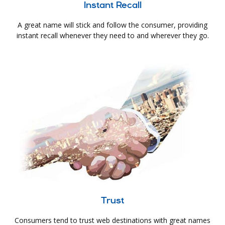
Instant Recall
A great name will stick and follow the consumer, providing
instant recall whenever they need to and wherever they go.
Trust
Consumers tend to trust web destinations with great names