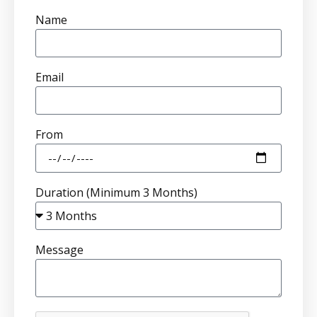
Name
Email
From
Duration (Minimum 3 Months)
Message