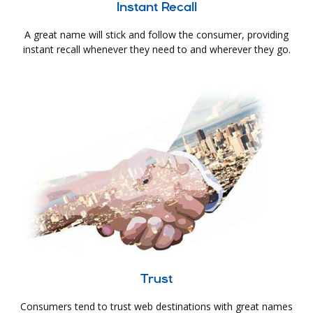
Instant Recall
A great name will stick and follow the consumer, providing
instant recall whenever they need to and wherever they go.
Trust
Consumers tend to trust web destinations with great names