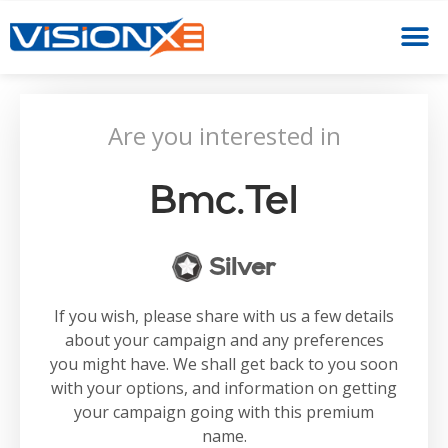
Are you interested in
Bmc.tel
Silver
If you wish, please share with us a few details
about your campaign and any preferences
you might have. We shall get back to you soon
with your options, and information on getting
your campaign going with this premium
name.