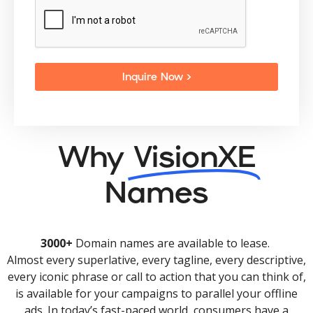
Inquire Now >
Why
VisionXE
Names
3000+
Domain names are available to lease.
Almost every superlative, every tagline, every descriptive,
every iconic phrase or call to action that you can think of,
is available for your campaigns to parallel your offline
ads. In today’s fast-paced world, consumers have a