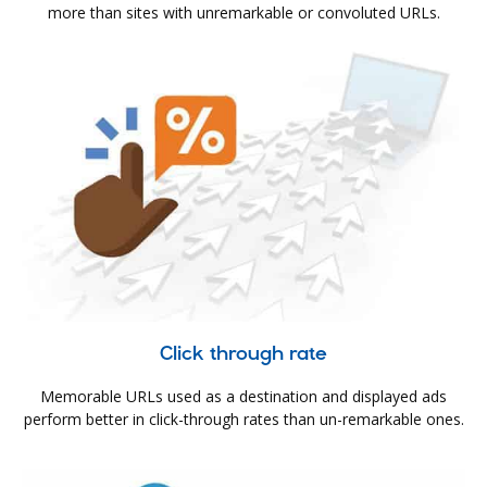
more than sites with unremarkable or convoluted URLs.
Click through rate
Memorable URLs used as a destination and displayed ads
perform better in click-through rates than un-remarkable ones.