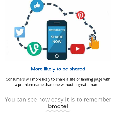
More likely to be shared
Consumers will more likely to share a site or landing page with
a premium name than one without a greater name.
You can see how easy it is to remember
bmc.tel