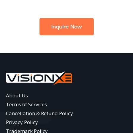
Inquire Now
About Us
Terms of Services
Cancellation & Refund Policy
Privacy Policy
Trademark Policy