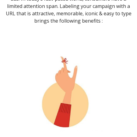
limited attention span. Labeling your campaign with a
URL that is attractive, memorable, iconic & easy to type
brings the following benefits :