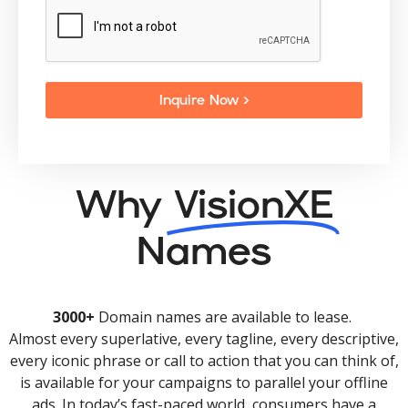
Inquire Now >
Why
VisionXE
Names
3000+
Domain names are available to lease.
Almost every superlative, every tagline, every descriptive,
every iconic phrase or call to action that you can think of,
is available for your campaigns to parallel your offline
ads. In today’s fast-paced world, consumers have a