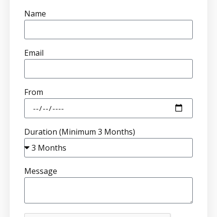
Name
Email
From
Duration (Minimum 3 Months)
Message