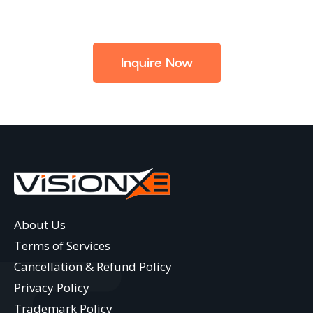
Inquire Now
About Us
Terms of Services
Cancellation & Refund Policy
Privacy Policy
Trademark Policy