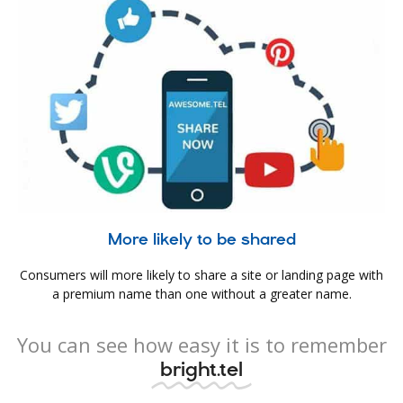
More likely to be shared
Consumers will more likely to share a site or landing page with
a premium name than one without a greater name.
You can see how easy it is to remember
bright.tel