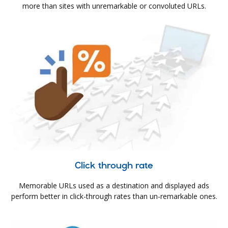
more than sites with unremarkable or convoluted URLs.
Click through rate
Memorable URLs used as a destination and displayed ads
perform better in click-through rates than un-remarkable ones.