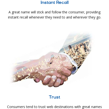
Instant Recall
A great name will stick and follow the consumer, providing
instant recall whenever they need to and wherever they go.
Trust
Consumers tend to trust web destinations with great names