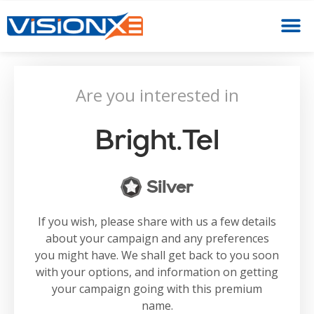
Are you interested in
Bright.tel
Silver
If you wish, please share with us a few details
about your campaign and any preferences
you might have. We shall get back to you soon
with your options, and information on getting
your campaign going with this premium
name.