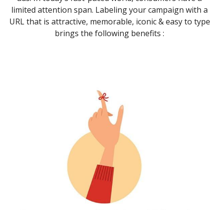
limited attention span. Labeling your campaign with a
URL that is attractive, memorable, iconic & easy to type
brings the following benefits :