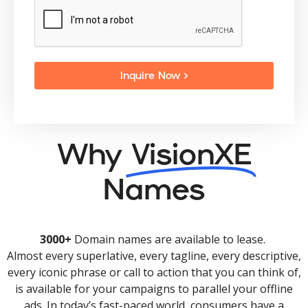
Inquire Now >
Why
VisionXE
Names
3000+
Domain names are available to lease.
Almost every superlative, every tagline, every descriptive,
every iconic phrase or call to action that you can think of,
is available for your campaigns to parallel your offline
ads. In today’s fast-paced world, consumers have a