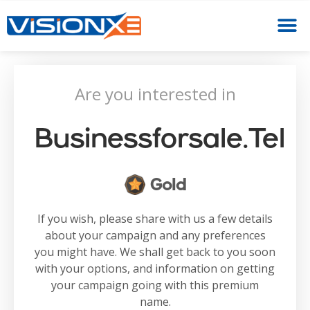
Are you interested in
Businessforsale.tel
Gold
If you wish, please share with us a few details
about your campaign and any preferences
you might have. We shall get back to you soon
with your options, and information on getting
your campaign going with this premium
name.