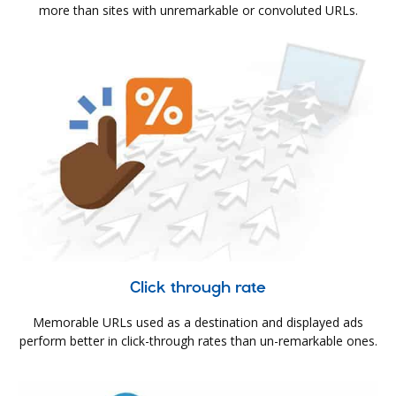
more than sites with unremarkable or convoluted URLs.
Click through rate
Memorable URLs used as a destination and displayed ads
perform better in click-through rates than un-remarkable ones.