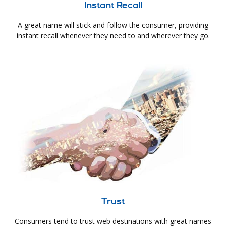
Instant Recall
A great name will stick and follow the consumer, providing
instant recall whenever they need to and wherever they go.
Trust
Consumers tend to trust web destinations with great names