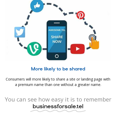
More likely to be shared
Consumers will more likely to share a site or landing page with
a premium name than one without a greater name.
You can see how easy it is to remember
businessforsale.tel