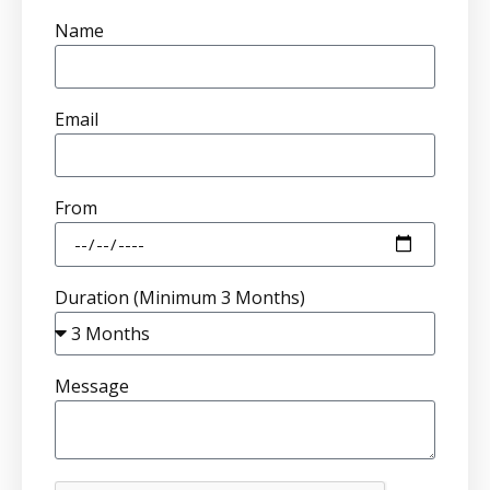
Name
Email
From
Duration (Minimum 3 Months)
Message