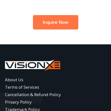
Inquire Now
About Us
Terms of Services
Cancellation & Refund Policy
Privacy Policy
Trademark Policy