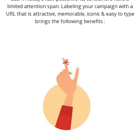
limited attention span. Labeling your campaign with a
URL that is attractive, memorable, iconic & easy to type
brings the following benefits :