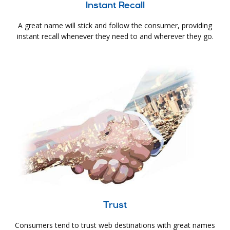
Instant Recall
A great name will stick and follow the consumer, providing
instant recall whenever they need to and wherever they go.
Trust
Consumers tend to trust web destinations with great names