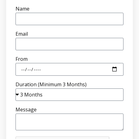
Name
Email
From
Duration (Minimum 3 Months)
Message