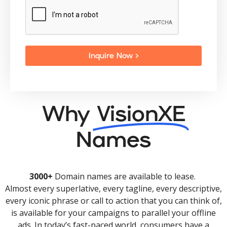
Inquire Now >
Why
VisionXE
Names
3000+
Domain names are available to lease.
Almost every superlative, every tagline, every descriptive,
every iconic phrase or call to action that you can think of,
is available for your campaigns to parallel your offline
ads. In today’s fast-paced world, consumers have a