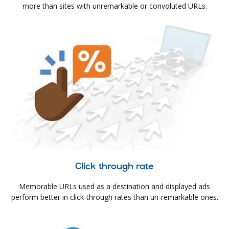
more than sites with unremarkable or convoluted URLs.
Click through rate
Memorable URLs used as a destination and displayed ads
perform better in click-through rates than un-remarkable ones.