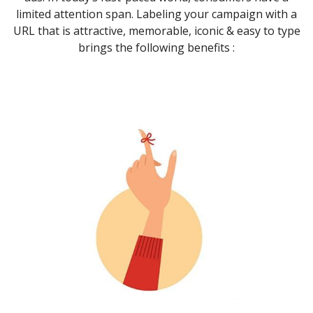
limited attention span. Labeling your campaign with a
URL that is attractive, memorable, iconic & easy to type
brings the following benefits :