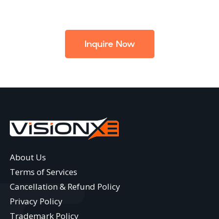
Inquire Now
About Us
Terms of Services
Cancellation & Refund Policy
Privacy Policy
Trademark Policy