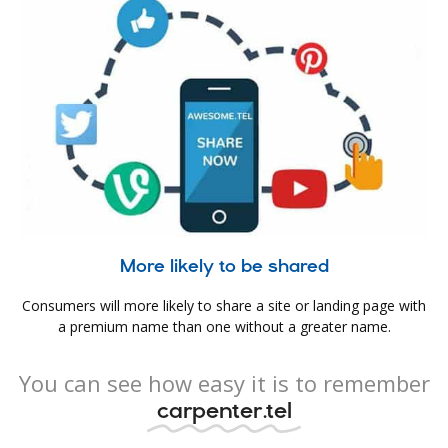
More likely to be shared
Consumers will more likely to share a site or landing page with
a premium name than one without a greater name.
You can see how easy it is to remember
carpenter.tel