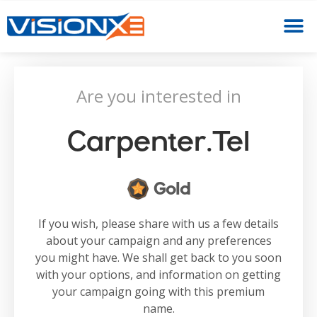
Are you interested in
Carpenter.tel
Gold
If you wish, please share with us a few details
about your campaign and any preferences
you might have. We shall get back to you soon
with your options, and information on getting
your campaign going with this premium
name.