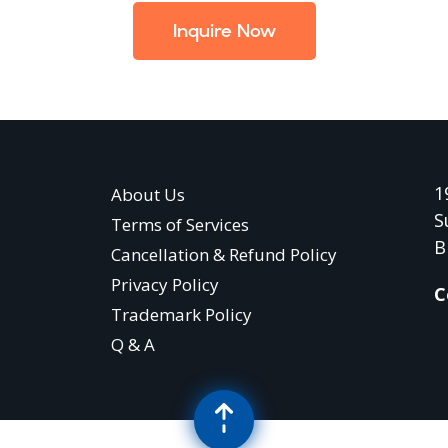
Inquire Now
1
About Us
S
Terms of Services
B
Cancellation & Refund Policy
Privacy Policy
C
Trademark Policy
Q & A