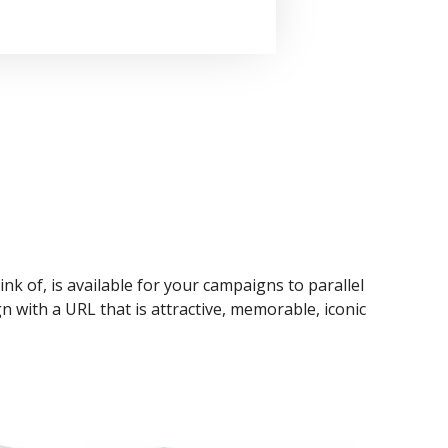
ink of, is available for your campaigns to parallel
n with a URL that is attractive, memorable, iconic