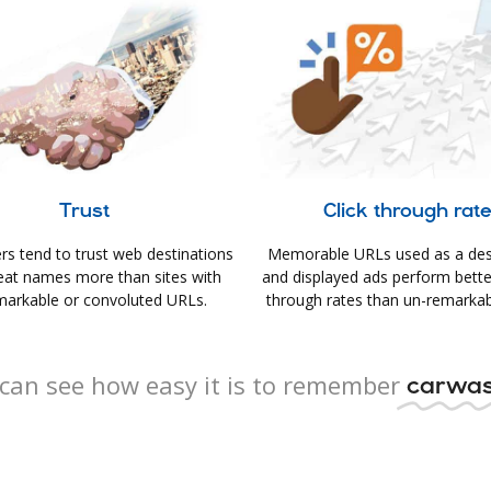
Trust
Click through rat
s tend to trust web destinations
Memorable URLs used as a des
eat names more than sites with
and displayed ads perform better 
arkable or convoluted URLs.
through rates than un-remarkab
can see how easy it is to remember
carwas