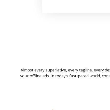
Almost every superlative, every tagline, every des
your offline ads. In today’s fast-paced world, co