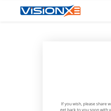
If you wish, please share 
get back to you soon with 