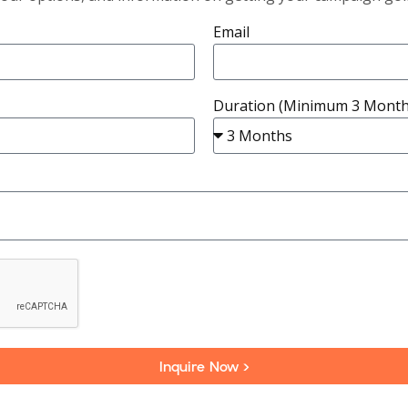
Email
Duration (Minimum 3 Month
Inquire Now >