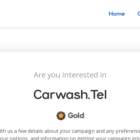
Home
Are you interested in
Carwash.tel
Gold
with us a few details about your campaign and any preferenc
your options, and information on getting your campaign go