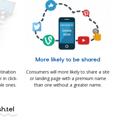
e
More likely to be shared
tination
Consumers will more likely to share a site
in click-
or landing page with a premium name
le ones.
than one without a greater name.
h.tel