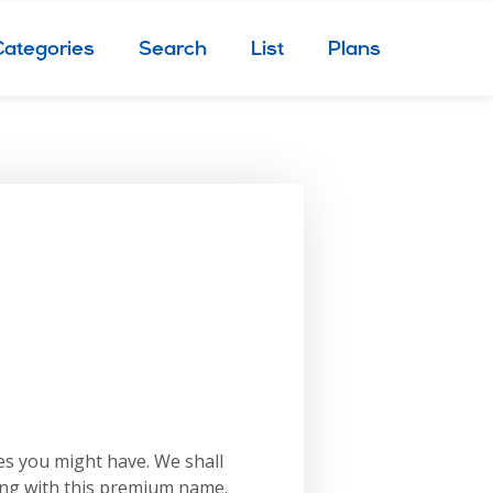
Categories
Search
List
Plans
es you might have. We shall
ing with this premium name.