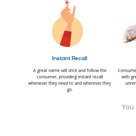
Instant Recall
A great name will stick and follow the
Consumer
consumer, providing instant recall
with gr
whenever they need to and wherever they
unrem
go.
You 