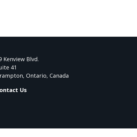
9 Kenview Blvd.
uite 41
rampton, Ontario, Canada
ontact Us