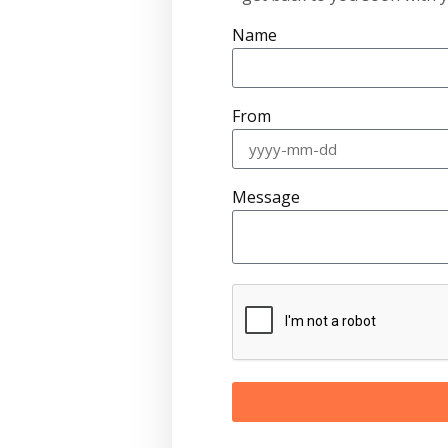
Name
From
Message