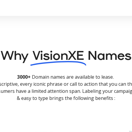
Why
VisionXE
Names
3000+
Domain names are available to lease.
criptive, every iconic phrase or call to action that you can th
nsumers have a limited attention span. Labeling your campaig
& easy to type brings the following benefits :