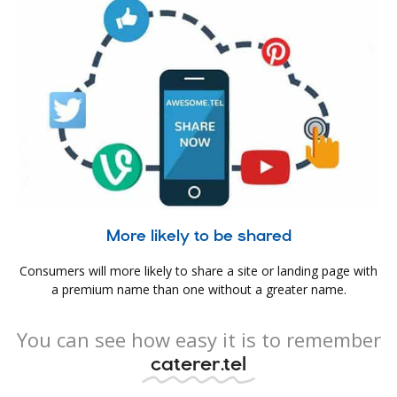
More likely to be shared
Consumers will more likely to share a site or landing page with
a premium name than one without a greater name.
You can see how easy it is to remember
caterer.tel