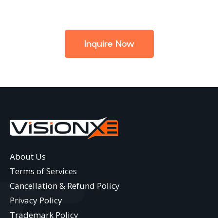
Inquire Now
About Us
Terms of Services
Cancellation & Refund Policy
Privacy Policy
Trademark Policy