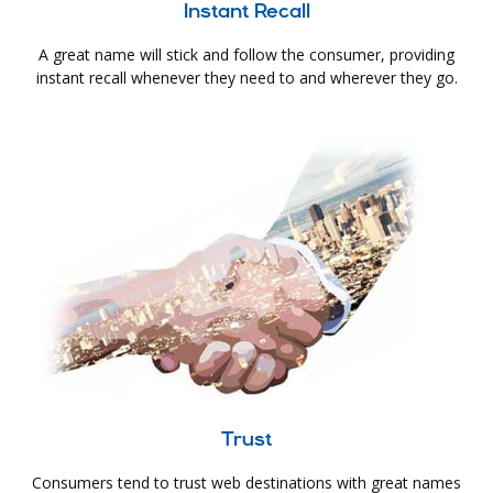
Instant Recall
A great name will stick and follow the consumer, providing
instant recall whenever they need to and wherever they go.
Trust
Consumers tend to trust web destinations with great names