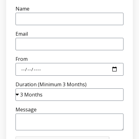
Name
Email
From
Duration (Minimum 3 Months)
Message