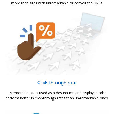
more than sites with unremarkable or convoluted URLs.
Click through rate
Memorable URLs used as a destination and displayed ads
perform better in click-through rates than un-remarkable ones.