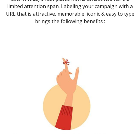
limited attention span. Labeling your campaign with a
URL that is attractive, memorable, iconic & easy to type
brings the following benefits :