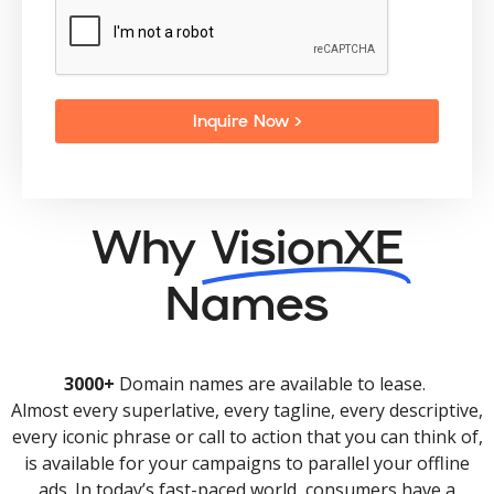
Inquire Now >
Why
VisionXE
Names
3000+
Domain names are available to lease.
Almost every superlative, every tagline, every descriptive,
every iconic phrase or call to action that you can think of,
is available for your campaigns to parallel your offline
ads. In today’s fast-paced world, consumers have a