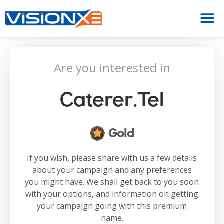
Are you interested in
Caterer.tel
Gold
If you wish, please share with us a few details
about your campaign and any preferences
you might have. We shall get back to you soon
with your options, and information on getting
your campaign going with this premium
name.