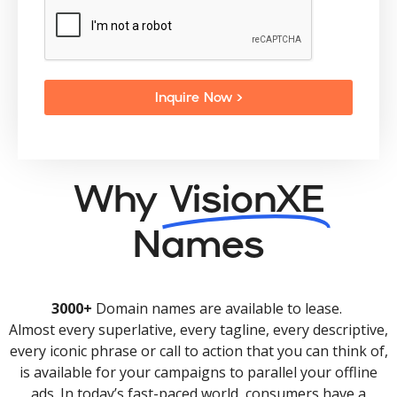
Inquire Now >
Why
VisionXE
Names
3000+
Domain names are available to lease.
Almost every superlative, every tagline, every descriptive,
every iconic phrase or call to action that you can think of,
is available for your campaigns to parallel your offline
ads. In today’s fast-paced world, consumers have a