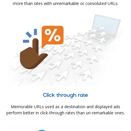
more than sites with unremarkable or convoluted URLs.
Click through rate
Memorable URLs used as a destination and displayed ads
perform better in click-through rates than un-remarkable ones.