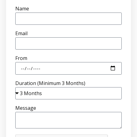
Name
Email
From
Duration (Minimum 3 Months)
Message