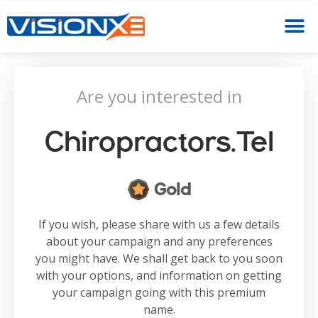
Are you interested in
Chiropractors.tel
Gold
If you wish, please share with us a few details
about your campaign and any preferences
you might have. We shall get back to you soon
with your options, and information on getting
your campaign going with this premium
name.