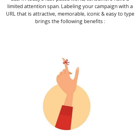
limited attention span. Labeling your campaign with a
URL that is attractive, memorable, iconic & easy to type
brings the following benefits :