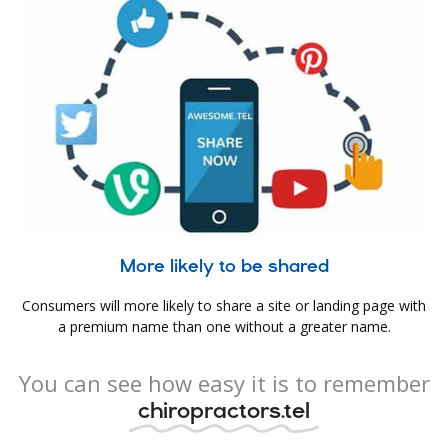
More likely to be shared
Consumers will more likely to share a site or landing page with
a premium name than one without a greater name.
You can see how easy it is to remember
chiropractors.tel