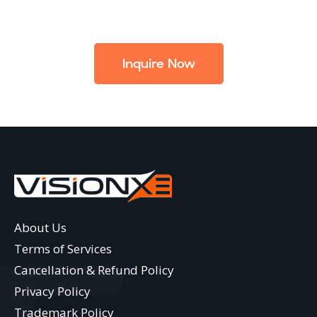
Inquire Now
About Us
Terms of Services
Cancellation & Refund Policy
Privacy Policy
Trademark Policy