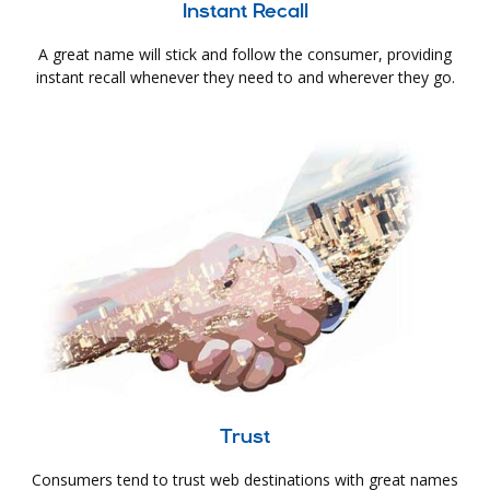
Instant Recall
A great name will stick and follow the consumer, providing
instant recall whenever they need to and wherever they go.
Trust
Consumers tend to trust web destinations with great names