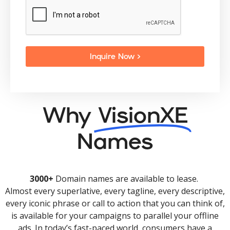
Inquire Now >
Why
VisionXE
Names
3000+
Domain names are available to lease.
Almost every superlative, every tagline, every descriptive,
every iconic phrase or call to action that you can think of,
is available for your campaigns to parallel your offline
ads. In today’s fast-paced world, consumers have a