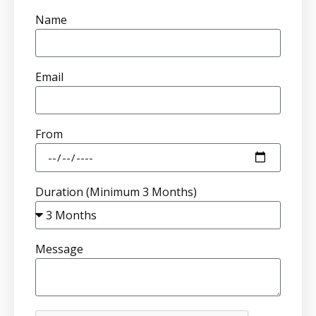
Name
Email
From
Duration (Minimum 3 Months)
Message