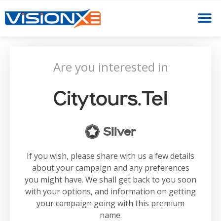
Are you interested in
Citytours.tel
Silver
If you wish, please share with us a few details
about your campaign and any preferences
you might have. We shall get back to you soon
with your options, and information on getting
your campaign going with this premium
name.