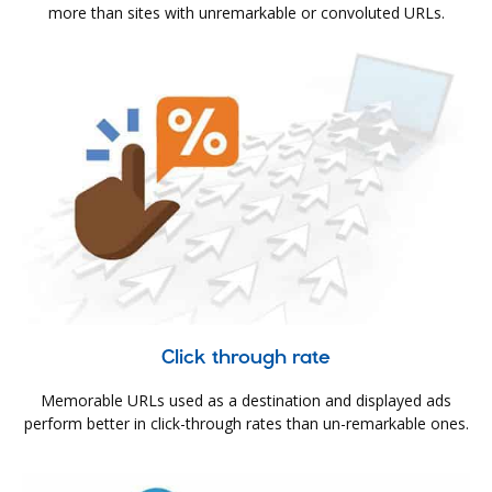
more than sites with unremarkable or convoluted URLs.
Click through rate
Memorable URLs used as a destination and displayed ads
perform better in click-through rates than un-remarkable ones.