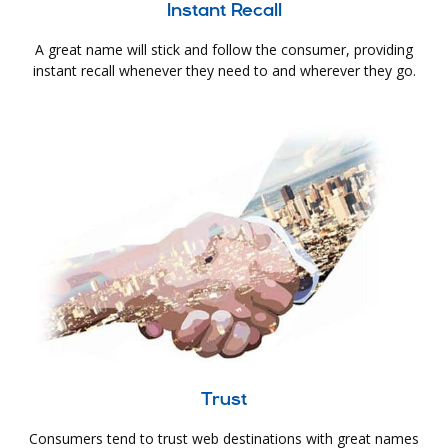
Instant Recall
A great name will stick and follow the consumer, providing
instant recall whenever they need to and wherever they go.
Trust
Consumers tend to trust web destinations with great names