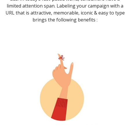
limited attention span. Labeling your campaign with a
URL that is attractive, memorable, iconic & easy to type
brings the following benefits :