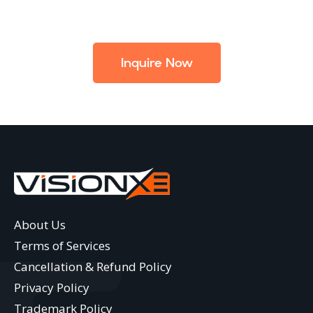
Inquire Now
About Us
Terms of Services
Cancellation & Refund Policy
Privacy Policy
Trademark Policy