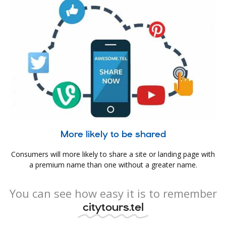
More likely to be shared
Consumers will more likely to share a site or landing page with
a premium name than one without a greater name.
You can see how easy it is to remember
citytours.tel