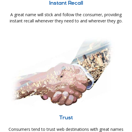
Instant Recall
A great name will stick and follow the consumer, providing
instant recall whenever they need to and wherever they go.
Trust
Consumers tend to trust web destinations with great names