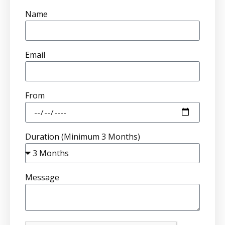
Name
Email
From
Duration (Minimum 3 Months)
Message