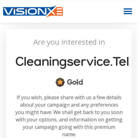
Are you interested in
Cleaningservice.tel
Gold
If you wish, please share with us a few details
about your campaign and any preferences
you might have. We shall get back to you soon
with your options, and information on getting
your campaign going with this premium
name.