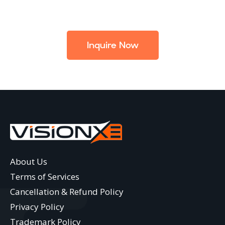
Inquire Now
About Us
Terms of Services
Cancellation & Refund Policy
Privacy Policy
Trademark Policy