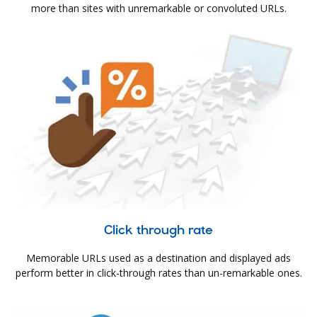
more than sites with unremarkable or convoluted URLs.
Click through rate
Memorable URLs used as a destination and displayed ads
perform better in click-through rates than un-remarkable ones.