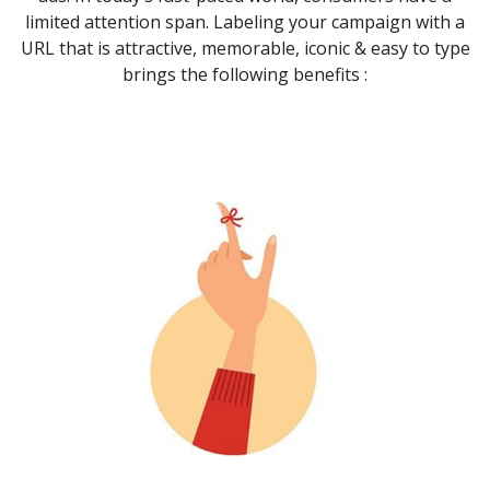
limited attention span. Labeling your campaign with a
URL that is attractive, memorable, iconic & easy to type
brings the following benefits :