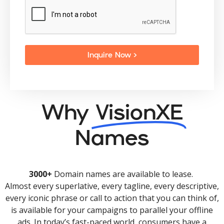
Inquire Now >
Why
VisionXE
Names
3000+
Domain names are available to lease.
Almost every superlative, every tagline, every descriptive,
every iconic phrase or call to action that you can think of,
is available for your campaigns to parallel your offline
ads. In today’s fast-paced world, consumers have a