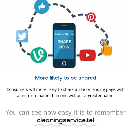
More likely to be shared
Consumers will more likely to share a site or landing page with
a premium name than one without a greater name.
You can see how easy it is to remember
cleaningservice.tel