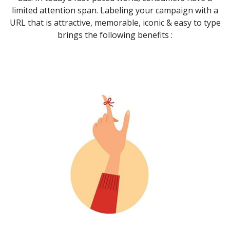
limited attention span. Labeling your campaign with a
URL that is attractive, memorable, iconic & easy to type
brings the following benefits :