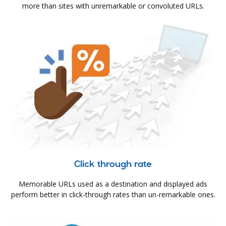
more than sites with unremarkable or convoluted URLs.
Click through rate
Memorable URLs used as a destination and displayed ads
perform better in click-through rates than un-remarkable ones.