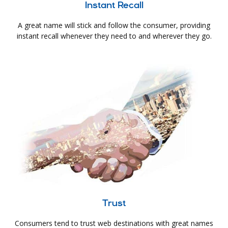
Instant Recall
A great name will stick and follow the consumer, providing
instant recall whenever they need to and wherever they go.
Trust
Consumers tend to trust web destinations with great names