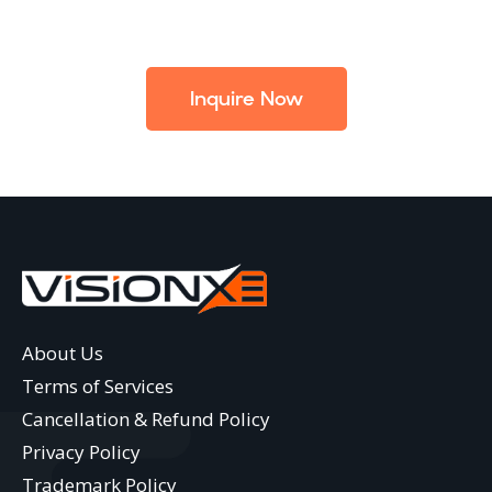
Inquire Now
About Us
Terms of Services
Cancellation & Refund Policy
Privacy Policy
Trademark Policy