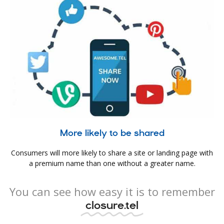
More likely to be shared
Consumers will more likely to share a site or landing page with
a premium name than one without a greater name.
You can see how easy it is to remember
closure.tel