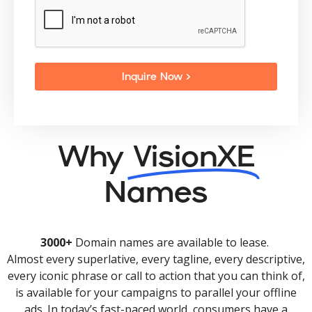
Inquire Now >
Why
VisionXE
Names
3000+
Domain names are available to lease.
Almost every superlative, every tagline, every descriptive,
every iconic phrase or call to action that you can think of,
is available for your campaigns to parallel your offline
ads. In today’s fast-paced world, consumers have a