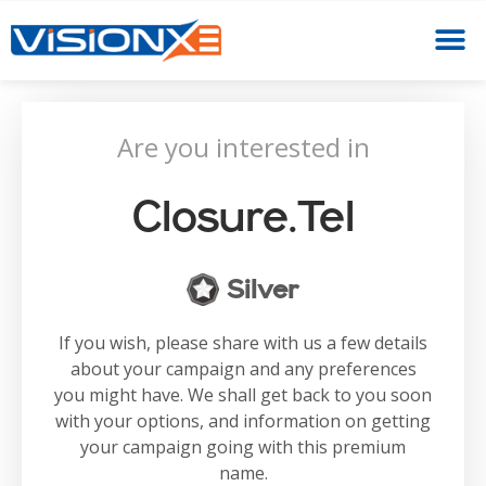
Are you interested in
Closure.tel
Silver
If you wish, please share with us a few details
about your campaign and any preferences
you might have. We shall get back to you soon
with your options, and information on getting
your campaign going with this premium
name.