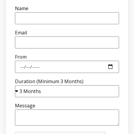
Name
Email
From
Duration (Minimum 3 Months)
Message