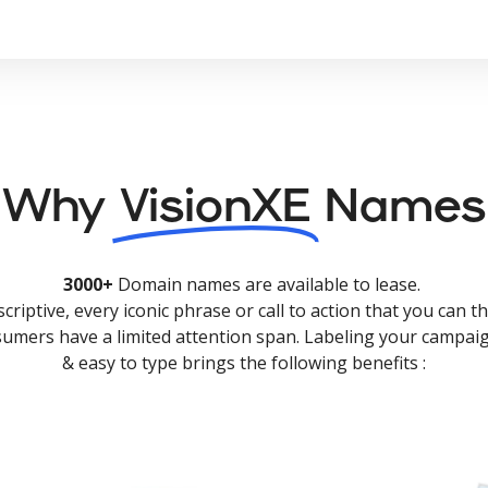
Why
VisionXE
Names
3000+
Domain names are available to lease.
criptive, every iconic phrase or call to action that you can th
nsumers have a limited attention span. Labeling your campaig
& easy to type brings the following benefits :