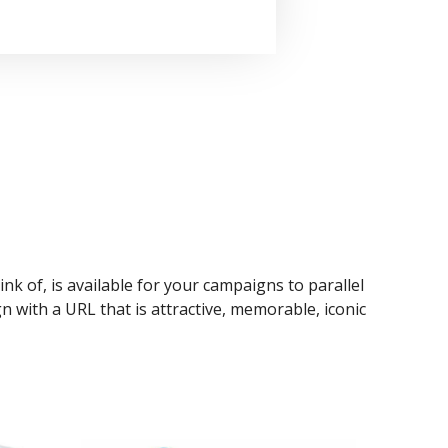
ink of, is available for your campaigns to parallel
n with a URL that is attractive, memorable, iconic