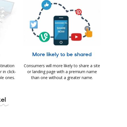
e
More likely to be shared
tination
Consumers will more likely to share a site
in click-
or landing page with a premium name
le ones.
than one without a greater name.
tel