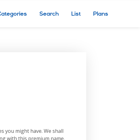
Categories
Search
List
Plans
es you might have. We shall
ing with this premium name.