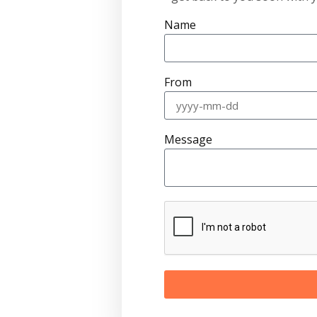
Name
From
Message