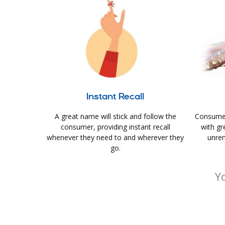
Instant Recall
A great name will stick and follow the
Consumer
consumer, providing instant recall
with gr
whenever they need to and wherever they
unrem
go.
Y