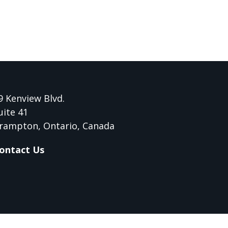
9 Kenview Blvd.
uite 41
rampton, Ontario, Canada
ontact Us