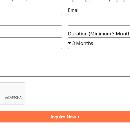
Email
Duration (Minimum 3 Month
Inquire Now >