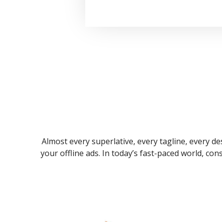
Almost every superlative, every tagline, every des
your offline ads. In today’s fast-paced world, co