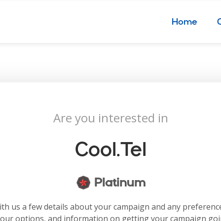
Home
Are you interested in
Cool.tel
Platinum
with us a few details about your campaign and any preferenc
your options, and information on getting your campaign go