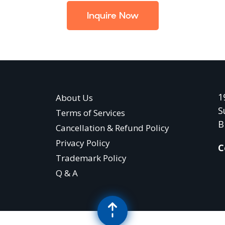
Inquire Now
1
About Us
S
Terms of Services
B
Cancellation & Refund Policy
Privacy Policy
C
Trademark Policy
Q & A