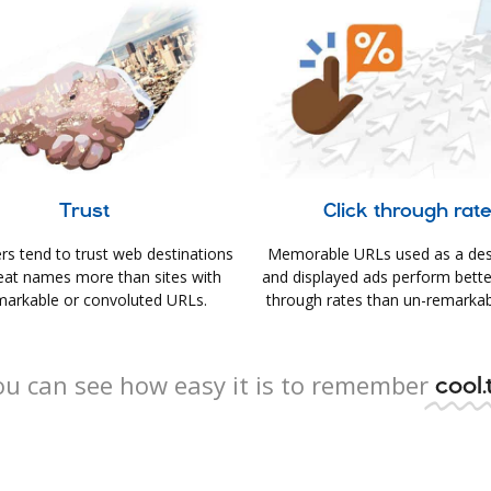
Trust
Click through rat
s tend to trust web destinations
Memorable URLs used as a des
eat names more than sites with
and displayed ads perform better 
arkable or convoluted URLs.
through rates than un-remarkab
ou can see how easy it is to remember
cool.