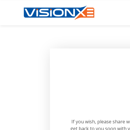
If you wish, please share 
get back to you soon with 