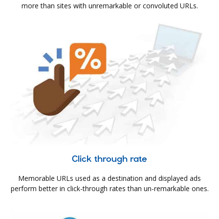
more than sites with unremarkable or convoluted URLs.
Click through rate
Memorable URLs used as a destination and displayed ads
perform better in click-through rates than un-remarkable ones.