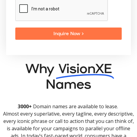
Inquire Now >
Why
VisionXE
Names
3000+
Domain names are available to lease.
Almost every superlative, every tagline, every descriptive,
every iconic phrase or call to action that you can think of,
is available for your campaigns to parallel your offline
ads. In today’s fast-paced world, consumers have a