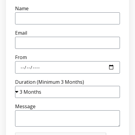
Name
Email
From
Duration (Minimum 3 Months)
Message