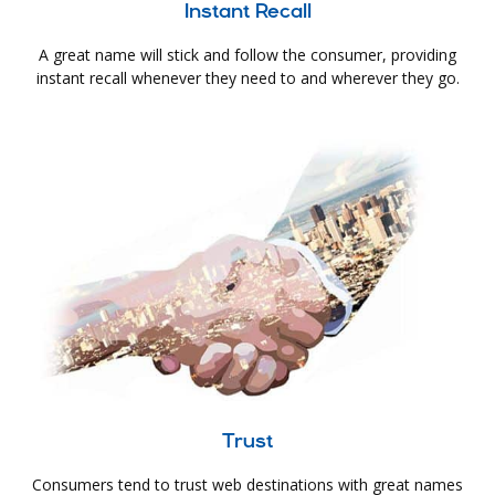
Instant Recall
A great name will stick and follow the consumer, providing
instant recall whenever they need to and wherever they go.
Trust
Consumers tend to trust web destinations with great names