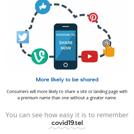
More likely to be shared
Consumers will more likely to share a site or landing page with
a premium name than one without a greater name.
You can see how easy it is to remember
covid19.tel