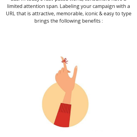
limited attention span. Labeling your campaign with a
URL that is attractive, memorable, iconic & easy to type
brings the following benefits :