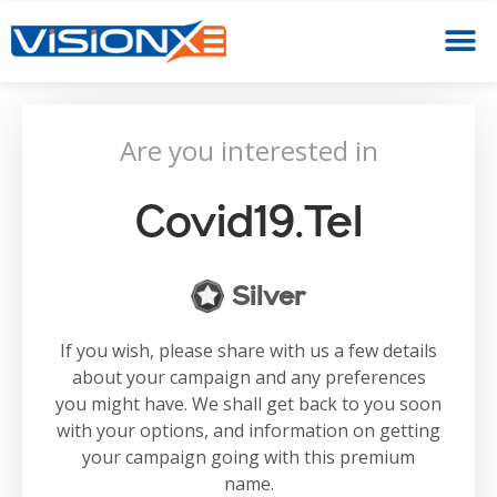
Are you interested in
Covid19.tel
Silver
If you wish, please share with us a few details
about your campaign and any preferences
you might have. We shall get back to you soon
with your options, and information on getting
your campaign going with this premium
name.