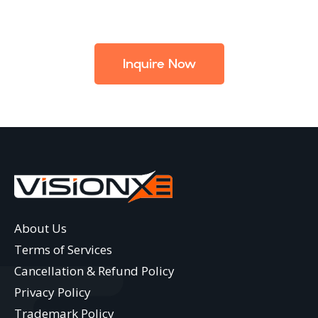
Inquire Now
About Us
Terms of Services
Cancellation & Refund Policy
Privacy Policy
Trademark Policy