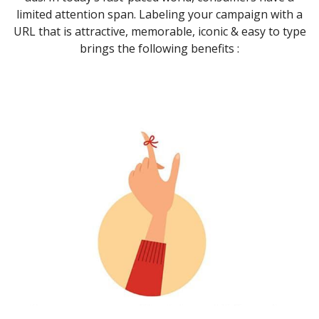
limited attention span. Labeling your campaign with a
URL that is attractive, memorable, iconic & easy to type
brings the following benefits :