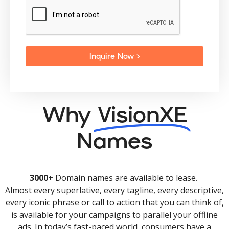
Inquire Now >
Why
VisionXE
Names
3000+
Domain names are available to lease.
Almost every superlative, every tagline, every descriptive,
every iconic phrase or call to action that you can think of,
is available for your campaigns to parallel your offline
ads. In today’s fast-paced world, consumers have a