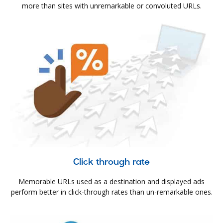
more than sites with unremarkable or convoluted URLs.
Click through rate
Memorable URLs used as a destination and displayed ads
perform better in click-through rates than un-remarkable ones.