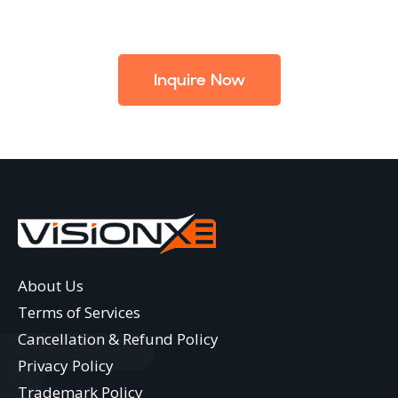
Inquire Now
About Us
Terms of Services
Cancellation & Refund Policy
Privacy Policy
Trademark Policy