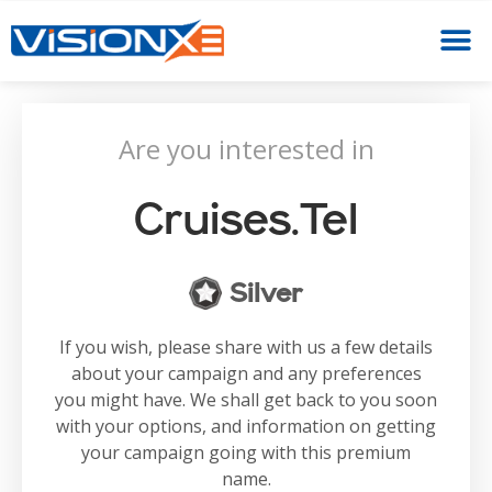
Are you interested in
Cruises.tel
Silver
If you wish, please share with us a few details
about your campaign and any preferences
you might have. We shall get back to you soon
with your options, and information on getting
your campaign going with this premium
name.