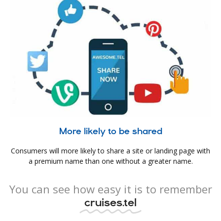
More likely to be shared
Consumers will more likely to share a site or landing page with
a premium name than one without a greater name.
You can see how easy it is to remember
cruises.tel