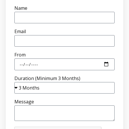
Name
Email
From
Duration (Minimum 3 Months)
Message