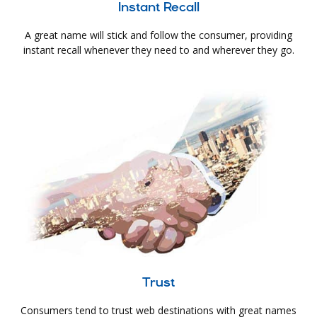
Instant Recall
A great name will stick and follow the consumer, providing
instant recall whenever they need to and wherever they go.
Trust
Consumers tend to trust web destinations with great names