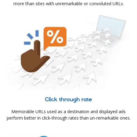
more than sites with unremarkable or convoluted URLs.
Click through rate
Memorable URLs used as a destination and displayed ads
perform better in click-through rates than un-remarkable ones.