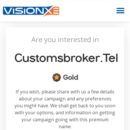
Are you interested in
Customsbroker.tel
Gold
If you wish, please share with us a few details
about your campaign and any preferences
you might have. We shall get back to you soon
with your options, and information on getting
your campaign going with this premium
name.