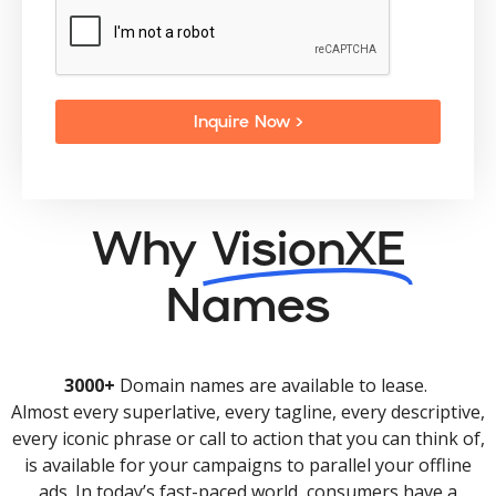
Inquire Now >
Why
VisionXE
Names
3000+
Domain names are available to lease.
Almost every superlative, every tagline, every descriptive,
every iconic phrase or call to action that you can think of,
is available for your campaigns to parallel your offline
ads. In today’s fast-paced world, consumers have a