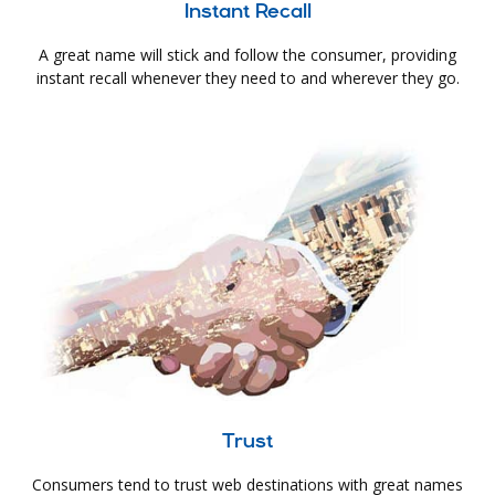
Instant Recall
A great name will stick and follow the consumer, providing
instant recall whenever they need to and wherever they go.
Trust
Consumers tend to trust web destinations with great names