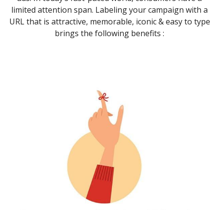
limited attention span. Labeling your campaign with a
URL that is attractive, memorable, iconic & easy to type
brings the following benefits :