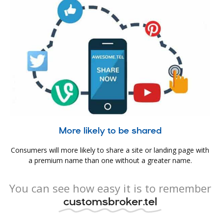
More likely to be shared
Consumers will more likely to share a site or landing page with
a premium name than one without a greater name.
You can see how easy it is to remember
customsbroker.tel