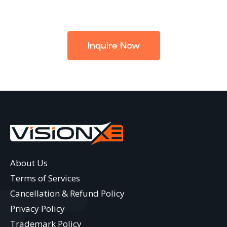
Inquire Now
About Us
Terms of Services
Cancellation & Refund Policy
Privacy Policy
Trademark Policy