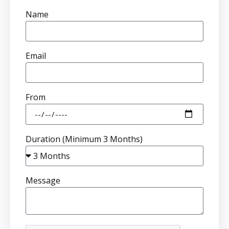
Name
Email
From
Duration (Minimum 3 Months)
Message