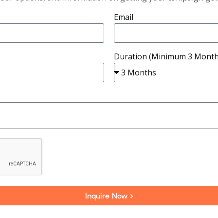
Email
Duration (Minimum 3 Month
Inquire Now >