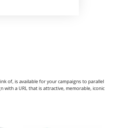
ink of, is available for your campaigns to parallel
n with a URL that is attractive, memorable, iconic