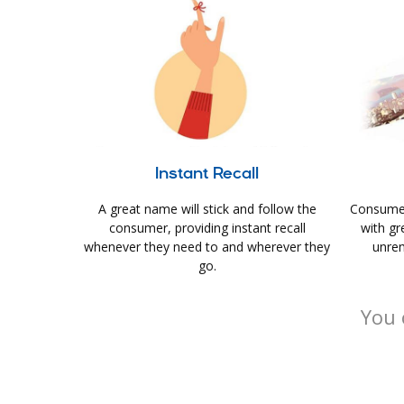
Instant Recall
A great name will stick and follow the
Consumer
consumer, providing instant recall
with gr
whenever they need to and wherever they
unrem
go.
You 