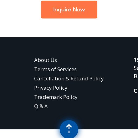
Inquire Now
1
About Us
S
Terms of Services
B
Cancellation & Refund Policy
Privacy Policy
C
Trademark Policy
Q & A