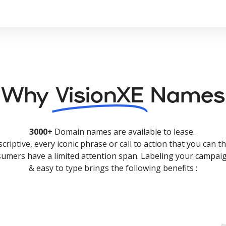
Why
VisionXE
Names
3000+
Domain names are available to lease.
criptive, every iconic phrase or call to action that you can th
nsumers have a limited attention span. Labeling your campaig
& easy to type brings the following benefits :