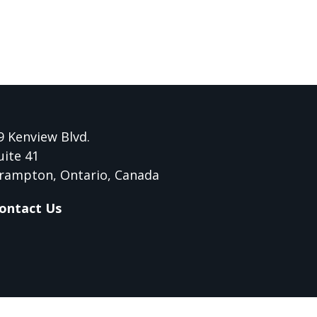
9 Kenview Blvd.
uite 41
rampton, Ontario, Canada
ontact Us