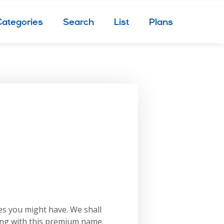
Categories
Search
List
Plans
es you might have. We shall
ing with this premium name.