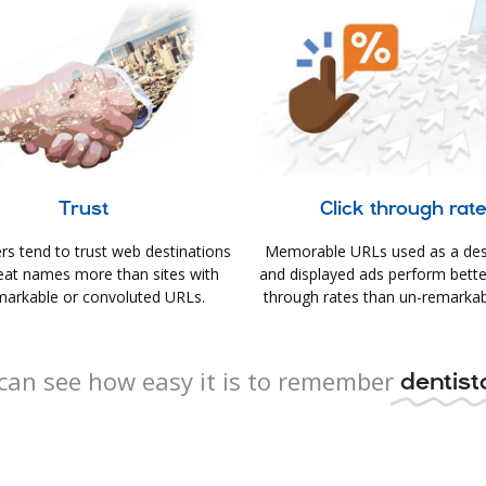
Trust
Click through rat
s tend to trust web destinations
Memorable URLs used as a des
eat names more than sites with
and displayed ads perform better 
arkable or convoluted URLs.
through rates than un-remarkab
can see how easy it is to remember
dentista