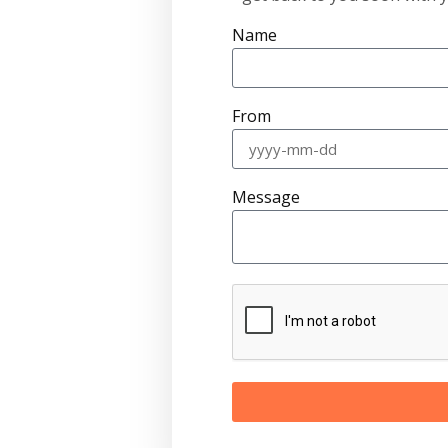
Name
From
Message