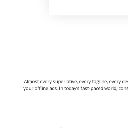
Almost every superlative, every tagline, every des
your offline ads. In today’s fast-paced world, co