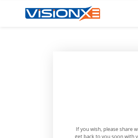
If you wish, please share 
get back to you soon with 