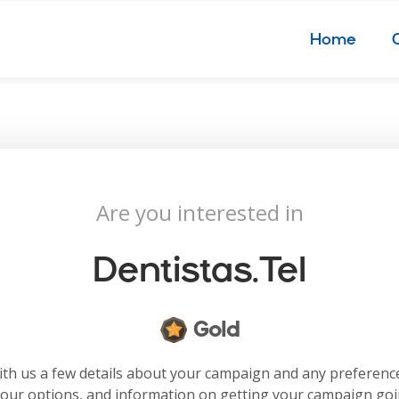
Home
Are you interested in
Dentistas.tel
Gold
with us a few details about your campaign and any preferenc
your options, and information on getting your campaign go