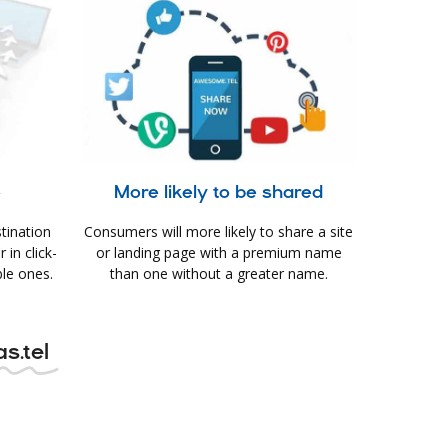
e
More likely to be shared
tination
Consumers will more likely to share a site
in click-
or landing page with a premium name
le ones.
than one without a greater name.
s.tel