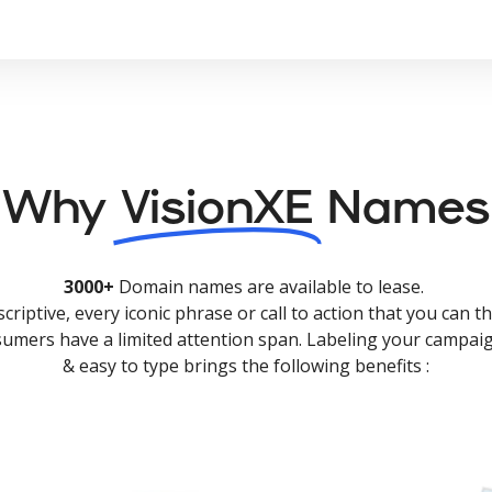
Why
VisionXE
Names
3000+
Domain names are available to lease.
criptive, every iconic phrase or call to action that you can th
nsumers have a limited attention span. Labeling your campaig
& easy to type brings the following benefits :