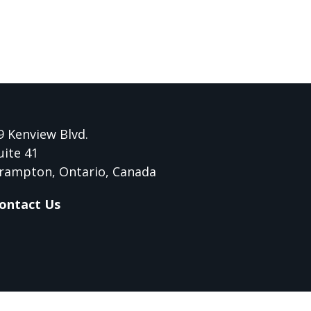
9 Kenview Blvd.
uite 41
rampton, Ontario, Canada
ontact Us