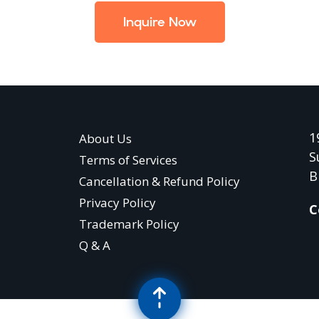
Inquire Now
1
About Us
S
Terms of Services
B
Cancellation & Refund Policy
Privacy Policy
C
Trademark Policy
Q & A