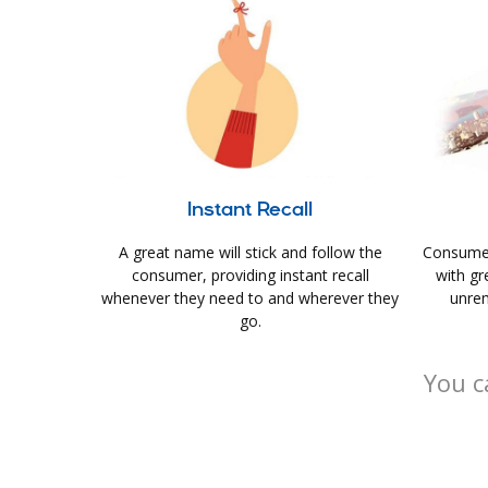
Instant Recall
A great name will stick and follow the
Consumer
consumer, providing instant recall
with gr
whenever they need to and wherever they
unrem
go.
You c