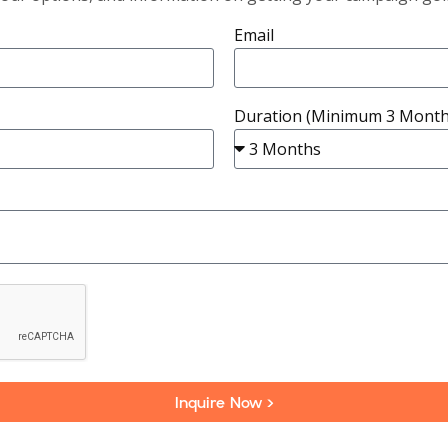
Email
Duration (Minimum 3 Month
Inquire Now >