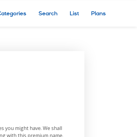
Categories
Search
List
Plans
es you might have. We shall
ing with this premium name.