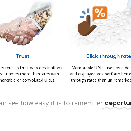
Trust
Click through rat
s tend to trust web destinations
Memorable URLs used as a des
eat names more than sites with
and displayed ads perform better 
arkable or convoluted URLs.
through rates than un-remarkab
an see how easy it is to remember
departur