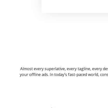
Almost every superlative, every tagline, every des
your offline ads. In today’s fast-paced world, co