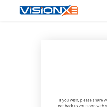
If you wish, please share 
get back to you soon with 