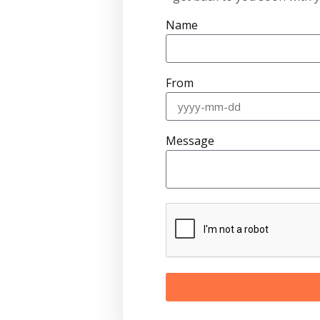
Name
From
Message