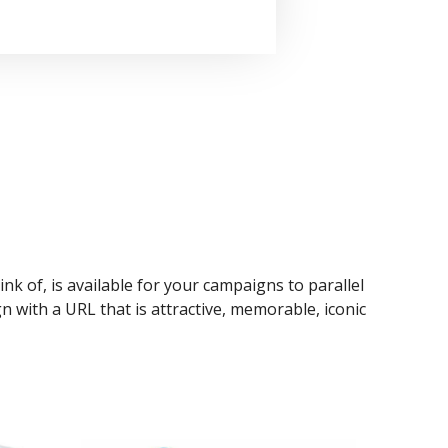
ink of, is available for your campaigns to parallel
n with a URL that is attractive, memorable, iconic