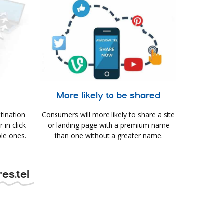
e
More likely to be shared
tination
Consumers will more likely to share a site
in click-
or landing page with a premium name
le ones.
than one without a greater name.
es.tel