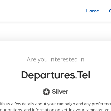
Home
Are you interested in
Departures.tel
Silver
with us a few details about your campaign and any preferenc
your options, and information on getting your campaign go