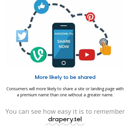
More likely to be shared
Consumers will more likely to share a site or landing page with
a premium name than one without a greater name.
You can see how easy it is to remember
drapery.tel