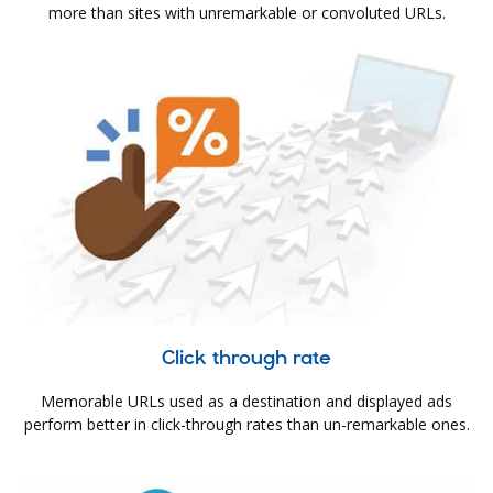
more than sites with unremarkable or convoluted URLs.
Click through rate
Memorable URLs used as a destination and displayed ads
perform better in click-through rates than un-remarkable ones.