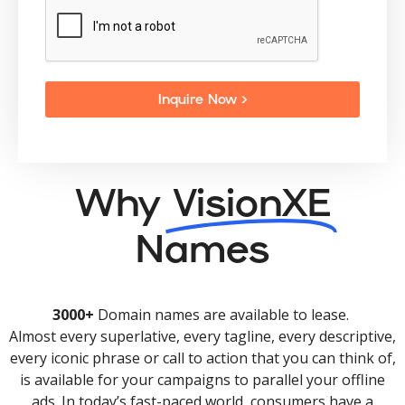
Inquire Now >
Why
VisionXE
Names
3000+
Domain names are available to lease.
Almost every superlative, every tagline, every descriptive,
every iconic phrase or call to action that you can think of,
is available for your campaigns to parallel your offline
ads. In today’s fast-paced world, consumers have a