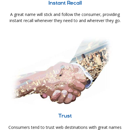
Instant Recall
A great name will stick and follow the consumer, providing
instant recall whenever they need to and wherever they go.
Trust
Consumers tend to trust web destinations with great names