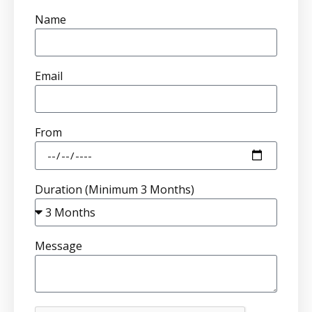
Name
Email
From
Duration (Minimum 3 Months)
Message