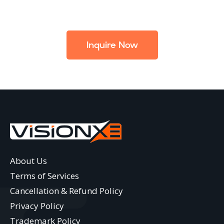
Inquire Now
About Us
Terms of Services
Cancellation & Refund Policy
Privacy Policy
Trademark Policy