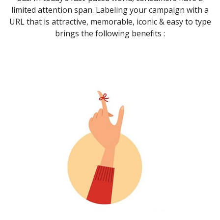
limited attention span. Labeling your campaign with a
URL that is attractive, memorable, iconic & easy to type
brings the following benefits :