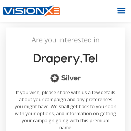
Are you interested in
Drapery.tel
Silver
If you wish, please share with us a few details
about your campaign and any preferences
you might have. We shall get back to you soon
with your options, and information on getting
your campaign going with this premium
name.