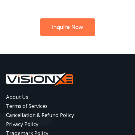
Inquire Now
About Us
Terms of Services
Cancellation & Refund Policy
Privacy Policy
Trademark Policy