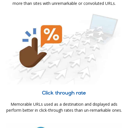
more than sites with unremarkable or convoluted URLs.
Click through rate
Memorable URLs used as a destination and displayed ads
perform better in click-through rates than un-remarkable ones.