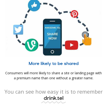
More likely to be shared
Consumers will more likely to share a site or landing page with
a premium name than one without a greater name.
You can see how easy it is to remember
drink.tel