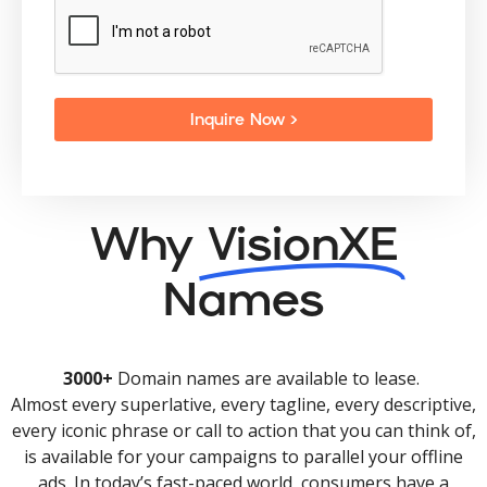
Inquire Now >
Why
VisionXE
Names
3000+
Domain names are available to lease.
Almost every superlative, every tagline, every descriptive,
every iconic phrase or call to action that you can think of,
is available for your campaigns to parallel your offline
ads. In today’s fast-paced world, consumers have a