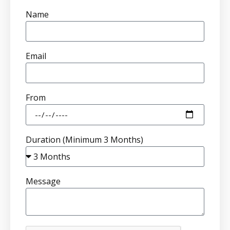
Name
Email
From
Duration (Minimum 3 Months)
Message