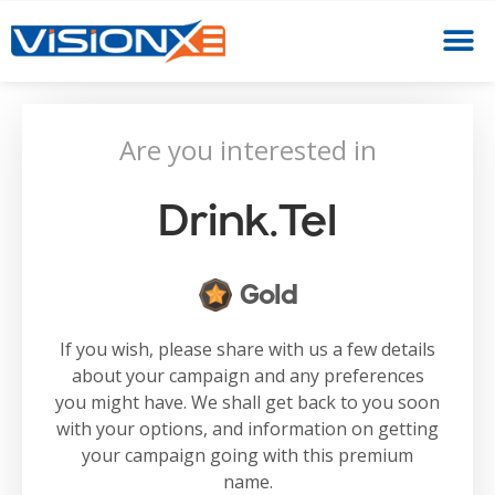
Are you interested in
Drink.tel
Gold
If you wish, please share with us a few details
about your campaign and any preferences
you might have. We shall get back to you soon
with your options, and information on getting
your campaign going with this premium
name.