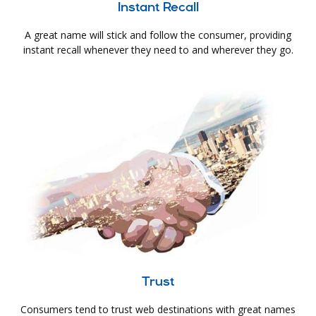
Instant Recall
A great name will stick and follow the consumer, providing
instant recall whenever they need to and wherever they go.
Trust
Consumers tend to trust web destinations with great names