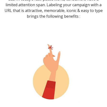
limited attention span. Labeling your campaign with a
URL that is attractive, memorable, iconic & easy to type
brings the following benefits :