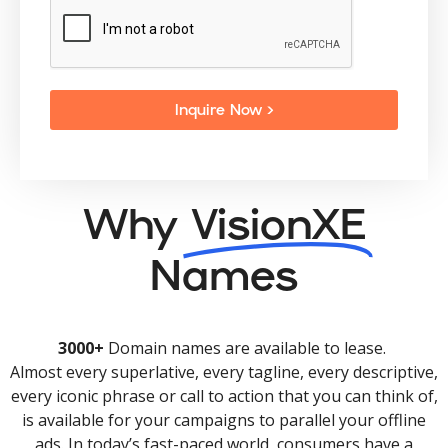
Inquire Now >
Why
VisionXE
Names
3000+
Domain names are available to lease.
Almost every superlative, every tagline, every descriptive,
every iconic phrase or call to action that you can think of,
is available for your campaigns to parallel your offline
ads. In today’s fast-paced world, consumers have a