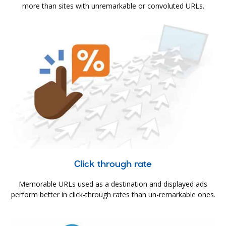
more than sites with unremarkable or convoluted URLs.
Click through rate
Memorable URLs used as a destination and displayed ads
perform better in click-through rates than un-remarkable ones.