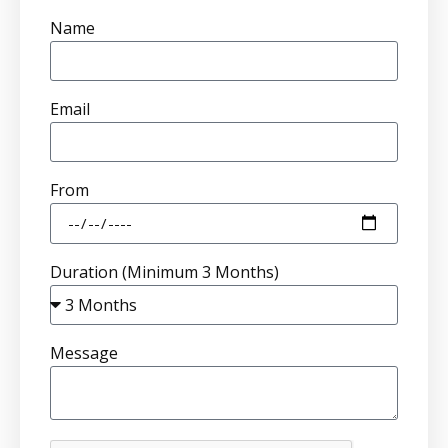
Name
Email
From
Duration (Minimum 3 Months)
Message