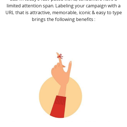
limited attention span. Labeling your campaign with a
URL that is attractive, memorable, iconic & easy to type
brings the following benefits :