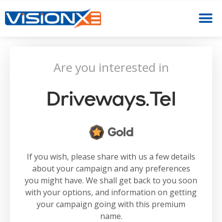
Are you interested in
Driveways.tel
Gold
If you wish, please share with us a few details
about your campaign and any preferences
you might have. We shall get back to you soon
with your options, and information on getting
your campaign going with this premium
name.