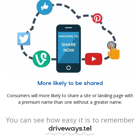
More likely to be shared
Consumers will more likely to share a site or landing page with
a premium name than one without a greater name.
You can see how easy it is to remember
driveways.tel