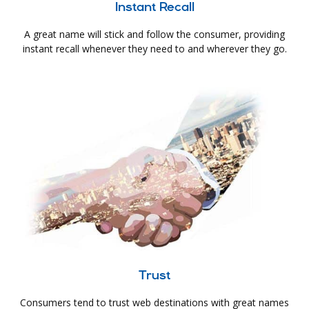
Instant Recall
A great name will stick and follow the consumer, providing
instant recall whenever they need to and wherever they go.
Trust
Consumers tend to trust web destinations with great names