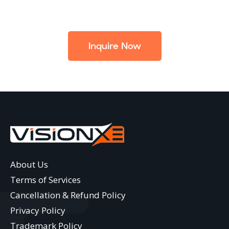
Inquire Now
About Us
Terms of Services
Cancellation & Refund Policy
Privacy Policy
Trademark Policy