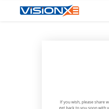
If you wish, please share 
get back to you soon with 