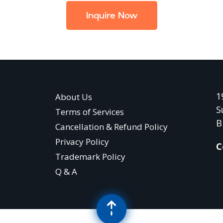
Inquire Now
1
About Us
S
Terms of Services
B
Cancellation & Refund Policy
Privacy Policy
C
Trademark Policy
Q & A