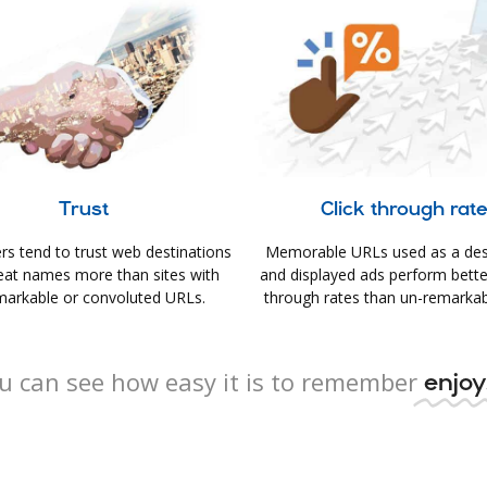
Trust
Click through rat
s tend to trust web destinations
Memorable URLs used as a des
eat names more than sites with
and displayed ads perform better 
arkable or convoluted URLs.
through rates than un-remarkab
u can see how easy it is to remember
enjoy.