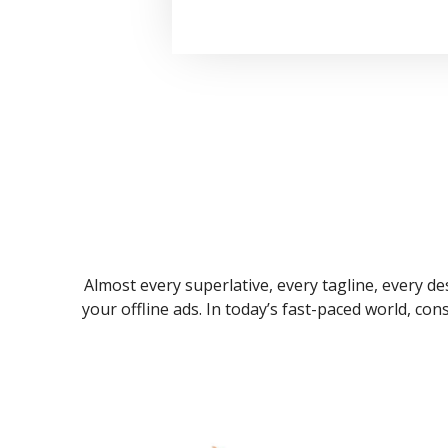
Almost every superlative, every tagline, every des
your offline ads. In today’s fast-paced world, co