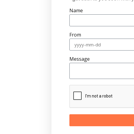
Name
From
Message