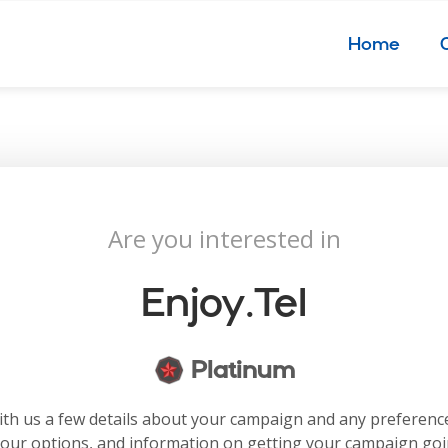
Home
Are you interested in
Enjoy.tel
Platinum
with us a few details about your campaign and any preferenc
your options, and information on getting your campaign go