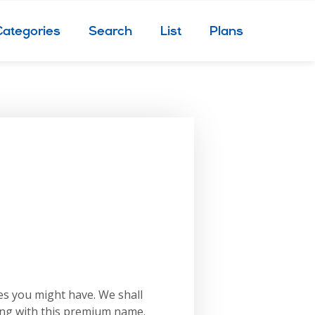
Categories
Search
List
Plans
es you might have. We shall
ing with this premium name.