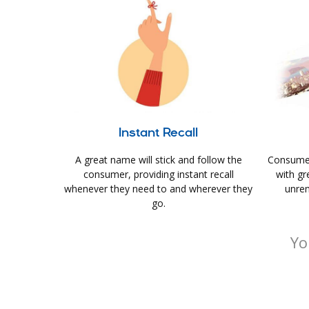
Instant Recall
A great name will stick and follow the
Consumer
consumer, providing instant recall
with gr
whenever they need to and wherever they
unrem
go.
Yo