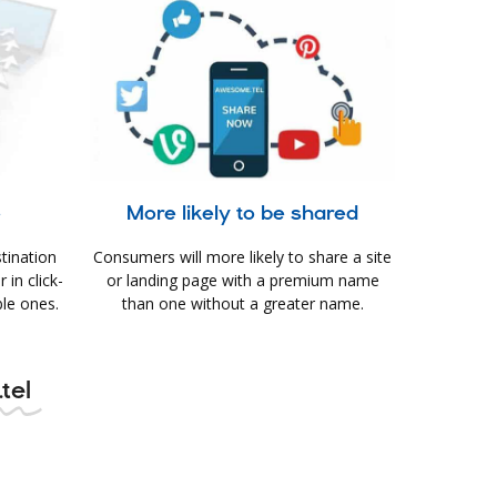
e
More likely to be shared
tination
Consumers will more likely to share a site
in click-
or landing page with a premium name
le ones.
than one without a greater name.
tel