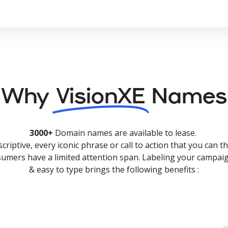
Why
VisionXE
Names
3000+
Domain names are available to lease.
criptive, every iconic phrase or call to action that you can th
nsumers have a limited attention span. Labeling your campaig
& easy to type brings the following benefits :