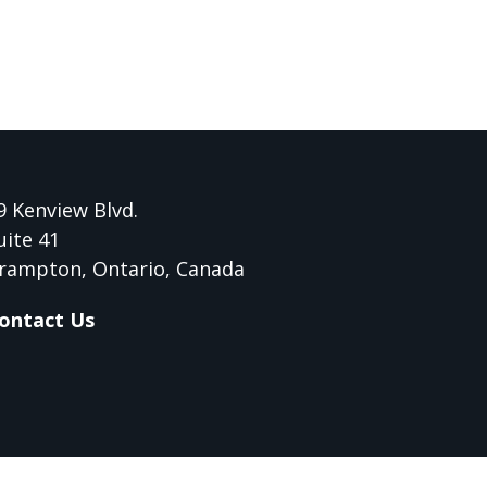
9 Kenview Blvd.
uite 41
rampton, Ontario, Canada
ontact Us