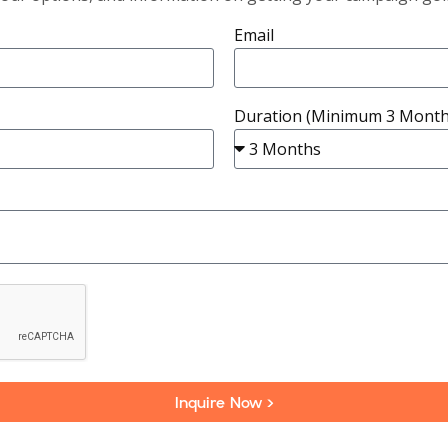
Email
Duration (Minimum 3 Month
Inquire Now >