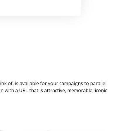
ink of, is available for your campaigns to parallel
n with a URL that is attractive, memorable, iconic