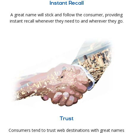
Instant Recall
A great name will stick and follow the consumer, providing
instant recall whenever they need to and wherever they go.
Trust
Consumers tend to trust web destinations with great names