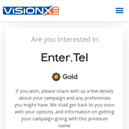
Are you interested in
Enter.tel
Gold
If you wish, please share with us a few details
about your campaign and any preferences
you might have. We shall get back to you soon
with your options, and information on getting
your campaign going with this premium
name.