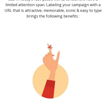
limited attention span. Labeling your campaign with a
URL that is attractive, memorable, iconic & easy to type
brings the following benefits :