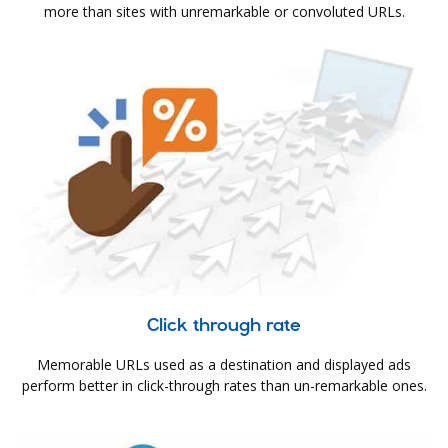
more than sites with unremarkable or convoluted URLs.
Click through rate
Memorable URLs used as a destination and displayed ads
perform better in click-through rates than un-remarkable ones.