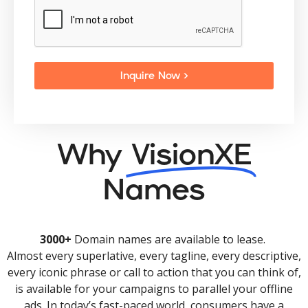
Inquire Now >
Why
VisionXE
Names
3000+
Domain names are available to lease.
Almost every superlative, every tagline, every descriptive,
every iconic phrase or call to action that you can think of,
is available for your campaigns to parallel your offline
ads. In today’s fast-paced world, consumers have a