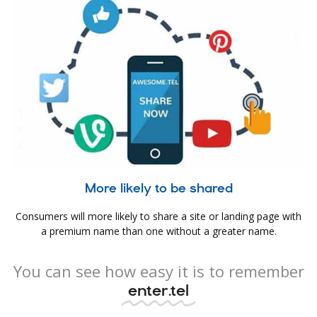
More likely to be shared
Consumers will more likely to share a site or landing page with
a premium name than one without a greater name.
You can see how easy it is to remember
enter.tel