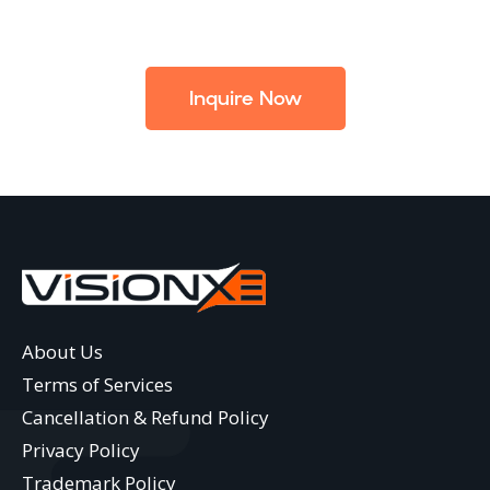
Inquire Now
About Us
Terms of Services
Cancellation & Refund Policy
Privacy Policy
Trademark Policy