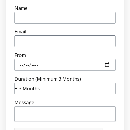
Name
Email
From
Duration (Minimum 3 Months)
Message