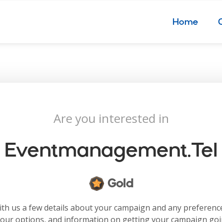
Home
Are you interested in
Eventmanagement.tel
Gold
with us a few details about your campaign and any preferenc
your options, and information on getting your campaign go