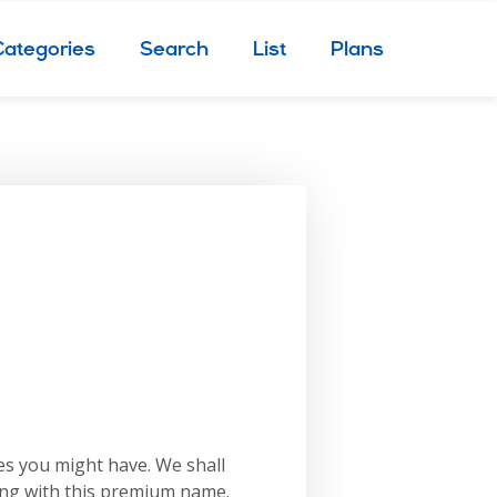
Categories
Search
List
Plans
es you might have. We shall
ing with this premium name.