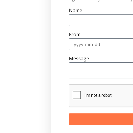
Name
From
Message