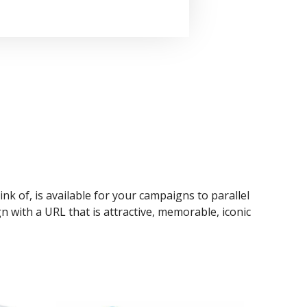
ink of, is available for your campaigns to parallel
n with a URL that is attractive, memorable, iconic