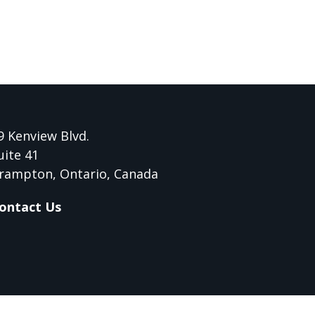
9 Kenview Blvd.
uite 41
rampton, Ontario, Canada
ontact Us