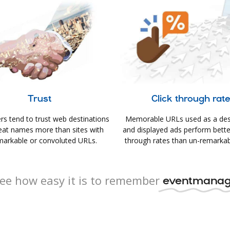
Trust
Click through rat
s tend to trust web destinations
Memorable URLs used as a des
eat names more than sites with
and displayed ads perform better 
arkable or convoluted URLs.
through rates than un-remarkab
ee how easy it is to remember
eventmanag