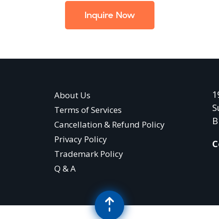
Inquire Now
1
About Us
S
Terms of Services
B
Cancellation & Refund Policy
Privacy Policy
C
Trademark Policy
Q & A