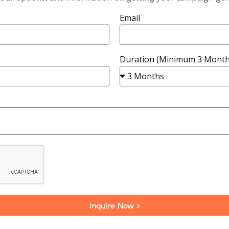
Email
Duration (Minimum 3 Month
Inquire Now >