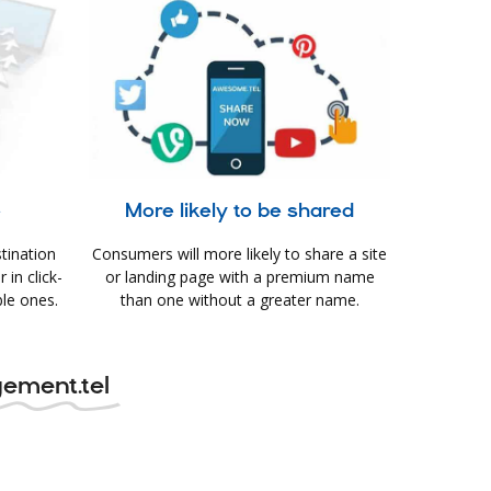
e
More likely to be shared
tination
Consumers will more likely to share a site
in click-
or landing page with a premium name
le ones.
than one without a greater name.
ement.tel