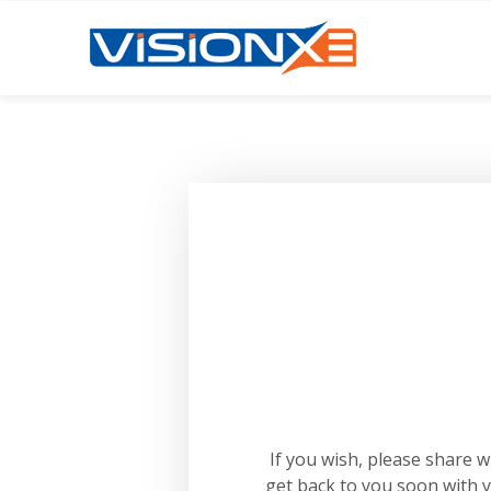
If you wish, please share 
get back to you soon with 