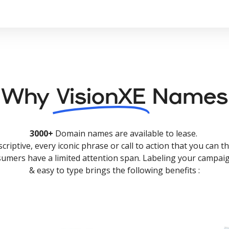
Why
VisionXE
Names
3000+
Domain names are available to lease.
criptive, every iconic phrase or call to action that you can th
nsumers have a limited attention span. Labeling your campaig
& easy to type brings the following benefits :