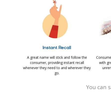
Instant Recall
A great name will stick and follow the
Consumer
consumer, providing instant recall
with gr
whenever they need to and wherever they
unrem
go.
You can s