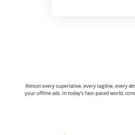
Almost every superlative, every tagline, every des
your offline ads. In today’s fast-paced world, co