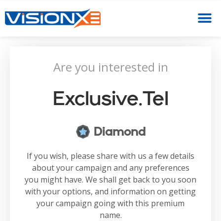
Are you interested in
Exclusive.tel
Diamond
If you wish, please share with us a few details
about your campaign and any preferences
you might have. We shall get back to you soon
with your options, and information on getting
your campaign going with this premium
name.