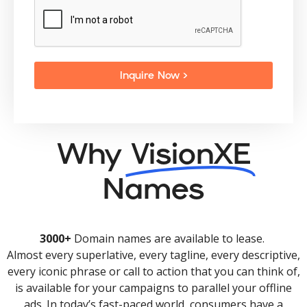
Inquire Now >
Why
VisionXE
Names
3000+
Domain names are available to lease.
Almost every superlative, every tagline, every descriptive,
every iconic phrase or call to action that you can think of,
is available for your campaigns to parallel your offline
ads. In today’s fast-paced world, consumers have a