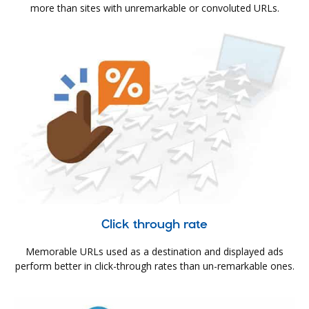
more than sites with unremarkable or convoluted URLs.
Click through rate
Memorable URLs used as a destination and displayed ads
perform better in click-through rates than un-remarkable ones.