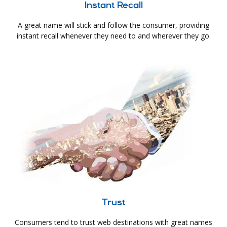
Instant Recall
A great name will stick and follow the consumer, providing
instant recall whenever they need to and wherever they go.
Trust
Consumers tend to trust web destinations with great names