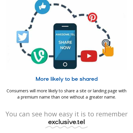
More likely to be shared
Consumers will more likely to share a site or landing page with
a premium name than one without a greater name.
You can see how easy it is to remember
exclusive.tel