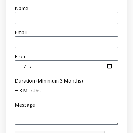
Name
Email
From
Duration (Minimum 3 Months)
Message