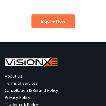
Inquire Now
About Us
Terms of Services
Cancellation & Refund Policy
Privacy Policy
Trademark Policy