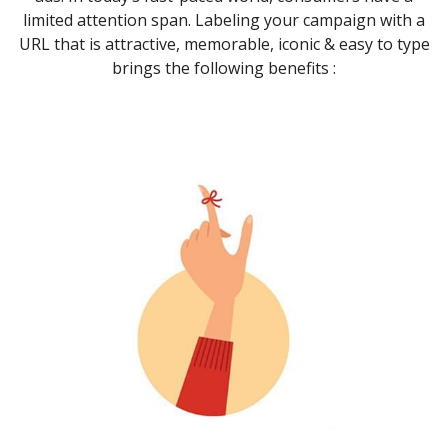
limited attention span. Labeling your campaign with a
URL that is attractive, memorable, iconic & easy to type
brings the following benefits :