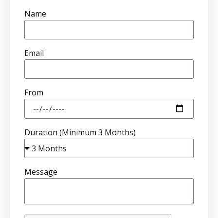
Name
Email
From
Duration (Minimum 3 Months)
Message