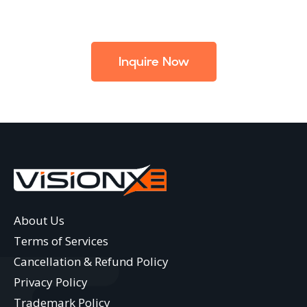
Inquire Now
About Us
Terms of Services
Cancellation & Refund Policy
Privacy Policy
Trademark Policy