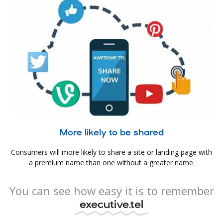
More likely to be shared
Consumers will more likely to share a site or landing page with
a premium name than one without a greater name.
You can see how easy it is to remember
executive.tel