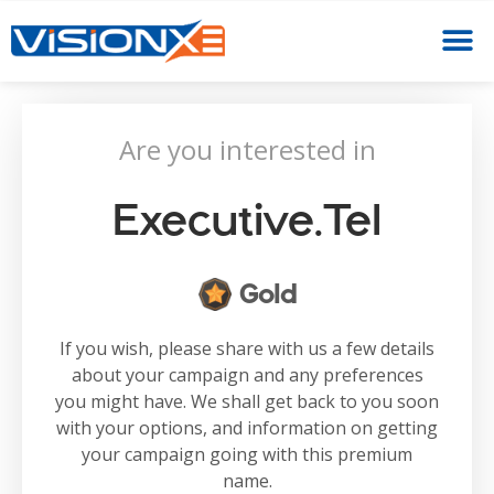
Are you interested in
Executive.tel
Gold
If you wish, please share with us a few details
about your campaign and any preferences
you might have. We shall get back to you soon
with your options, and information on getting
your campaign going with this premium
name.