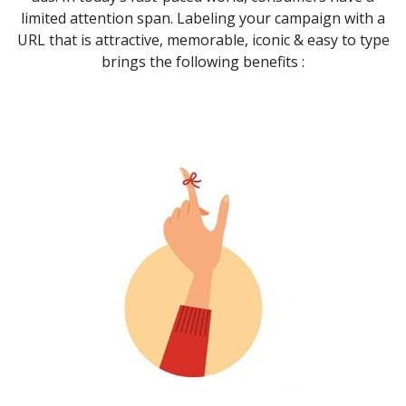
limited attention span. Labeling your campaign with a
URL that is attractive, memorable, iconic & easy to type
brings the following benefits :