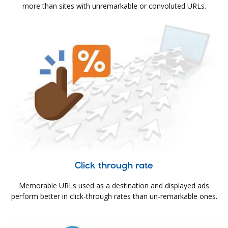
more than sites with unremarkable or convoluted URLs.
Click through rate
Memorable URLs used as a destination and displayed ads
perform better in click-through rates than un-remarkable ones.