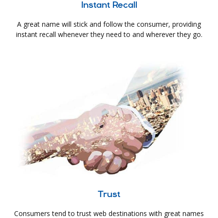
Instant Recall
A great name will stick and follow the consumer, providing
instant recall whenever they need to and wherever they go.
Trust
Consumers tend to trust web destinations with great names