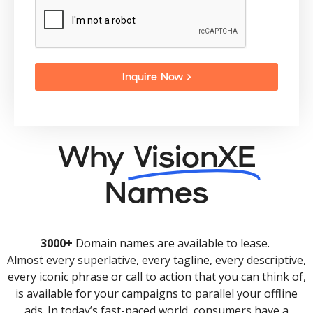
Inquire Now >
Why
VisionXE
Names
3000+
Domain names are available to lease.
Almost every superlative, every tagline, every descriptive,
every iconic phrase or call to action that you can think of,
is available for your campaigns to parallel your offline
ads. In today’s fast-paced world, consumers have a